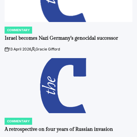
COMMENTARY
POSTED
IN
Israel becomes Nazi Germany’s genocidal successor
13 April 2026
Gracie Gifford
on
Posted
by
COMMENTARY
POSTED
IN
A retrospective on four years of Russian invasion