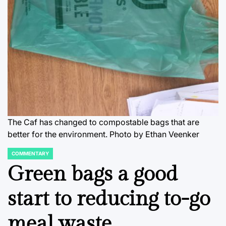
The Caf has changed to compostable bags that are
better for the environment. Photo by Ethan Veenker
COMMENTARY
POSTED
IN
Green bags a good
start to reducing to-go
meal waste