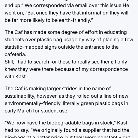
end up.” We corresponded via email over this issue.He
went on, “But once they have that information they will
be far more likely to be earth-friendly.”
The Caf has made some degree of effort in educating
students over plastic bag usage by way of placing a few
statistic-mapped signs outside the entrance to the
cafeteria.
Still, I had to search for these to really see them; I only
knew they were there because of my correspondence
with Kast.
The Caf is making larger strides in the name of
sustainability, however, as they rolled out a line of new
environmentally-friendly, literally green plastic bags in
early March for student use.
“We now have the biodegradable bags in stock,” Kast
had to say. “We originally found a supplier that had the
bio-bags at a better price, but they were constantly out