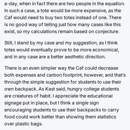
a-day, when in fact there are two people in the equation.
In such a case, a tote would be more expensive, as the
Caf would need to buy two totes instead of one. There
is no good way of telling just how many cases like this
exist, so my calculations remain based on conjecture.
Still, I stand by my case and my suggestion, as I think
totes would eventually prove to be more economical,
and in any case are a better aesthetic direction.
There is an even simpler way the Caf could decrease
both expenses and carbon footprint, however, and that’s
through the simple suggestion for students to use their
own backpack. As Kast said, hungry college students
are creatures of habit. I appreciate the educational
signage put in place, but I think a single sign
encouraging students to use their backpacks to carry
food could work better than showing them statistics
over plastic bags.