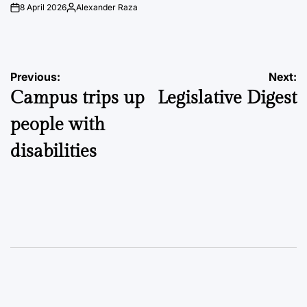
8 April 2026
Alexander Raza
on
Posted
by
Post
Previous:
Next:
Campus trips up
Legislative Digest
navigation
people with
disabilities