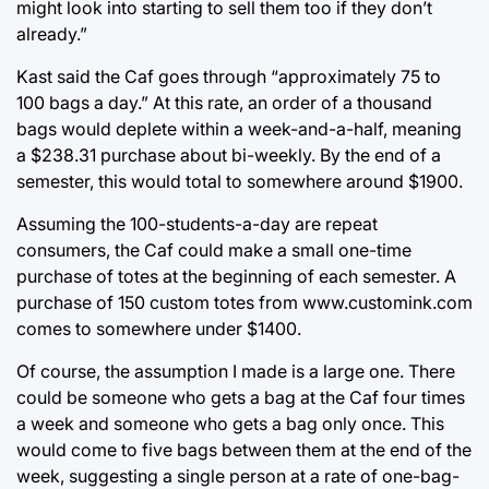
might look into starting to sell them too if they don’t
already.”
Kast said the Caf goes through “approximately 75 to
100 bags a day.” At this rate, an order of a thousand
bags would deplete within a week-and-a-half, meaning
a $238.31 purchase about bi-weekly. By the end of a
semester, this would total to somewhere around $1900.
Assuming the 100-students-a-day are repeat
consumers, the Caf could make a small one-time
purchase of totes at the beginning of each semester. A
purchase of 150 custom totes from www.customink.com
comes to somewhere under $1400.
Of course, the assumption I made is a large one. There
could be someone who gets a bag at the Caf four times
a week and someone who gets a bag only once. This
would come to five bags between them at the end of the
week, suggesting a single person at a rate of one-bag-