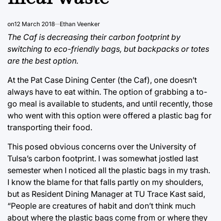
on
12 March 2018
Ethan Veenker
The Caf is decreasing their carbon footprint by
switching to eco-friendly bags, but backpacks or totes
are the best option.
At the Pat Case Dining Center (the Caf), one doesn’t
always have to eat within. The option of grabbing a to-
go meal is available to students, and until recently, those
who went with this option were offered a plastic bag for
transporting their food.
This posed obvious concerns over the University of
Tulsa’s carbon footprint. I was somewhat jostled last
semester when I noticed all the plastic bags in my trash.
I know the blame for that falls partly on my shoulders,
but as Resident Dining Manager at TU Trace Kast said,
“People are creatures of habit and don’t think much
about where the plastic bags come from or where they