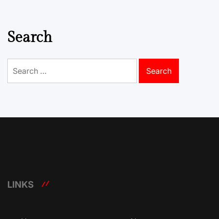
Search
Search
for:
LINKS