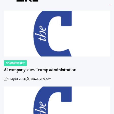
COMMENTARY
POSTED
IN
AI company sues Trump administration
13 April 2026
Emmalie Maez
on
Posted
by