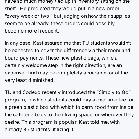
have so much money tied up in inventory sitting on the
shelf.” He predicted they would put in a new order
“every week or two,” but judging on how their supplies
seem to be already, these orders could possibly
become more frequent.
In any case, Kast assured me that TU students wouldn’t
be expected to cover the difference via their room and
board payments. These new plastic bags, while a
certainly welcome step in the right direction, are an
expense I find may be completely avoidable, or at the
very least diminished.
TU and Sodexo recently introduced the “Simply to Go”
program, in which students could pay a one-time fee for
a green plastic box with which to carry food from inside
the cafeteria back to their living space, or wherever they
desire. This program is popular, Kast told me, with
already 85 students utilizing it.