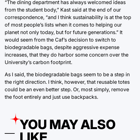
“The dining department has always welcomed ideas
from the student body,” Kast said at the end of our
correspondence, “and I think sustainability is at the top
of most people’s lists when it comes to helping our
planet not only today, but for future generations.” It
would seem from the Caf’s decision to switch to
biodegradable bags, despite aggressive expense
increases, that they do harbor some concern over the
University’s carbon footprint.
As I said, the biodegradable bags seem to be a step in
the right direction. I think, however, that reusable totes
could be an even better step. Or, most simply, remove
the foot entirely and just use backpacks.
YOU MAY ALSO
LIKE