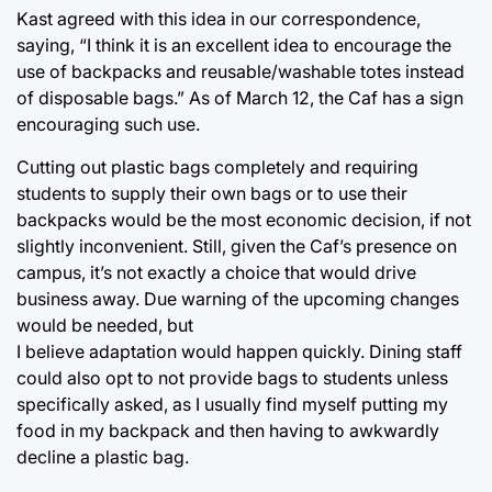
Kast agreed with this idea in our correspondence,
saying, “I think it is an excellent idea to encourage the
use of backpacks and reusable/washable totes instead
of disposable bags.” As of March 12, the Caf has a sign
encouraging such use.
Cutting out plastic bags completely and requiring
students to supply their own bags or to use their
backpacks would be the most economic decision, if not
slightly inconvenient. Still, given the Caf’s presence on
campus, it’s not exactly a choice that would drive
business away. Due warning of the upcoming changes
would be needed, but
I believe adaptation would happen quickly. Dining staff
could also opt to not provide bags to students unless
specifically asked, as I usually find myself putting my
food in my backpack and then having to awkwardly
decline a plastic bag.