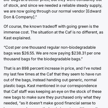
of stock, and since we needed a reliable steady supply,
we are now going through our normal vendor [Edward
Don & Company].”
Of course, the known tradeoff with going green is the
immense cost. The situation at the Caf is no different, as
Kast explained.
“Cost per one thousand regular non-biodegradable
bags was $26.55. We are now paying $238.31 per one
thousand bags for the biodegradable bags.”
That is an 898 percent increase in price, and I’ve noted
my last few times at the Caf that they seem to have run
out of the bags, instead handing out generic, normal
plastic bags. Kast mentioned in our correspondence
that Caf staff was keeping an eye on the stock of these
new bags to make sure they purchased only what they
needed, “as it doesn’t make good financial sense to