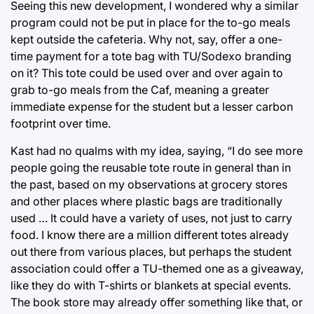
Seeing this new development, I wondered why a similar
program could not be put in place for the to-go meals
kept outside the cafeteria. Why not, say, offer a one-
time payment for a tote bag with TU/Sodexo branding
on it? This tote could be used over and over again to
grab to-go meals from the Caf, meaning a greater
immediate expense for the student but a lesser carbon
footprint over time.
Kast had no qualms with my idea, saying, “I do see more
people going the reusable tote route in general than in
the past, based on my observations at grocery stores
and other places where plastic bags are traditionally
used … It could have a variety of uses, not just to carry
food. I know there are a million different totes already
out there from various places, but perhaps the student
association could offer a TU-themed one as a giveaway,
like they do with T-shirts or blankets at special events.
The book store may already offer something like that, or