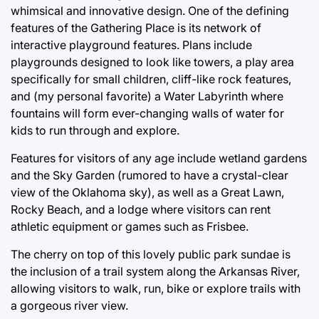
whimsical and innovative design. One of the defining
features of the Gathering Place is its network of
interactive playground features. Plans include
playgrounds designed to look like towers, a play area
specifically for small children, cliff-like rock features,
and (my personal favorite) a Water Labyrinth where
fountains will form ever-changing walls of water for
kids to run through and explore.
Features for visitors of any age include wetland gardens
and the Sky Garden (rumored to have a crystal-clear
view of the Oklahoma sky), as well as a Great Lawn,
Rocky Beach, and a lodge where visitors can rent
athletic equipment or games such as Frisbee.
The cherry on top of this lovely public park sundae is
the inclusion of a trail system along the Arkansas River,
allowing visitors to walk, run, bike or explore trails with
a gorgeous river view.