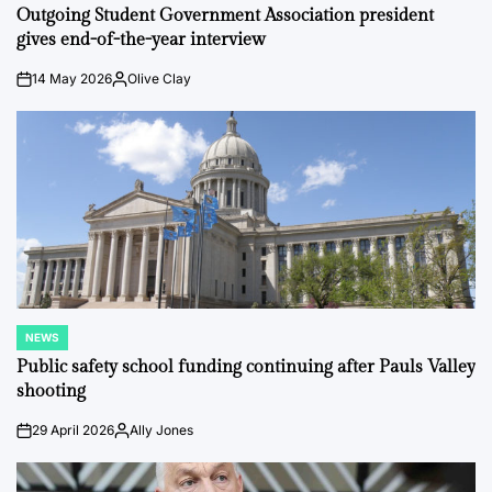
IN
Outgoing Student Government Association president
gives end-of-the-year interview
14 May 2026
Olive Clay
on
Posted
by
NEWS
POSTED
IN
Public safety school funding continuing after Pauls Valley
shooting
29 April 2026
Ally Jones
on
Posted
by