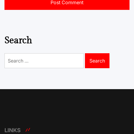
Search
Search
for:
LINKS