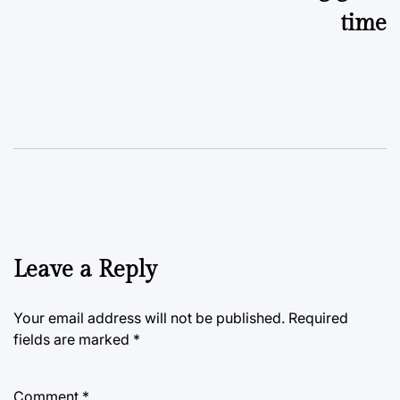
time
Leave a Reply
Your email address will not be published.
Required
fields are marked
*
Comment
*