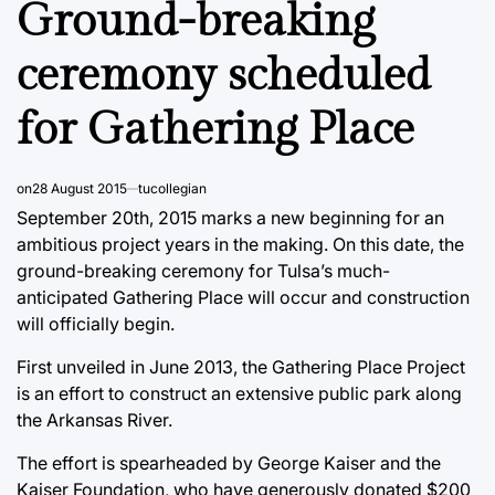
Ground-breaking
ceremony scheduled
for Gathering Place
on
28 August 2015
tucollegian
September 20th, 2015 marks a new beginning for an
ambitious project years in the making. On this date, the
ground-breaking ceremony for Tulsa’s much-
anticipated Gathering Place will occur and construction
will officially begin.
First unveiled in June 2013, the Gathering Place Project
is an effort to construct an extensive public park along
the Arkansas River.
The effort is spearheaded by George Kaiser and the
Kaiser Foundation, who have generously donated $200