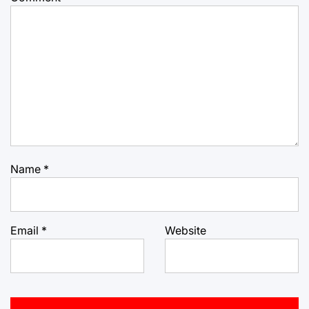
Name
*
Email
*
Website