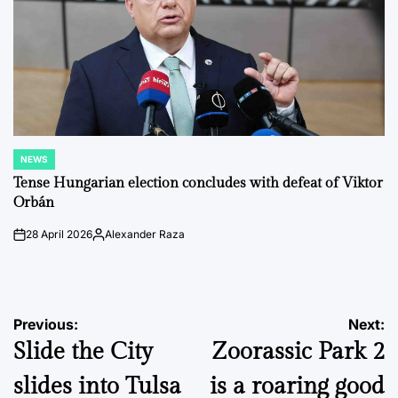
NEWS
POSTED
IN
Tense Hungarian election concludes with defeat of Viktor
Orbán
28 April 2026
Alexander Raza
on
Posted
by
Post
Previous:
Next:
Slide the City
Zoorassic Park 2
navigation
slides into Tulsa
is a roaring good