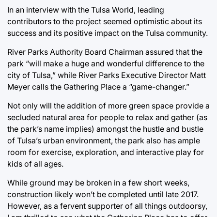
In an interview with the Tulsa World, leading
contributors to the project seemed optimistic about its
success and its positive impact on the Tulsa community.
River Parks Authority Board Chairman assured that the
park “will make a huge and wonderful difference to the
city of Tulsa,” while River Parks Executive Director Matt
Meyer calls the Gathering Place a “game-changer.”
Not only will the addition of more green space provide a
secluded natural area for people to relax and gather (as
the park’s name implies) amongst the hustle and bustle
of Tulsa’s urban environment, the park also has ample
room for exercise, exploration, and interactive play for
kids of all ages.
While ground may be broken in a few short weeks,
construction likely won’t be completed until late 2017.
However, as a fervent supporter of all things outdoorsy,