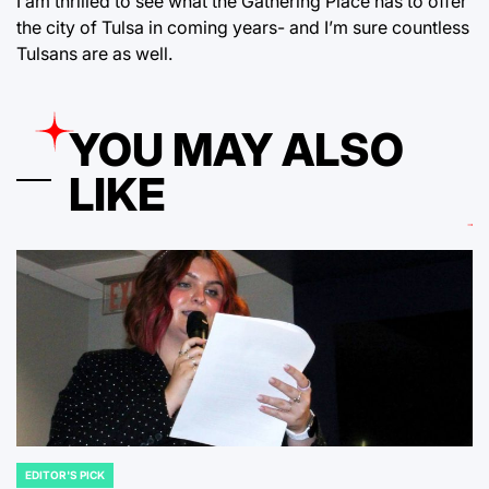
I am thrilled to see what the Gathering Place has to offer
the city of Tulsa in coming years- and I’m sure countless
Tulsans are as well.
YOU MAY ALSO
LIKE
EDITOR'S PICK
POSTED