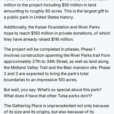
million to the project including $50 million in land
amounting to roughly 80 acres. This is the largest gift to
a public park in United States history.
Additionally, the Kaiser Foundation and River Parks
hope to reach $150 million in private donations, of which
they have already raised $116 million.
The project will be completed in phases. Phase 1
involves construction spanning the River Parks trail from
approximately 27th to 34th Street, as well as land along
the Midland Valley Trail and the Blair mansion site. Phase
2 and 3 are expected to bring the park’s total
boundaries to an impressive 100 acres.
But wait, you say. What’s so special about this park?
What does it have that other Tulsa parks don’t?
The Gathering Place is unprecedented not only because
of its size and its origins, but also because of its