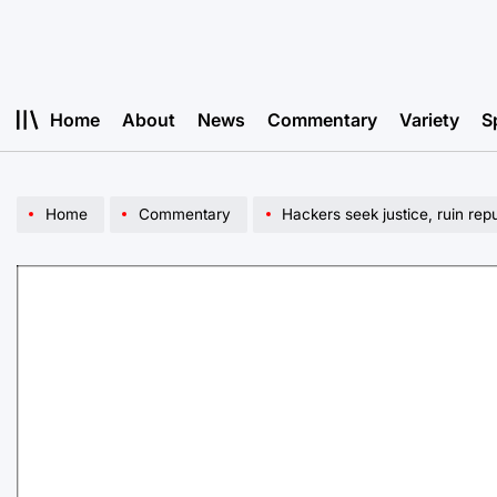
Skip
to
content
Home
About
News
Commentary
Variety
S
Home
Commentary
Hackers seek justice, ruin rep