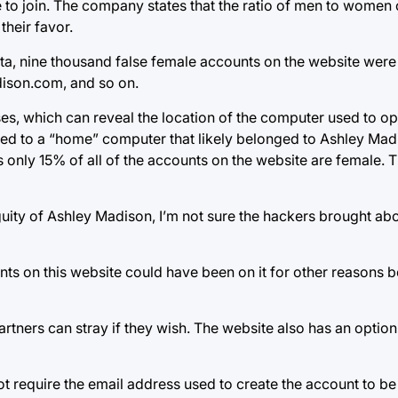
o join. The company states that the ratio of men to women on 
their favor.
a, nine thousand false female accounts on the website were
son.com, and so on.
ses, which can reveal the location of the computer used to o
ed to a “home” computer that likely belonged to Ashley Mad
only 15% of all of the accounts on the website are female. T
uity of Ashley Madison, I’m not sure the hackers brought abou
s on this website could have been on it for other reasons 
tners can stray if they wish. The website also has an option
ot require the email address used to create the account to b