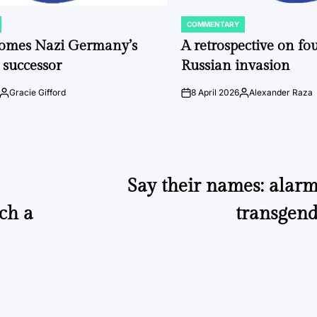
COMMENTARY
POSTED
IN
comes Nazi Germany’s
A retrospective on fou
 successor
Russian invasion
Gracie Gifford
8 April 2026
Alexander Raza
Posted
on
Posted
by
by
Say their names: alarm
uch a
transgen