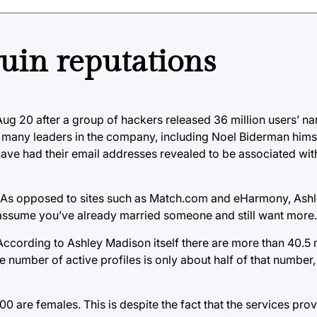
ruin reputations
g 20 after a group of hackers released 36 million users’ n
 of many leaders in the company, including Noel Biderman him
have had their email addresses revealed to be associated wit
 one. As opposed to sites such as Match.com and eHarmony, Ash
assume you’ve already married someone and still want more.
.” According to Ashley Madison itself there are more than 40.
 number of active profiles is only about half of that number, th
,000 are females. This is despite the fact that the services pr