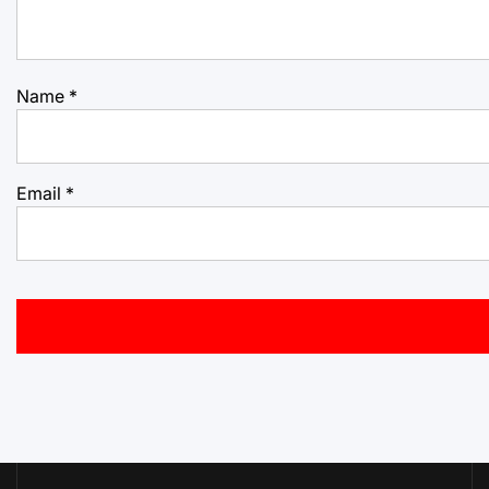
Name
*
Email
*