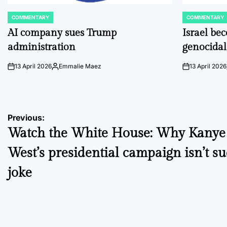
COMMENTARY
COMMENTARY
POSTED
POSTED
IN
IN
AI company sues Trump
Israel be
administration
genocidal
13 April 2026
Emmalie Maez
13 April 2026
on
Posted
on
by
Post
Previous:
Watch the White House: Why Kanye
navigation
West’s presidential campaign isn’t s
joke