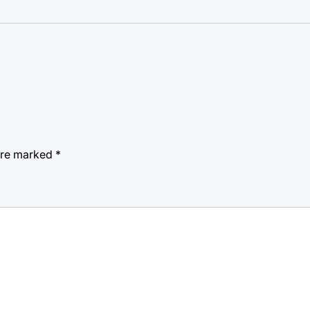
 are marked
*