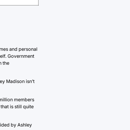
ames and personal
self. Government
h the
ley Madison isn’t
5 million members
at is still quite
ovided by Ashley