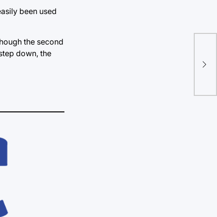
easily been used
lthough the second
Say
 step down, the
rat
mu