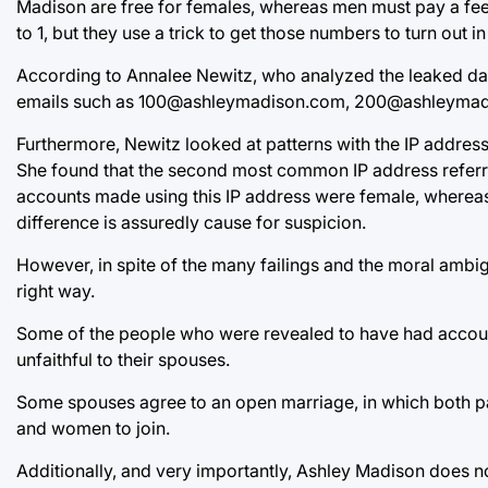
Madison are free for females, whereas men must pay a fee t
to 1, but they use a trick to get those numbers to turn out in 
According to Annalee Newitz, who analyzed the leaked dat
emails such as 100@ashleymadison.com, 200@ashleymadi
Furthermore, Newitz looked at patterns with the IP addres
She found that the second most common IP address referr
accounts made using this IP address were female, whereas 
difference is assuredly cause for suspicion.
However, in spite of the many failings and the moral ambig
right way.
Some of the people who were revealed to have had account
unfaithful to their spouses.
Some spouses agree to an open marriage, in which both par
and women to join.
Additionally, and very importantly, Ashley Madison does n