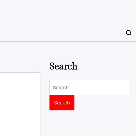
Search
Search
for: