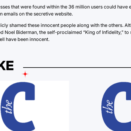
es that were found within the 36 million users could have 
n emails on the secretive website.
icly shamed these innocent people along with the others. A
 Noel Biderman, the self-proclaimed “King of Infidelity,” to
ell have been innocent.
KE