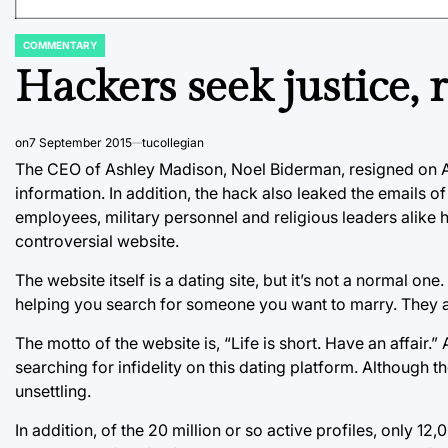
COMMENTARY
POSTED
IN
Hackers seek justice, 
on
7 September 2015
tucollegian
The CEO of Ashley Madison, Noel Biderman, resigned on Au
information. In addition, the hack also leaked the emails
employees, military personnel and religious leaders alike 
controversial website.
The website itself is a dating site, but it’s not a normal
helping you search for someone you want to marry. They 
The motto of the website is, “Life is short. Have an affair
searching for infidelity on this dating platform. Although the
unsettling.
In addition, of the 20 million or so active profiles, only 12