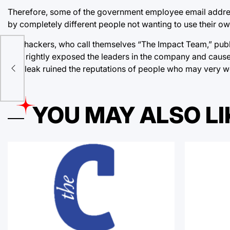
Therefore, some of the government employee email address
by completely different people not wanting to use their ow
:
The hackers, who call themselves “The Impact Team,” publ
leak rightly exposed the leaders in the company and caused
first leak ruined the reputations of people who may very w
sn’t
YOU MAY ALSO LI