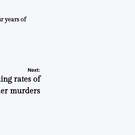
r years of
Next:
ing rates of
der murders