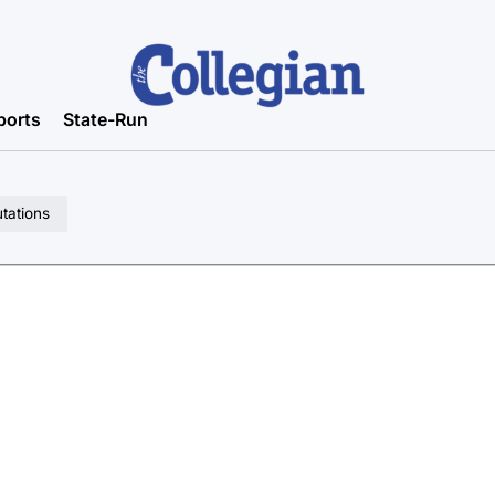
ports
State-Run
utations