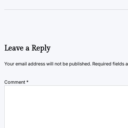
Leave a Reply
Your email address will not be published.
Required fields
Comment
*