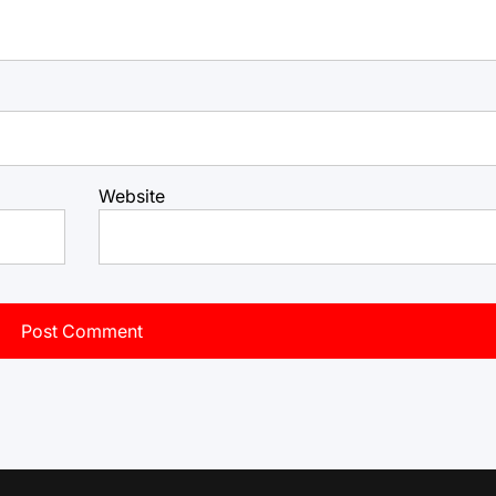
Website