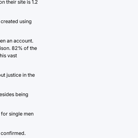
their site is 1.2
 created using
pen an account.
ison. 82% of the
his vast
t justice in the
besides being
 for single men
e confirmed.