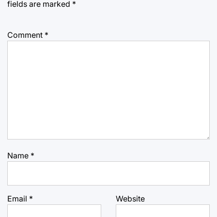
fields are marked
*
Comment
*
Name
*
Email
*
Website