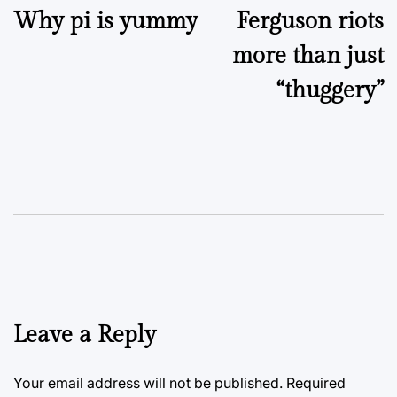
Why pi is yummy
Ferguson riots
navigation
more than just
“thuggery”
Leave a Reply
Your email address will not be published.
Required