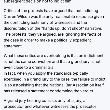
subsequent decision not to indict him.
Critics of the protests have argued that not indicting
Darren Wilson was the only reasonable response given
the conflicting testimony of witnesses and the
discreditation of the “hands up, don’t shoot” narrative.
The protests, they’ve argued, are ignoring the facts of
the case in order to make a politically expedient
statement.
What these critics are overlooking is that an indictment
is not the same conviction and that a grand jury is not
even close to a criminal trial.
In fact, when you apply the standards typically
exercised in a grand jury to the case, the failure to indict
is so astonishing that the National Bar Association itself
has released a statement condemning the verdict.
A grand jury hearing consists only of a jury, a
prosecutor and whatever witnesses the prosecutor