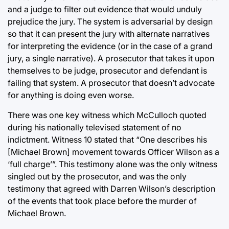
and a judge to filter out evidence that would unduly
prejudice the jury. The system is adversarial by design
so that it can present the jury with alternate narratives
for interpreting the evidence (or in the case of a grand
jury, a single narrative). A prosecutor that takes it upon
themselves to be judge, prosecutor and defendant is
failing that system. A prosecutor that doesn’t advocate
for anything is doing even worse.
There was one key witness which McCulloch quoted
during his nationally televised statement of no
indictment. Witness 10 stated that “One describes his
[Michael Brown] movement towards Officer Wilson as a
‘full charge’”. This testimony alone was the only witness
singled out by the prosecutor, and was the only
testimony that agreed with Darren Wilson’s description
of the events that took place before the murder of
Michael Brown.