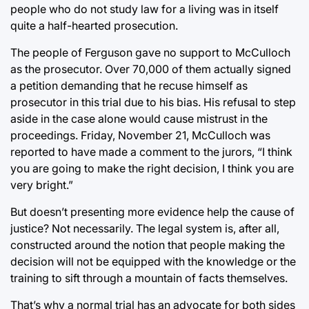
people who do not study law for a living was in itself
quite a half-hearted prosecution.
The people of Ferguson gave no support to McCulloch
as the prosecutor. Over 70,000 of them actually signed
a petition demanding that he recuse himself as
prosecutor in this trial due to his bias. His refusal to step
aside in the case alone would cause mistrust in the
proceedings. Friday, November 21, McCulloch was
reported to have made a comment to the jurors, “I think
you are going to make the right decision, I think you are
very bright.”
But doesn’t presenting more evidence help the cause of
justice? Not necessarily. The legal system is, after all,
constructed around the notion that people making the
decision will not be equipped with the knowledge or the
training to sift through a mountain of facts themselves.
That’s why a normal trial has an advocate for both sides