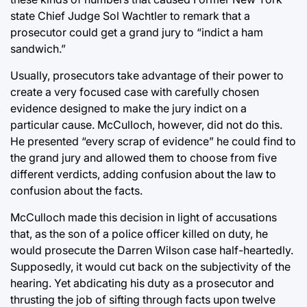
state Chief Judge Sol Wachtler to remark that a
prosecutor could get a grand jury to “indict a ham
sandwich.”
Usually, prosecutors take advantage of their power to
create a very focused case with carefully chosen
evidence designed to make the jury indict on a
particular cause. McCulloch, however, did not do this.
He presented “every scrap of evidence” he could find to
the grand jury and allowed them to choose from five
different verdicts, adding confusion about the law to
confusion about the facts.
McCulloch made this decision in light of accusations
that, as the son of a police officer killed on duty, he
would prosecute the Darren Wilson case half-heartedly.
Supposedly, it would cut back on the subjectivity of the
hearing. Yet abdicating his duty as a prosecutor and
thrusting the job of sifting through facts upon twelve