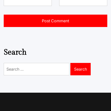
Search
Search
for: