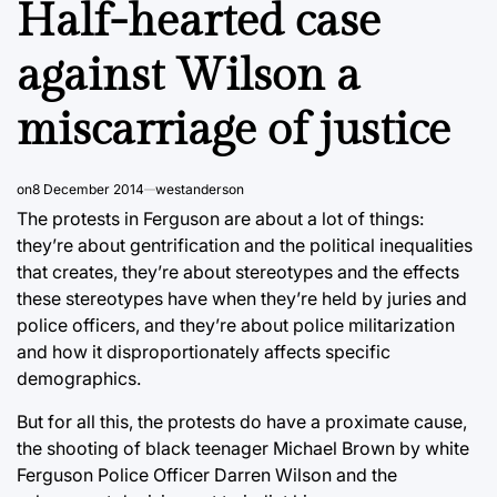
Half-hearted case
against Wilson a
miscarriage of justice
on
8 December 2014
westanderson
The protests in Ferguson are about a lot of things:
they’re about gentrification and the political inequalities
that creates, they’re about stereotypes and the effects
these stereotypes have when they’re held by juries and
police officers, and they’re about police militarization
and how it disproportionately affects specific
demographics.
But for all this, the protests do have a proximate cause,
the shooting of black teenager Michael Brown by white
Ferguson Police Officer Darren Wilson and the