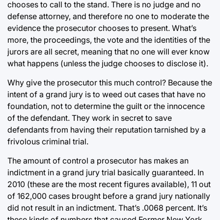
chooses to call to the stand. There is no judge and no
defense attorney, and therefore no one to moderate the
evidence the prosecutor chooses to present. What’s
more, the proceedings, the vote and the identities of the
jurors are all secret, meaning that no one will ever know
what happens (unless the judge chooses to disclose it).
Why give the prosecutor this much control? Because the
intent of a grand jury is to weed out cases that have no
foundation, not to determine the guilt or the innocence
of the defendant. They work in secret to save
defendants from having their reputation tarnished by a
frivolous criminal trial.
The amount of control a prosecutor has makes an
indictment in a grand jury trial basically guaranteed. In
2010 (these are the most recent figures available), 11 out
of 162,000 cases brought before a grand jury nationally
did not result in an indictment. That’s .0068 percent. It’s
these kinds of numbers that caused Former New York