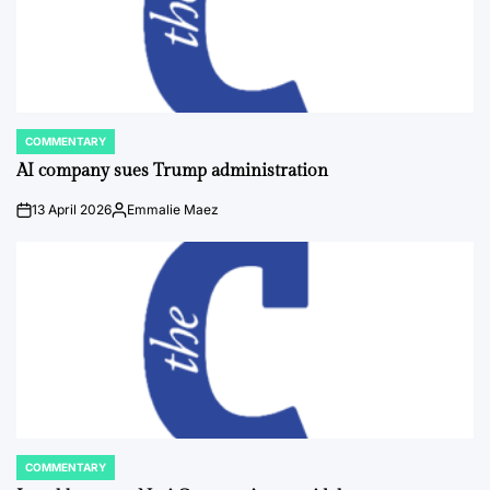
COMMENTARY
POSTED
IN
AI company sues Trump administration
13 April 2026
Emmalie Maez
on
Posted
by
COMMENTARY
POSTED
IN