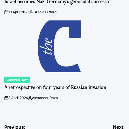
Israel becomes Nazi Germany’s genocidal successor
13 April 2026
Gracie Gifford
on
Posted
by
COMMENTARY
POSTED
IN
A retrospective on four years of Russian invasion
8 April 2026
Alexander Raza
on
Posted
by
Post
Previous:
Next: