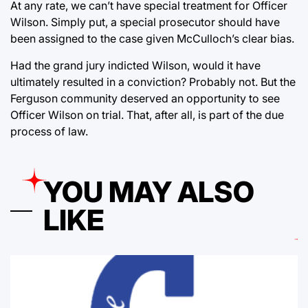
At any rate, we can’t have special treatment for Officer
Wilson. Simply put, a special prosecutor should have
been assigned to the case given McCulloch’s clear bias.
Had the grand jury indicted Wilson, would it have
ultimately resulted in a conviction? Probably not. But the
Ferguson community deserved an opportunity to see
Officer Wilson on trial. That, after all, is part of the due
process of law.
YOU MAY ALSO
LIKE