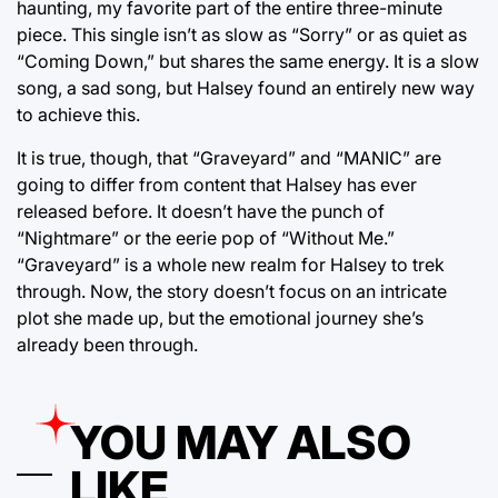
haunting, my favorite part of the entire three-minute
piece. This single isn’t as slow as “Sorry” or as quiet as
“Coming Down,” but shares the same energy. It is a slow
song, a sad song, but Halsey found an entirely new way
to achieve this.
It is true, though, that “Graveyard” and “MANIC” are
going to differ from content that Halsey has ever
released before. It doesn’t have the punch of
“Nightmare” or the eerie pop of “Without Me.”
“Graveyard” is a whole new realm for Halsey to trek
through. Now, the story doesn’t focus on an intricate
plot she made up, but the emotional journey she’s
already been through.
YOU MAY ALSO
LIKE