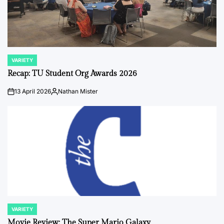
VARIETY
POSTED
IN
Recap: TU Student Org Awards 2026
13 April 2026
Nathan Mister
on
Posted
by
VARIETY
POSTED
IN
Movie Review: The Super Mario Galaxy