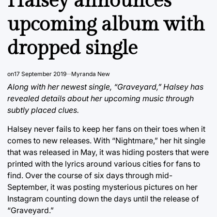
Halsey announces
upcoming album with
dropped single
on
17 September 2019
Myranda New
Along with her newest single, “Graveyard,” Halsey has
revealed details about her upcoming music through
subtly placed clues.
Halsey never fails to keep her fans on their toes when it
comes to new releases. With “Nightmare,” her hit single
that was released in May, it was hiding posters that were
printed with the lyrics around various cities for fans to
find. Over the course of six days through mid-
September, it was posting mysterious pictures on her
Instagram counting down the days until the release of
“Graveyard.”