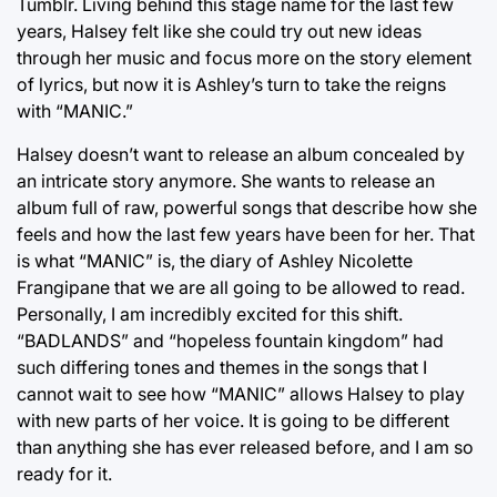
Tumblr. Living behind this stage name for the last few
years, Halsey felt like she could try out new ideas
through her music and focus more on the story element
of lyrics, but now it is Ashley’s turn to take the reigns
with “MANIC.”
Halsey doesn’t want to release an album concealed by
an intricate story anymore. She wants to release an
album full of raw, powerful songs that describe how she
feels and how the last few years have been for her. That
is what “MANIC” is, the diary of Ashley Nicolette
Frangipane that we are all going to be allowed to read.
Personally, I am incredibly excited for this shift.
“BADLANDS” and “hopeless fountain kingdom” had
such differing tones and themes in the songs that I
cannot wait to see how “MANIC” allows Halsey to play
with new parts of her voice. It is going to be different
than anything she has ever released before, and I am so
ready for it.