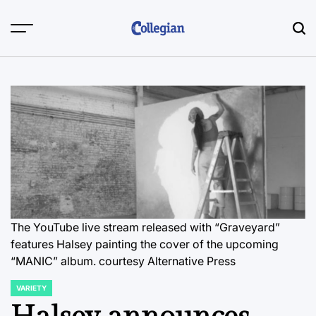
Skip
to
content
The YouTube live stream released with “Graveyard”
features Halsey painting the cover of the upcoming
“MANIC” album.
courtesy Alternative Press
VARIETY
POSTED
IN