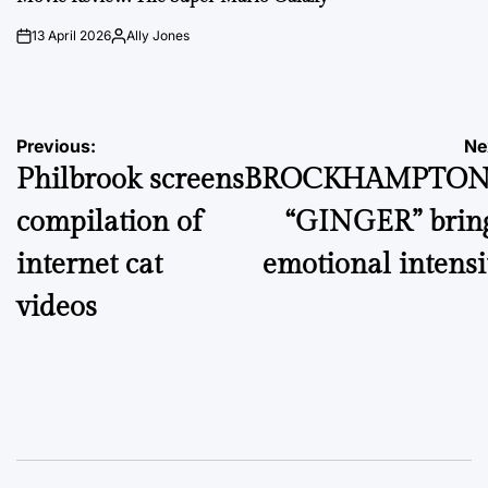
13 April 2026
Ally Jones
on
Posted
by
Post
Previous:
Ne
Philbrook screens
BROCKHAMPTON
navigation
compilation of
“GINGER” brin
internet cat
emotional intensi
videos