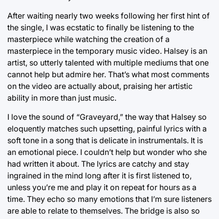
After waiting nearly two weeks following her first hint of
the single, I was ecstatic to finally be listening to the
masterpiece while watching the creation of a
masterpiece in the temporary music video. Halsey is an
artist, so utterly talented with multiple mediums that one
cannot help but admire her. That’s what most comments
on the video are actually about, praising her artistic
ability in more than just music.
I love the sound of “Graveyard,” the way that Halsey so
eloquently matches such upsetting, painful lyrics with a
soft tone in a song that is delicate in instrumentals. It is
an emotional piece. I couldn’t help but wonder who she
had written it about. The lyrics are catchy and stay
ingrained in the mind long after it is first listened to,
unless you’re me and play it on repeat for hours as a
time. They echo so many emotions that I’m sure listeners
are able to relate to themselves. The bridge is also so