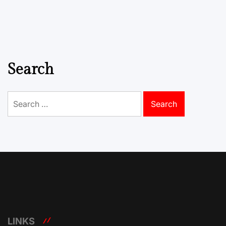
Search
Search
for:
LINKS