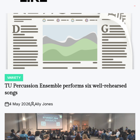
VARIETY
POSTED
IN
TU Percussion Ensemble performs six well-rehearsed
songs
4 May 2026
Ally Jones
on
Posted
by