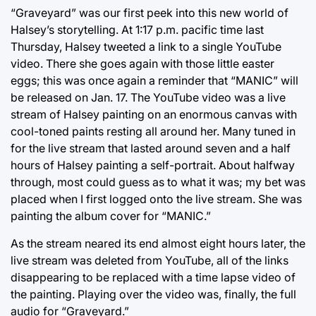
“Graveyard” was our first peek into this new world of
Halsey’s storytelling. At 1:17 p.m. pacific time last
Thursday, Halsey tweeted a link to a single YouTube
video. There she goes again with those little easter
eggs; this was once again a reminder that “MANIC” will
be released on Jan. 17. The YouTube video was a live
stream of Halsey painting on an enormous canvas with
cool-toned paints resting all around her. Many tuned in
for the live stream that lasted around seven and a half
hours of Halsey painting a self-portrait. About halfway
through, most could guess as to what it was; my bet was
placed when I first logged onto the live stream. She was
painting the album cover for “MANIC.”
As the stream neared its end almost eight hours later, the
live stream was deleted from YouTube, all of the links
disappearing to be replaced with a time lapse video of
the painting. Playing over the video was, finally, the full
audio for “Graveyard.”