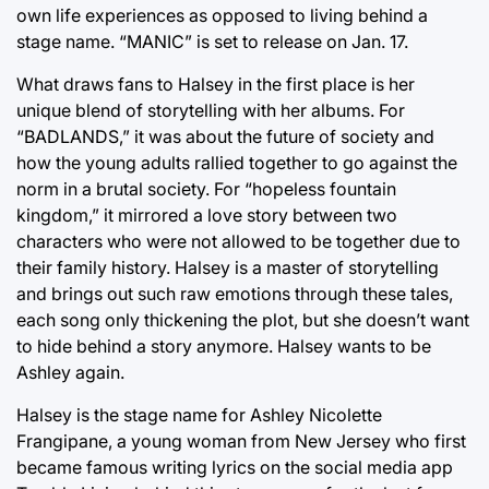
own life experiences as opposed to living behind a
stage name. “MANIC” is set to release on Jan. 17.
What draws fans to Halsey in the first place is her
unique blend of storytelling with her albums. For
“BADLANDS,” it was about the future of society and
how the young adults rallied together to go against the
norm in a brutal society. For “hopeless fountain
kingdom,” it mirrored a love story between two
characters who were not allowed to be together due to
their family history. Halsey is a master of storytelling
and brings out such raw emotions through these tales,
each song only thickening the plot, but she doesn’t want
to hide behind a story anymore. Halsey wants to be
Ashley again.
Halsey is the stage name for Ashley Nicolette
Frangipane, a young woman from New Jersey who first
became famous writing lyrics on the social media app