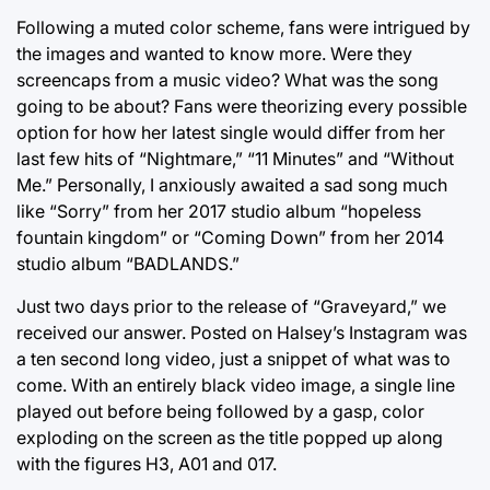
Following a muted color scheme, fans were intrigued by
the images and wanted to know more. Were they
screencaps from a music video? What was the song
going to be about? Fans were theorizing every possible
option for how her latest single would differ from her
last few hits of “Nightmare,” “11 Minutes” and “Without
Me.” Personally, I anxiously awaited a sad song much
like “Sorry” from her 2017 studio album “hopeless
fountain kingdom” or “Coming Down” from her 2014
studio album “BADLANDS.”
Just two days prior to the release of “Graveyard,” we
received our answer. Posted on Halsey’s Instagram was
a ten second long video, just a snippet of what was to
come. With an entirely black video image, a single line
played out before being followed by a gasp, color
exploding on the screen as the title popped up along
with the figures H3, A01 and 017.