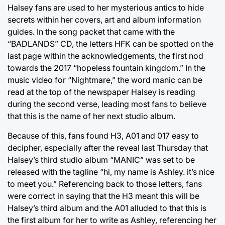
Halsey fans are used to her mysterious antics to hide
secrets within her covers, art and album information
guides. In the song packet that came with the
“BADLANDS” CD, the letters HFK can be spotted on the
last page within the acknowledgements, the first nod
towards the 2017 “hopeless fountain kingdom.” In the
music video for “Nightmare,” the word manic can be
read at the top of the newspaper Halsey is reading
during the second verse, leading most fans to believe
that this is the name of her next studio album.
Because of this, fans found H3, A01 and 017 easy to
decipher, especially after the reveal last Thursday that
Halsey’s third studio album “MANIC” was set to be
released with the tagline “hi, my name is Ashley. it’s nice
to meet you.” Referencing back to those letters, fans
were correct in saying that the H3 meant this will be
Halsey’s third album and the A01 alluded to that this is
the first album for her to write as Ashley, referencing her