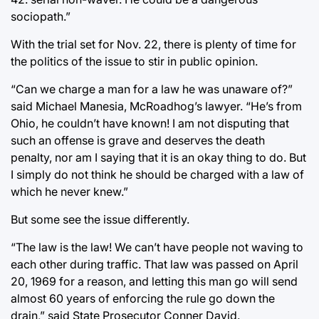
sociopath.”
With the trial set for Nov. 22, there is plenty of time for
the politics of the issue to stir in public opinion.
“Can we charge a man for a law he was unaware of?”
said Michael Manesia, McRoadhog’s lawyer. “He’s from
Ohio, he couldn’t have known! I am not disputing that
such an offense is grave and deserves the death
penalty, nor am I saying that it is an okay thing to do. But
I simply do not think he should be charged with a law of
which he never knew.”
But some see the issue differently.
“The law is the law! We can’t have people not waving to
each other during traffic. That law was passed on April
20, 1969 for a reason, and letting this man go will send
almost 60 years of enforcing the rule go down the
drain,” said State Prosecutor Conner David.