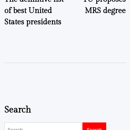
navigation
of best United
MRS degree
States presidents
Search
Search