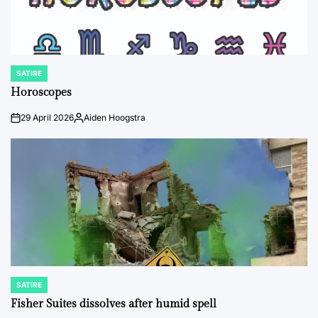
SATIRE
POSTED
IN
Horoscopes
29 April 2026
Aiden Hoogstra
on
Posted
by
SATIRE
POSTED
IN
Fisher Suites dissolves after humid spell