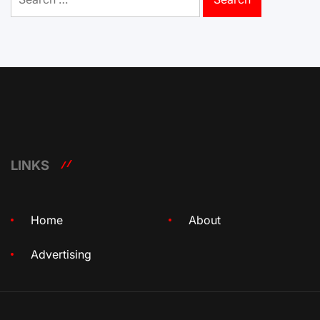
for:
LINKS
Home
About
Advertising