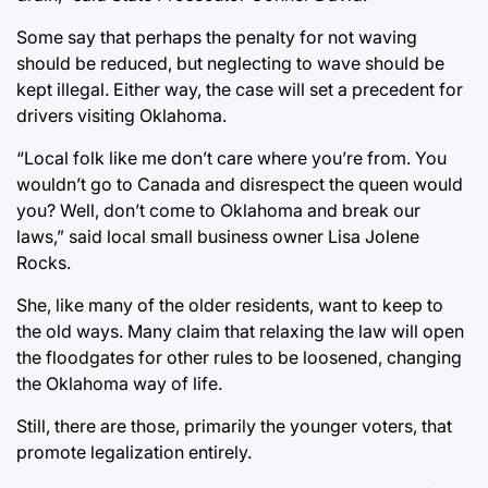
Some say that perhaps the penalty for not waving
should be reduced, but neglecting to wave should be
kept illegal. Either way, the case will set a precedent for
drivers visiting Oklahoma.
“Local folk like me don’t care where you’re from. You
wouldn’t go to Canada and disrespect the queen would
you? Well, don’t come to Oklahoma and break our
laws,” said local small business owner Lisa Jolene
Rocks.
She, like many of the older residents, want to keep to
the old ways. Many claim that relaxing the law will open
the floodgates for other rules to be loosened, changing
the Oklahoma way of life.
Still, there are those, primarily the younger voters, that
promote legalization entirely.