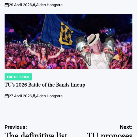
29 April 2026
Aiden Hoogstra
on
Posted
by
EDITOR'S PICK
POSTED
IN
TU’s 2026 Battle of the Bands lineup
27 April 2026
Aiden Hoogstra
on
Posted
by
Post
Previous:
Next:
The definitive list
TU proposes