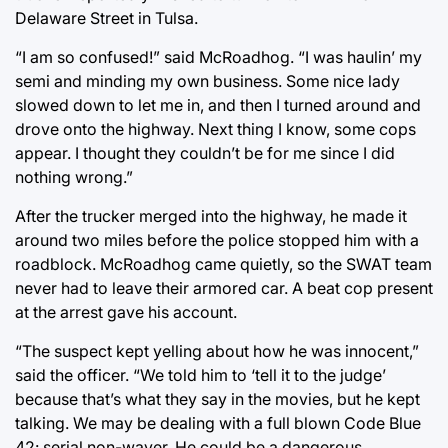
Delaware Street in Tulsa.
“I am so confused!” said McRoadhog. “I was haulin’ my
semi and minding my own business. Some nice lady
slowed down to let me in, and then I turned around and
drove onto the highway. Next thing I know, some cops
appear. I thought they couldn’t be for me since I did
nothing wrong.”
After the trucker merged into the highway, he made it
around two miles before the police stopped him with a
roadblock. McRoadhog came quietly, so the SWAT team
never had to leave their armored car. A beat cop present
at the arrest gave his account.
“The suspect kept yelling about how he was innocent,”
said the officer. “We told him to ‘tell it to the judge’
because that’s what they say in the movies, but he kept
talking. We may be dealing with a full blown Code Blue
42: serial non-waver. He could be a dangerous