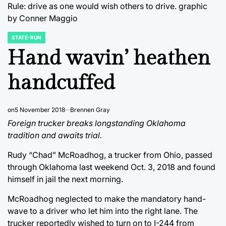
Rule: drive as one would wish others to drive.
graphic
by Conner Maggio
STATE-RUN
POSTED
IN
Hand wavin’ heathen
handcuffed
on
5 November 2018
Brennen Gray
Foreign trucker breaks longstanding Oklahoma
tradition and awaits trial.
Rudy “Chad” McRoadhog, a trucker from Ohio, passed
through Oklahoma last weekend Oct. 3, 2018 and found
himself in jail the next morning.
McRoadhog neglected to make the mandatory hand-
wave to a driver who let him into the right lane. The
trucker reportedly wished to turn on to I-244 from