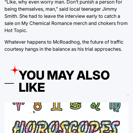
“Like, why even worry man. Don’t punish a person for
being themselves, man,” said local teenager Jimmy
Smith. She had to leave the interview early to catch a
sale on My Chemical Romance merch and chokers from
Hot Topic.
Whatever happens to McRoadhog, the future of traffic
courtesy hangs in the balance as his trial approaches.
YOU MAY ALSO
LIKE