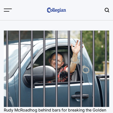
Skip
to
content
Rudy McRoadhog behind bars for breaking the Golden