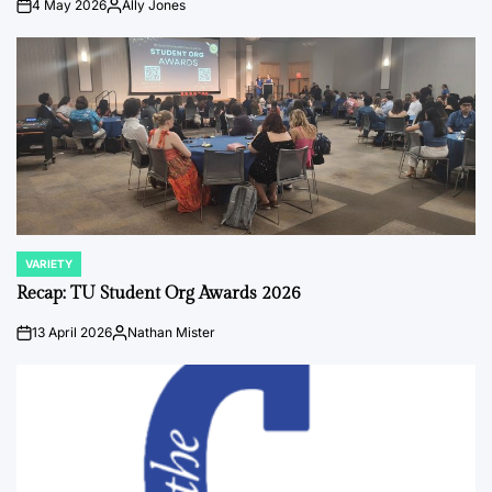
4 May 2026
Ally Jones
on
Posted
by
VARIETY
POSTED
IN
Recap: TU Student Org Awards 2026
13 April 2026
Nathan Mister
on
Posted
by