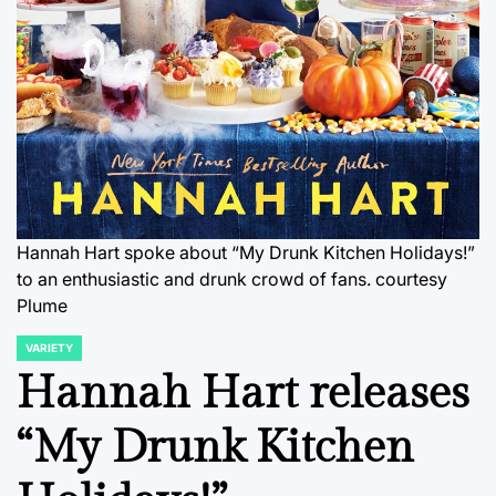
Hannah Hart spoke about “My Drunk Kitchen Holidays!”
to an enthusiastic and drunk crowd of fans.
courtesy
Plume
VARIETY
POSTED
IN
Hannah Hart releases
“My Drunk Kitchen