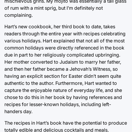
mischievous grins. My mojito was essentially a tall glass
of rum with a mint sprig, but I’m definitely not
complaining.
Hart’s new cookbook, her third book to date, takes
readers through the entire year with recipes celebrating
various holidays. Hart explained that not all of the most
common holidays were directly referenced in the book
due in part to her religiously complicated upbringing.
Her mother converted to Judaism to marry her father,
and then her father became a Jehovah’s Witness, so
having an explicit section for Easter didn’t seem quite
authentic to the author. Furthermore, Hart wanted to
capture the enjoyable nature of everyday life, and she
chose to do this in her book by having references and
recipes for lesser-known holidays, including left-
handers day.
The recipes in Hart’s book have the potential to produce
totally edible and delicious cocktails and meals.