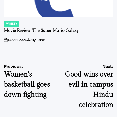
VARIETY
POSTED
IN
Movie Review: The Super Mario Galaxy
13 April 2026
Ally Jones
on
Posted
by
Post
Previous:
Next:
Women’s
Good wins over
navigation
basketball goes
evil in campus
down fighting
Hindu
celebration