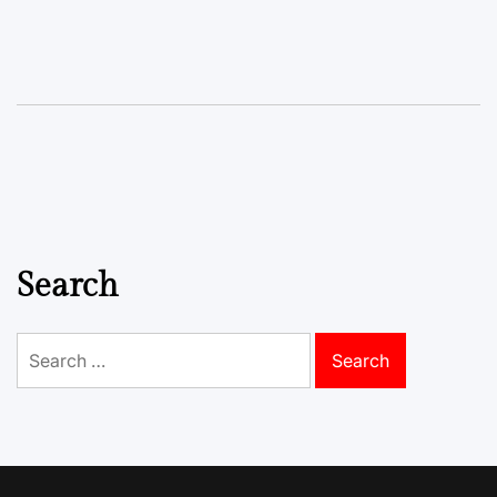
Search
Search
for: