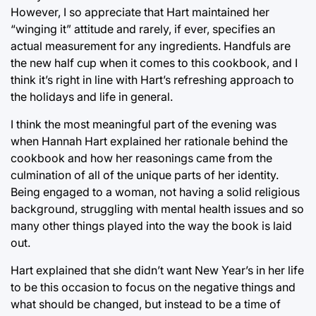
However, I so appreciate that Hart maintained her
“winging it” attitude and rarely, if ever, specifies an
actual measurement for any ingredients. Handfuls are
the new half cup when it comes to this cookbook, and I
think it’s right in line with Hart’s refreshing approach to
the holidays and life in general.
I think the most meaningful part of the evening was
when Hannah Hart explained her rationale behind the
cookbook and how her reasonings came from the
culmination of all of the unique parts of her identity.
Being engaged to a woman, not having a solid religious
background, struggling with mental health issues and so
many other things played into the way the book is laid
out.
Hart explained that she didn’t want New Year’s in her life
to be this occasion to focus on the negative things and
what should be changed, but instead to be a time of