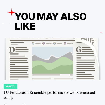
YOU MAY ALSO
LIKE
VARIETY
POSTED
IN
TU Percussion Ensemble performs six well-rehearsed
songs