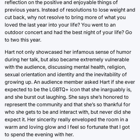
reflection on the positive and enjoyable things of
previous years. Instead of resolutions to lose weight and
cut back, why not resolve to bring more of what you
loved the last year into your life? You went to an
outdoor concert and had the best night of your life? Go
to two this year.
Hart not only showcased her infamous sense of humor
during her talk, but also became extremely vulnerable
with the audience, discussing mental health, religion,
sexual orientation and identity and the inevitability of
growing up. An audience member asked Hart if she ever
expected to be the LGBTQ+ icon that she inarguably is,
and she burst out laughing. She says she’s honored to
represent the community and that she’s so thankful for
who she gets to be and interact with, but never did she
expect it. Her sincerity really enveloped the room in a
warm and loving glow and I feel so fortunate that I got
to spend the evening with her.