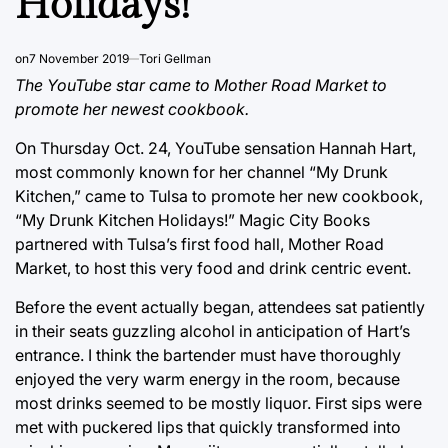
Holidays!”
on
7 November 2019
Tori Gellman
The YouTube star came to Mother Road Market to
promote her newest cookbook.
On Thursday Oct. 24, YouTube sensation Hannah Hart,
most commonly known for her channel “My Drunk
Kitchen,” came to Tulsa to promote her new cookbook,
“My Drunk Kitchen Holidays!” Magic City Books
partnered with Tulsa’s first food hall, Mother Road
Market, to host this very food and drink centric event.
Before the event actually began, attendees sat patiently
in their seats guzzling alcohol in anticipation of Hart’s
entrance. I think the bartender must have thoroughly
enjoyed the very warm energy in the room, because
most drinks seemed to be mostly liquor. First sips were
met with puckered lips that quickly transformed into