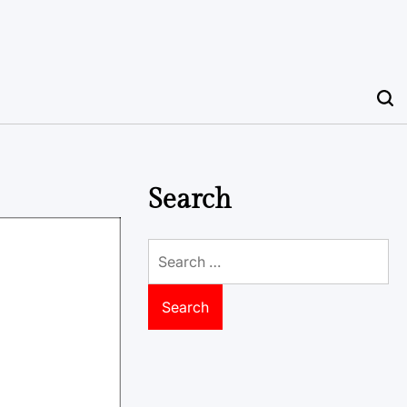
Search
Search
for: