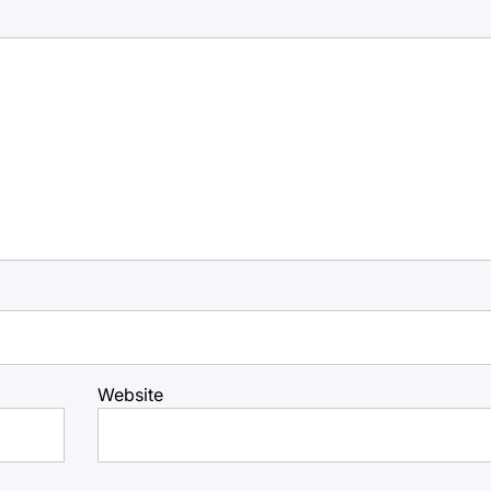
Website