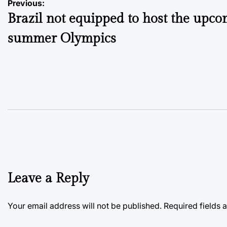
Post
Previous:
Brazil not equipped to host the upc
navigation
summer Olympics
Leave a Reply
Your email address will not be published.
Required fields