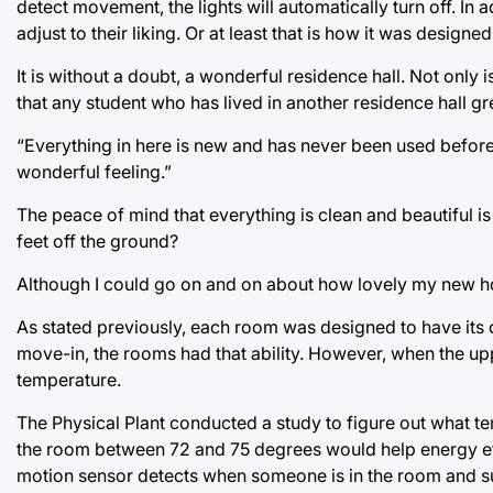
detect movement, the lights will automatically turn off. In
adjust to their liking. Or at least that is how it was designed
It is without a doubt, a wonderful residence hall. Not only
that any student who has lived in another residence hall gr
“Everything in here is new and has never been used before
wonderful feeling.”
The peace of mind that everything is clean and beautiful i
feet off the ground?
Although I could go on and on about how lovely my new hom
As stated previously, each room was designed to have its 
move-in, the rooms had that ability. However, when the uppe
temperature.
The Physical Plant conducted a study to figure out what te
the room between 72 and 75 degrees would help energy effi
motion sensor detects when someone is in the room and s