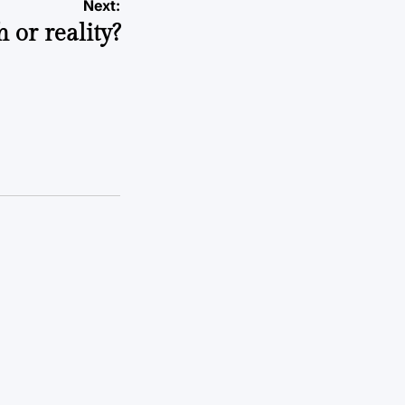
Next:
 or reality?