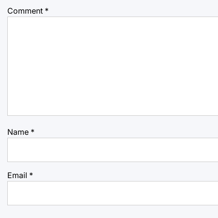
Comment
*
Name
*
Email
*