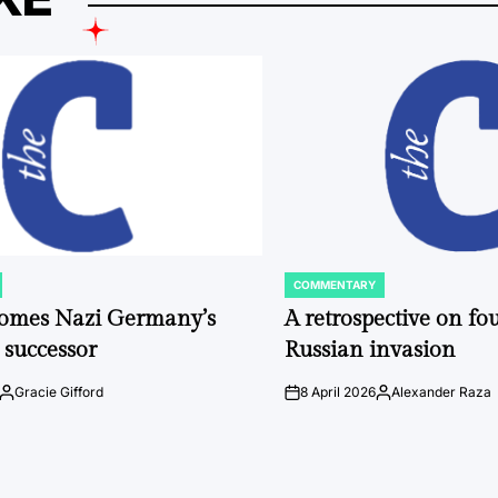
COMMENTARY
POSTED
IN
comes Nazi Germany’s
A retrospective on fou
 successor
Russian invasion
Gracie Gifford
8 April 2026
Alexander Raza
Posted
on
Posted
by
by