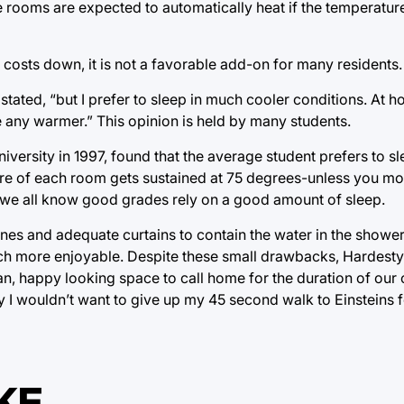
the rooms are expected to automatically heat if the temperatu
y costs down, it is not a favorable add-on for many residents.
tated, “but I prefer to sleep in much cooler conditions. At h
re any warmer.” This opinion is held by many students.
versity in 1997, found that the average student prefers to sl
ure of each room gets sustained at 75 degrees-unless you mov
nd we all know good grades rely on a good amount of sleep.
nes and adequate curtains to contain the water in the showers
 more enjoyable. Despite these small drawbacks, Hardesty H
n, happy looking space to call home for the duration of our 
ly I wouldn’t want to give up my 45 second walk to Einsteins 
KE