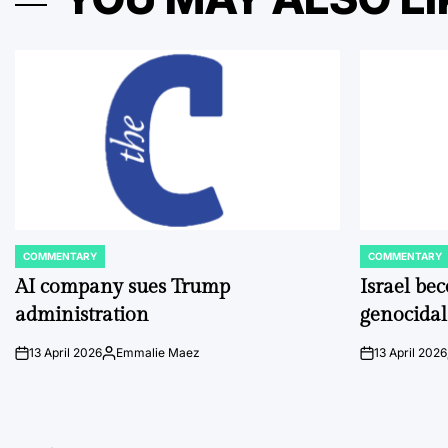
COMMENTARY
COMMENTARY
POSTED
POSTED
IN
IN
AI company sues Trump
Israel be
administration
genocidal
13 April 2026
Emmalie Maez
13 April 2026
on
Posted
on
by