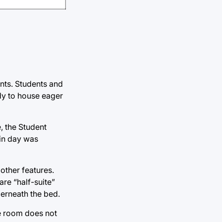
ents. Students and
ady to house eager
, the Student
 in day was
 other features.
re “half-suite”
derneath the bed.
he room does not