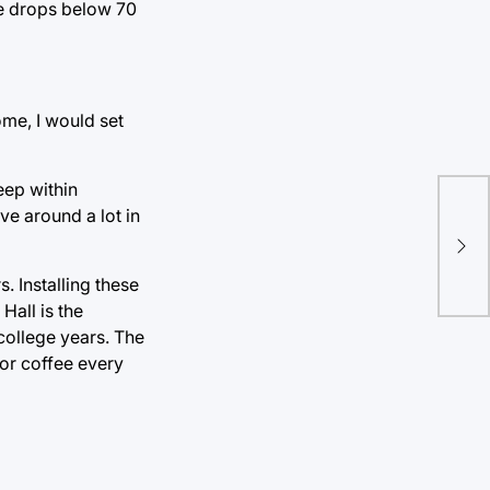
re drops below 70
ome, I would set
eep within
e around a lot in
Sob
or 
. Installing these
all is the
college years. The
for coffee every