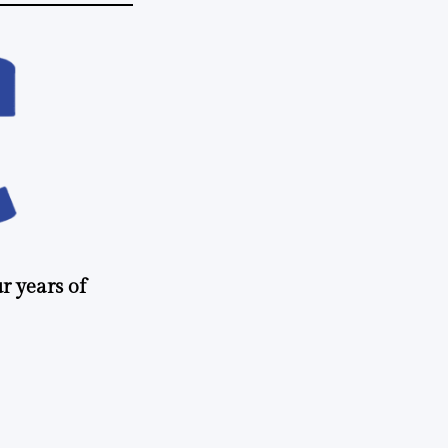
r years of