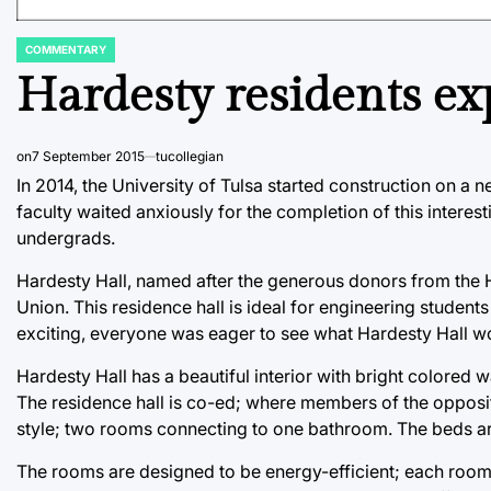
COMMENTARY
POSTED
IN
Hardesty residents ex
on
7 September 2015
tucollegian
In 2014, the University of Tulsa started construction on a 
faculty waited anxiously for the completion of this interes
undergrads.
Hardesty Hall, named after the generous donors from the H
Union. This residence hall is ideal for engineering students
exciting, everyone was eager to see what Hardesty Hall wo
Hardesty Hall has a beautiful interior with bright colored w
The residence hall is co-ed; where members of the opposite
style; two rooms connecting to one bathroom. The beds are
The rooms are designed to be energy-efficient; each room