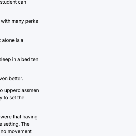
 student can
es with many perks
 alone is a
sleep in a bed ten
ven better.
 to upperclassmen
 to set the
 were that having
 setting. The
is no movement