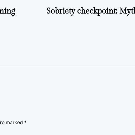
oming
Sobriety checkpoint: Myth
 are marked
*