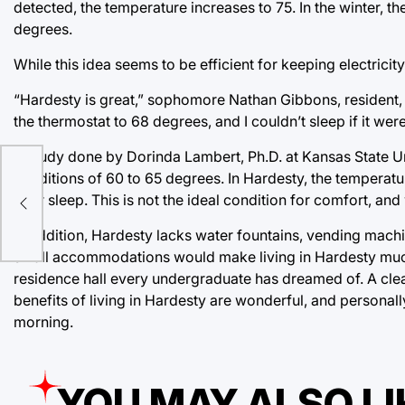
detected, the temperature increases to 75. In the winter, 
degrees.
While this idea seems to be efficient for keeping electricit
“Hardesty is great,” sophomore Nathan Gibbons, resident, s
the thermostat to 68 degrees, and I couldn’t sleep if it we
A study done by Dorinda Lambert, Ph.D. at Kansas State Uni
ost
conditions of 60 to 65 degrees. In Hardesty, the temperat
your sleep. This is not the ideal condition for comfort, a
In addition, Hardesty lacks water fountains, vending machi
small accommodations would make living in Hardesty much
residence hall every undergraduate has dreamed of. A clea
benefits of living in Hardesty are wonderful, and personal
morning.
YOU MAY ALSO LI