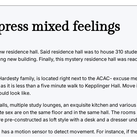
press mixed feelings
new residence hall. Said residence hall was to house 310 stud
ting new building. Finally, this mystery residence hall was re
ardesty family, is located right next to the ACAC- excuse me
 as it is less than a five minute walk to Kepplinger Hall. Move
uld look like.
alls, multiple study lounges, an exquisite kitchen and various
 sex are on the same floor and in the same hall. The rooms a
 pre-constructed as loft style with a desk and a dresser un
 has a motion sensor to detect movement. For instance, if t