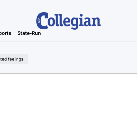
ports
State-Run
xed feelings