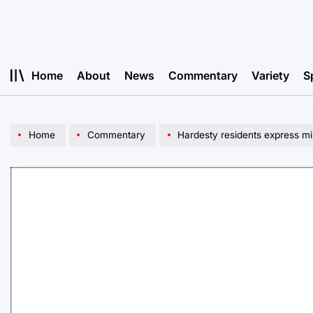
Skip
to
content
Home
About
News
Commentary
Variety
S
Home
Commentary
Hardesty residents express mi