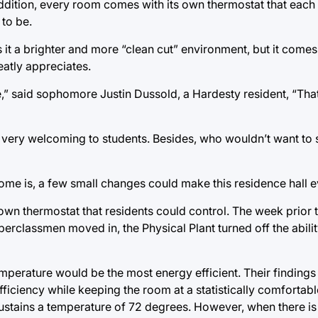
 addition, every room comes with its own thermostat that each
 to be.
 is it a brighter and more “clean cut” environment, but it com
eatly appreciates.
,” said sophomore Justin Dussold, a Hardesty resident, “That
s very welcoming to students. Besides, who wouldn’t want to 
e is, a few small changes could make this residence hall e
own thermostat that residents could control. The week prior
rclassmen moved in, the Physical Plant turned off the ability
mperature would be the most energy efficient. Their findings
ciency while keeping the room at a statistically comfortable
ustains a temperature of 72 degrees. However, when there 