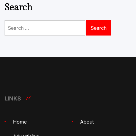
Search
Search
for:
LINKS
Home
About