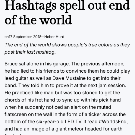
Hashtags spell out end
of the world
on
17 September 2018
Heber Hurd
The end of the world shows people’s true colors as they
post their last hashtag.
Bruce sat alone in his garage. The previous afternoon,
he had lied to his friends to convince them he could play
lead guitar as well as Dave Mustaine to get into their
band. They told him to prove it at the next jam session.
He practiced like mad but was too stoned to get the
chords of his fret hand to sync up with his pick hand
when he suddenly noticed an alert on the muted
flatscreen on the wall in the form of a ticker across the
bottom of the six-year-old LED TV. It read #WorldsEnd,
and had an image of a giant meteor headed for earth