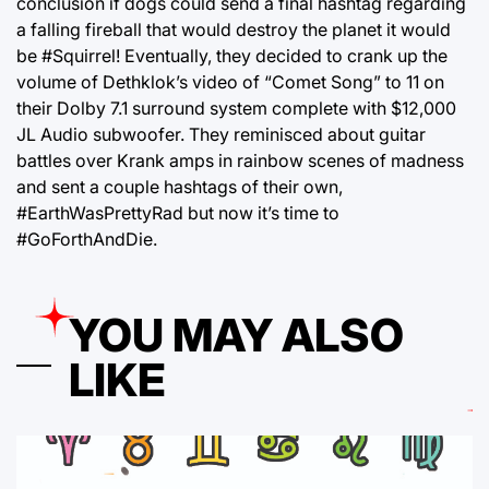
conclusion if dogs could send a final hashtag regarding
a falling fireball that would destroy the planet it would
be #Squirrel! Eventually, they decided to crank up the
volume of Dethklok’s video of “Comet Song” to 11 on
their Dolby 7.1 surround system complete with $12,000
JL Audio subwoofer. They reminisced about guitar
battles over Krank amps in rainbow scenes of madness
and sent a couple hashtags of their own,
#EarthWasPrettyRad but now it’s time to
#GoForthAndDie.
YOU MAY ALSO
LIKE