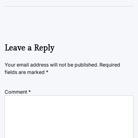
Leave a Reply
Your email address will not be published.
Required
fields are marked
*
Comment
*