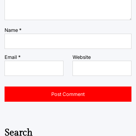
Name
*
Email
*
Website
Search