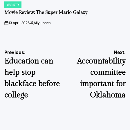
VARIETY
POSTED
IN
Movie Review: The Super Mario Galaxy
13 April 2026
Ally Jones
on
Posted
by
Post
Previous:
Next:
Education can
Accountability
navigation
help stop
committee
blackface before
important for
college
Oklahoma