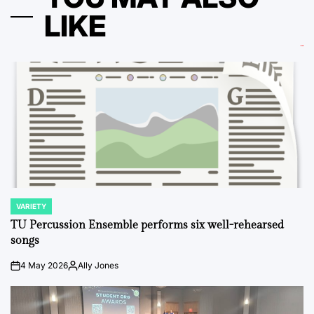
LIKE
VARIETY
POSTED
IN
TU Percussion Ensemble performs six well-rehearsed
songs
4 May 2026
Ally Jones
on
Posted
by