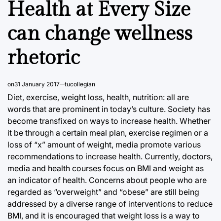
Health at Every Size
can change wellness
rhetoric
on
31 January 2017
tucollegian
Diet, exercise, weight loss, health, nutrition: all are
words that are prominent in today’s culture. Society has
become transfixed on ways to increase health. Whether
it be through a certain meal plan, exercise regimen or a
loss of “x” amount of weight, media promote various
recommendations to increase health. Currently, doctors,
media and health courses focus on BMI and weight as
an indicator of health. Concerns about people who are
regarded as “overweight” and “obese” are still being
addressed by a diverse range of interventions to reduce
BMI, and it is encouraged that weight loss is a way to