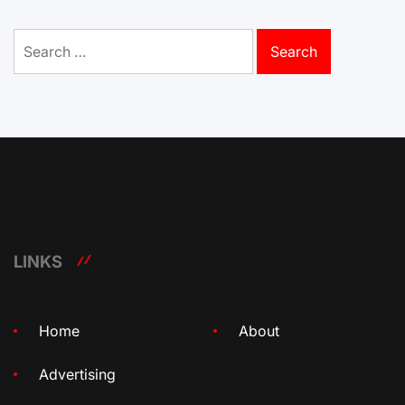
Search
for:
LINKS
Home
About
Advertising