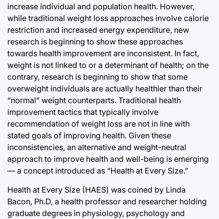
increase individual and population health. However,
while traditional weight loss approaches involve calorie
restriction and increased energy expenditure, new
research is beginning to show these approaches
towards health improvement are inconsistent. In fact,
weight is not linked to or a determinant of health; on the
contrary, research is beginning to show that some
overweight individuals are actually healthier than their
“normal” weight counterparts. Traditional health
improvement tactics that typically involve
recommendation of weight loss are not in line with
stated goals of improving health. Given these
inconsistencies, an alternative and weight-neutral
approach to improve health and well-being is emerging
— a concept introduced as “Health at Every Size.”
Health at Every Size (HAES) was coined by Linda
Bacon, Ph.D, a health professor and researcher holding
graduate degrees in physiology, psychology and