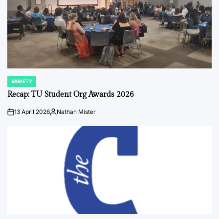
VARIETY
POSTED
IN
Recap: TU Student Org Awards 2026
13 April 2026
Nathan Mister
on
Posted
by