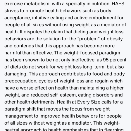
exercise metabolism, with a specialty in nutrition. HAES
strives to promote health behaviors such as body
acceptance, intuitive eating and active embodiment for
people of all sizes without using weight as a mediator of
health. It disputes the claim that dieting and weight loss
behaviors are the solution for the “problem” of obesity
and contends that this approach has become more
harmful than effective. The weight-focused paradigm
has been shown to be not only ineffective, as 95 percent
of diets do not work for weight loss long-term, but also
damaging. This approach contributes to food and body
preoccupation, cycles of weight loss and regain which
have a worse effect on health than maintaining a higher
weight, and reduced self-esteem, eating disorders and
other health detriments. Health at Every Size calls for a
paradigm shift that moves the focus from weight
management to improved health behaviors for people
of all sizes without weight as a mediator. This weight-
neutral approach to health emphasizes that in “learning