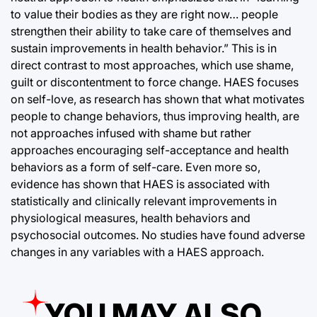
to value their bodies as they are right now… people
strengthen their ability to take care of themselves and
sustain improvements in health behavior.” This is in
direct contrast to most approaches, which use shame,
guilt or discontentment to force change. HAES focuses
on self-love, as research has shown that what motivates
people to change behaviors, thus improving health, are
not approaches infused with shame but rather
approaches encouraging self-acceptance and health
behaviors as a form of self-care. Even more so,
evidence has shown that HAES is associated with
statistically and clinically relevant improvements in
physiological measures, health behaviors and
psychosocial outcomes. No studies have found adverse
changes in any variables with a HAES approach.
YOU MAY ALSO