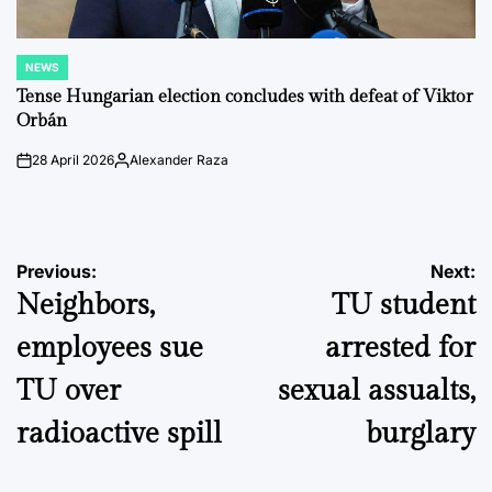
NEWS
POSTED
IN
Tense Hungarian election concludes with defeat of Viktor
Orbán
28 April 2026
Alexander Raza
on
Posted
by
Post
Previous:
Next:
Neighbors,
TU student
navigation
employees sue
arrested for
TU over
sexual assualts,
radioactive spill
burglary