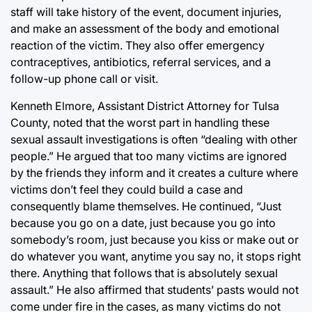
staff will take history of the event, document injuries,
and make an assessment of the body and emotional
reaction of the victim. They also offer emergency
contraceptives, antibiotics, referral services, and a
follow-up phone call or visit.
Kenneth Elmore, Assistant District Attorney for Tulsa
County, noted that the worst part in handling these
sexual assault investigations is often “dealing with other
people.” He argued that too many victims are ignored
by the friends they inform and it creates a culture where
victims don’t feel they could build a case and
consequently blame themselves. He continued, “Just
because you go on a date, just because you go into
somebody’s room, just because you kiss or make out or
do whatever you want, anytime you say no, it stops right
there. Anything that follows that is absolutely sexual
assault.” He also affirmed that students’ pasts would not
come under fire in the cases, as many victims do not