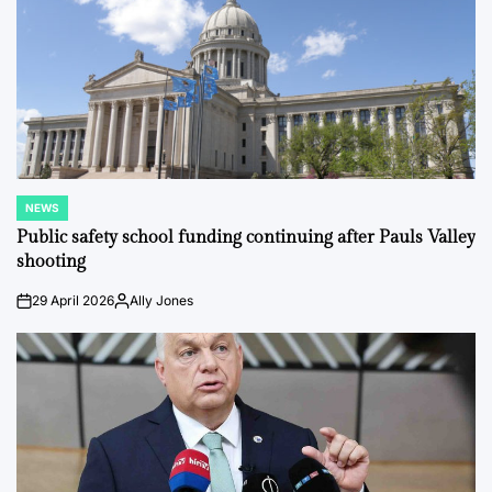
NEWS
POSTED
IN
Public safety school funding continuing after Pauls Valley
shooting
29 April 2026
Ally Jones
on
Posted
by