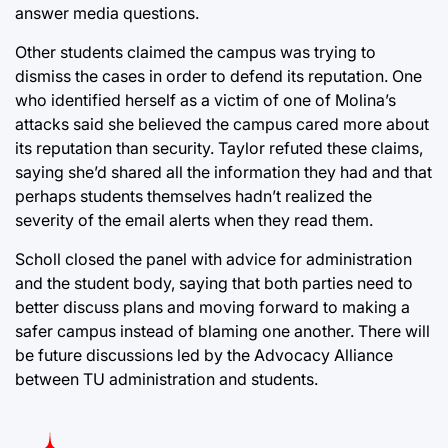
answer media questions.
Other students claimed the campus was trying to
dismiss the cases in order to defend its reputation. One
who identified herself as a victim of one of Molina’s
attacks said she believed the campus cared more about
its reputation than security. Taylor refuted these claims,
saying she’d shared all the information they had and that
perhaps students themselves hadn’t realized the
severity of the email alerts when they read them.
Scholl closed the panel with advice for administration
and the student body, saying that both parties need to
better discuss plans and moving forward to making a
safer campus instead of blaming one another. There will
be future discussions led by the Advocacy Alliance
between TU administration and students.