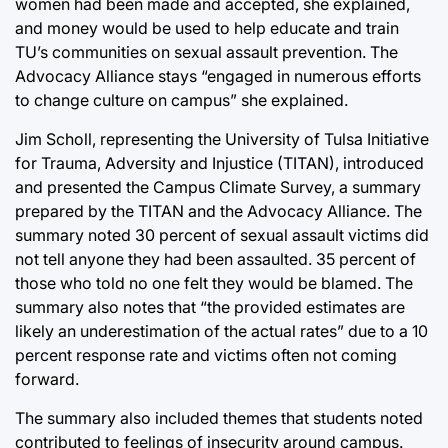
women had been made and accepted, she explained,
and money would be used to help educate and train
TU’s communities on sexual assault prevention. The
Advocacy Alliance stays “engaged in numerous efforts
to change culture on campus” she explained.
Jim Scholl, representing the University of Tulsa Initiative
for Trauma, Adversity and Injustice (TITAN), introduced
and presented the Campus Climate Survey, a summary
prepared by the TITAN and the Advocacy Alliance. The
summary noted 30 percent of sexual assault victims did
not tell anyone they had been assaulted. 35 percent of
those who told no one felt they would be blamed. The
summary also notes that “the provided estimates are
likely an underestimation of the actual rates” due to a 10
percent response rate and victims often not coming
forward.
The summary also included themes that students noted
contributed to feelings of insecurity around campus.