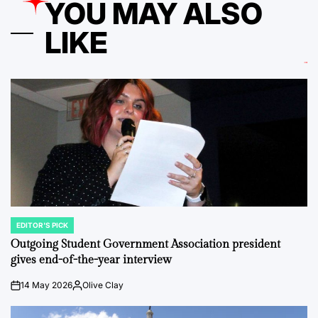
YOU MAY ALSO
LIKE
EDITOR'S PICK
POSTED
IN
Outgoing Student Government Association president
gives end-of-the-year interview
14 May 2026
Olive Clay
on
Posted
by