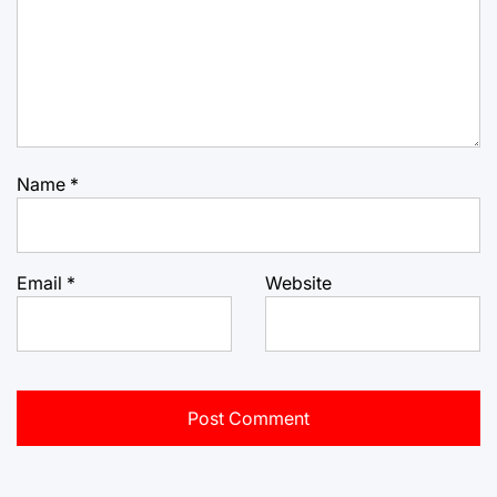
Name
*
Email
*
Website