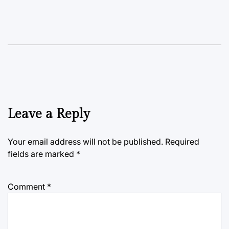
Leave a Reply
Your email address will not be published.
Required
fields are marked
*
Comment
*