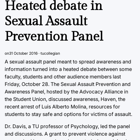
Heated debate in
Sexual Assault
Prevention Panel
on
31 October 2016
tucollegian
A sexual assault panel meant to spread awareness and
information turned into a heated debate between some
faculty, students and other audience members last
Friday, October 28. The Sexual Assault Prevention and
Awareness Panel, hosted by the Advocacy Alliance in
the Student Union, discussed awareness, Haven, the
recent arrest of Luis Alberto Molina, resources for
students to stay safe and options for victims of assault.
Dr. Davis, a TU professor of Psychology, led the panel
and discussions. A grant to prevent violence against