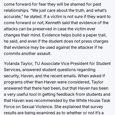
come forward for fear they will be shamed for past
relationships. “We just care about the truth, and what’s
accurate,” he stated. If a victim is not sure if they want to
come forward or not, Kenneth said that evidence of the
attacks can be preserved in case the victim ever
changes their mind. Evidence helps build a paper trail,
he said, and even if the student does not press charges
that evidence may be used against the attacker if he
commits another assault.
Yolanda Taylor, TU Associate Vice President for Student
Services, answered student questions regarding
security, Haven, and the recent emails. When asked if
programs other than Haven were considered, Taylor
answered that there had been, but that Haven has been
a very useful tool in getting feedback from students and
that Haven was recommended by the White House Task
Force on Sexual Violence. She explained that survey
results are being examined as to whether or not it’s a