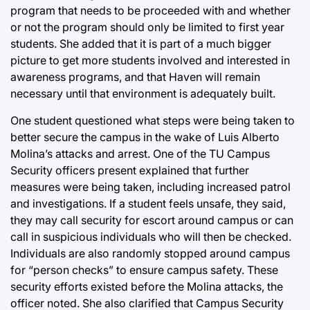
program that needs to be proceeded with and whether
or not the program should only be limited to first year
students. She added that it is part of a much bigger
picture to get more students involved and interested in
awareness programs, and that Haven will remain
necessary until that environment is adequately built.
One student questioned what steps were being taken to
better secure the campus in the wake of Luis Alberto
Molina’s attacks and arrest. One of the TU Campus
Security officers present explained that further
measures were being taken, including increased patrol
and investigations. If a student feels unsafe, they said,
they may call security for escort around campus or can
call in suspicious individuals who will then be checked.
Individuals are also randomly stopped around campus
for “person checks” to ensure campus safety. These
security efforts existed before the Molina attacks, the
officer noted. She also clarified that Campus Security