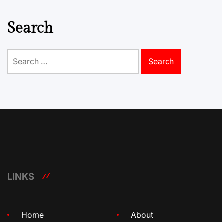
Search
Search
for:
LINKS
Home
About