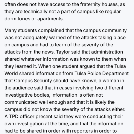
often does not have access to the fraternity houses, as
they are technically not a part of campus like regular
dormitories or apartments.
Many students complained that the campus community
was not adequately warned of the attacks taking place
on campus and had to learn of the severity of the
attacks from the news. Taylor said that administration
shared whatever information was known to them when
they learned it. When one student argued that the Tulsa
World shared information from Tulsa Police Department
that Campus Security should have known, a woman in
the audience said that in cases involving two different
investigative bodies, information is often not
communicated well enough and that it is likely the
campus did not know the severity of the attacks either.
A TPD officer present said they were conducting their
own investigation at the time, and that the information
had to be shared in order with reporters in order to