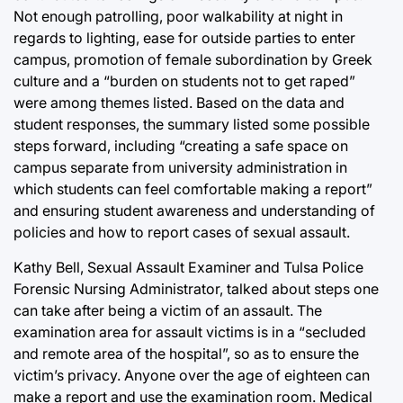
Not enough patrolling, poor walkability at night in
regards to lighting, ease for outside parties to enter
campus, promotion of female subordination by Greek
culture and a “burden on students not to get raped”
were among themes listed. Based on the data and
student responses, the summary listed some possible
steps forward, including “creating a safe space on
campus separate from university administration in
which students can feel comfortable making a report”
and ensuring student awareness and understanding of
policies and how to report cases of sexual assault.
Kathy Bell, Sexual Assault Examiner and Tulsa Police
Forensic Nursing Administrator, talked about steps one
can take after being a victim of an assault. The
examination area for assault victims is in a “secluded
and remote area of the hospital”, so as to ensure the
victim’s privacy. Anyone over the age of eighteen can
make a report and use the examination room. Medical