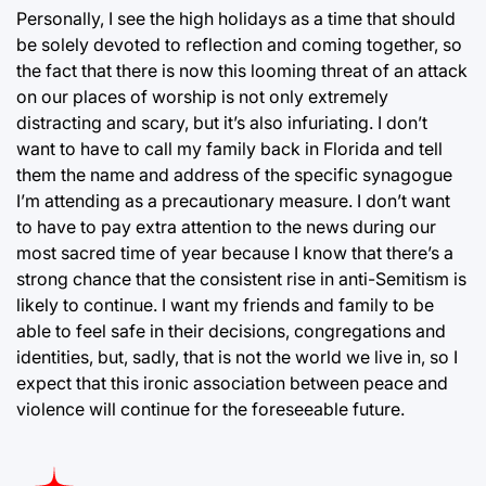
Personally, I see the high holidays as a time that should
be solely devoted to reflection and coming together, so
the fact that there is now this looming threat of an attack
on our places of worship is not only extremely
distracting and scary, but it’s also infuriating. I don’t
want to have to call my family back in Florida and tell
them the name and address of the specific synagogue
I’m attending as a precautionary measure. I don’t want
to have to pay extra attention to the news during our
most sacred time of year because I know that there’s a
strong chance that the consistent rise in anti-Semitism is
likely to continue. I want my friends and family to be
able to feel safe in their decisions, congregations and
identities, but, sadly, that is not the world we live in, so I
expect that this ironic association between peace and
violence will continue for the foreseeable future.