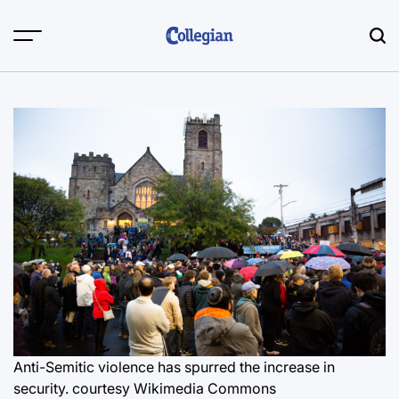
Skip
to
content
Anti-Semitic violence has spurred the increase in
security.
courtesy Wikimedia Commons