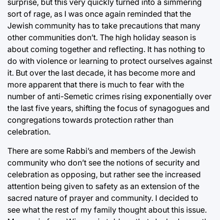
surprise, but this very quickly turned into a simmering
sort of rage, as I was once again reminded that the
Jewish community has to take precautions that many
other communities don’t. The high holiday season is
about coming together and reflecting. It has nothing to
do with violence or learning to protect ourselves against
it. But over the last decade, it has become more and
more apparent that there is much to fear with the
number of anti-Semetic crimes rising exponentially over
the last five years, shifting the focus of synagogues and
congregations towards protection rather than
celebration.
There are some Rabbi’s and members of the Jewish
community who don’t see the notions of security and
celebration as opposing, but rather see the increased
attention being given to safety as an extension of the
sacred nature of prayer and community. I decided to
see what the rest of my family thought about this issue.