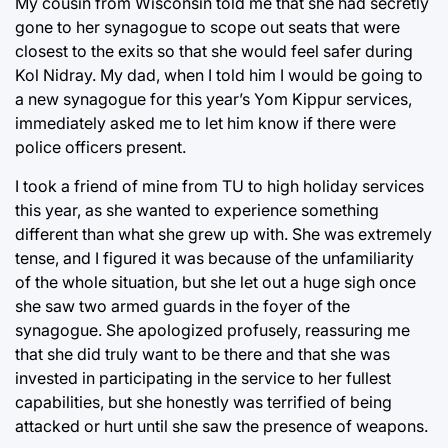
My cousin from Wisconsin told me that she had secretly
gone to her synagogue to scope out seats that were
closest to the exits so that she would feel safer during
Kol Nidray. My dad, when I told him I would be going to
a new synagogue for this year’s Yom Kippur services,
immediately asked me to let him know if there were
police officers present.
I took a friend of mine from TU to high holiday services
this year, as she wanted to experience something
different than what she grew up with. She was extremely
tense, and I figured it was because of the unfamiliarity
of the whole situation, but she let out a huge sigh once
she saw two armed guards in the foyer of the
synagogue. She apologized profusely, reassuring me
that she did truly want to be there and that she was
invested in participating in the service to her fullest
capabilities, but she honestly was terrified of being
attacked or hurt until she saw the presence of weapons.