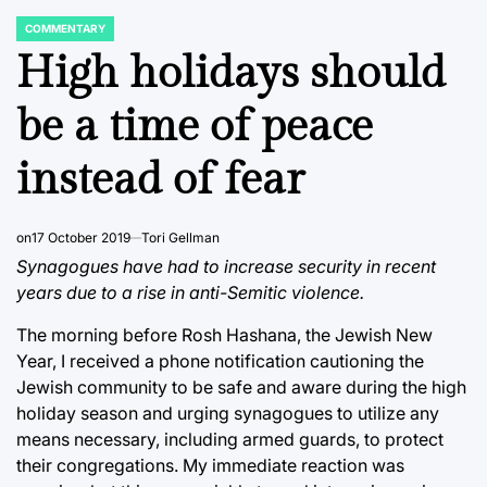
COMMENTARY
POSTED
IN
High holidays should
be a time of peace
instead of fear
on
17 October 2019
Tori Gellman
Synagogues have had to increase security in recent
years due to a rise in anti-Semitic violence.
The morning before Rosh Hashana, the Jewish New
Year, I received a phone notification cautioning the
Jewish community to be safe and aware during the high
holiday season and urging synagogues to utilize any
means necessary, including armed guards, to protect
their congregations. My immediate reaction was