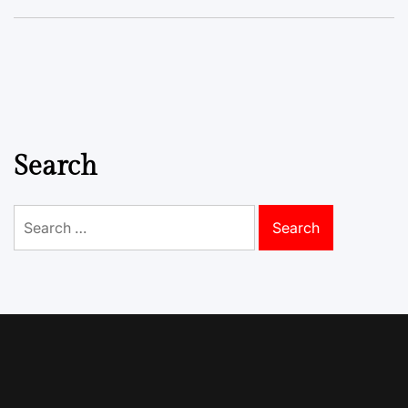
Search
Search
for: