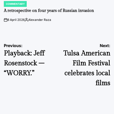
COMMENTARY
POSTED
IN
A retrospective on four years of Russian invasion
8 April 2026
Alexander Raza
on
Posted
by
Post
Previous:
Next:
Playback: Jeff
Tulsa American
navigation
Rosenstock –
Film Festival
“WORRY.”
celebrates local
films