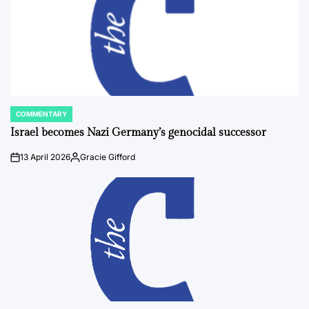
COMMENTARY
POSTED
IN
Israel becomes Nazi Germany’s genocidal successor
13 April 2026
Gracie Gifford
on
Posted
by