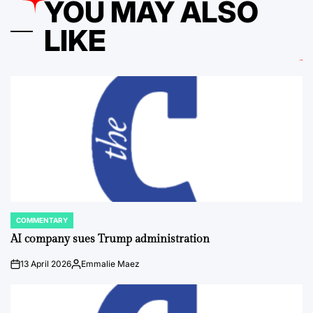
YOU MAY ALSO
LIKE
COMMENTARY
POSTED
IN
AI company sues Trump administration
13 April 2026
Emmalie Maez
on
Posted
by