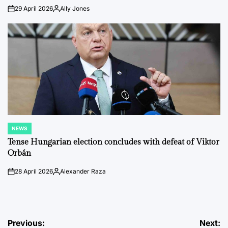
29 April 2026
Ally Jones
on
Posted
by
NEWS
POSTED
IN
Tense Hungarian election concludes with defeat of Viktor
Orbán
28 April 2026
Alexander Raza
on
Posted
by
Post
Previous:
Next: