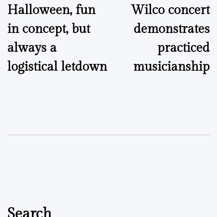
Halloween, fun
Wilco concert
navigation
in concept, but
demonstrates
always a
practiced
logistical letdown
musicianship
Search