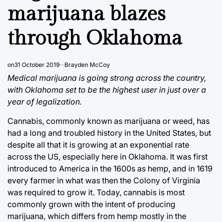
marijuana blazes
through Oklahoma
on
31 October 2019
Brayden McCoy
Medical marijuana is going strong across the country,
with Oklahoma set to be the highest user in just over a
year of legalization.
Cannabis, commonly known as marijuana or weed, has
had a long and troubled history in the United States, but
despite all that it is growing at an exponential rate
across the US, especially here in Oklahoma. It was first
introduced to America in the 1600s as hemp, and in 1619
every farmer in what was then the Colony of Virginia
was required to grow it. Today, cannabis is most
commonly grown with the intent of producing
marijuana, which differs from hemp mostly in the