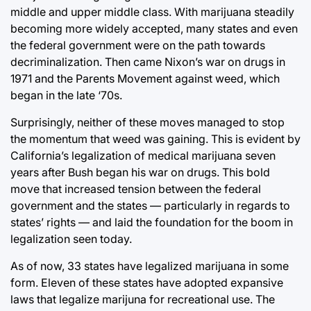
middle and upper middle class. With marijuana steadily
becoming more widely accepted, many states and even
the federal government were on the path towards
decriminalization. Then came Nixon’s war on drugs in
1971 and the Parents Movement against weed, which
began in the late ‘70s.
Surprisingly, neither of these moves managed to stop
the momentum that weed was gaining. This is evident by
California’s legalization of medical marijuana seven
years after Bush began his war on drugs. This bold
move that increased tension between the federal
government and the states — particularly in regards to
states’ rights — and laid the foundation for the boom in
legalization seen today.
As of now, 33 states have legalized marijuana in some
form. Eleven of these states have adopted expansive
laws that legalize marijuna for recreational use. The