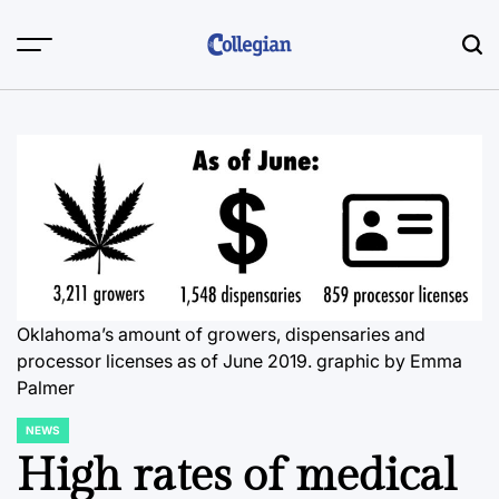
Skip
to
content
Oklahoma’s amount of growers, dispensaries and
processor licenses as of June 2019.
graphic by Emma
Palmer
NEWS
POSTED
IN
High rates of medical