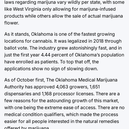
laws regarding marijuna vary wildly per state, with some
like West Virginia only allowing for marijuna-infused
products while others allow the sale of actual marijuana
flower.
As it stands, Oklahoma is one of the fastest growing
locations for cannabis. It was legalized in 2018 through
ballot vote. The industry grew astonishingly fast, and in
just the first year 4.44 percent of Oklahoma’s population
have enrolled as patients. To top that off, the
applications show no sign of slowing down.
As of October first, The Oklahoma Medical Marijuana
Authority has approved 4,063 growers, 1,651
dispensaries and 1,168 processor licenses. There are a
few reasons for the astounding growth of this market,
with one being the extreme ease of access. There are no
medical condition qualifiers, which made the process
easier for all people interested in the natural remedies
offered by marijuana.