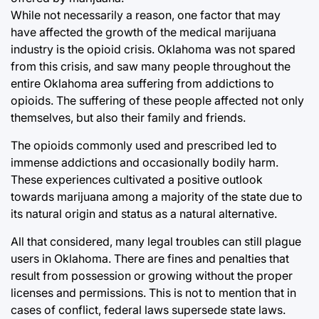
While not necessarily a reason, one factor that may
have affected the growth of the medical marijuana
industry is the opioid crisis. Oklahoma was not spared
from this crisis, and saw many people throughout the
entire Oklahoma area suffering from addictions to
opioids. The suffering of these people affected not only
themselves, but also their family and friends.
The opioids commonly used and prescribed led to
immense addictions and occasionally bodily harm.
These experiences cultivated a positive outlook
towards marijuana among a majority of the state due to
its natural origin and status as a natural alternative.
All that considered, many legal troubles can still plague
users in Oklahoma. There are fines and penalties that
result from possession or growing without the proper
licenses and permissions. This is not to mention that in
cases of conflict, federal laws supersede state laws.