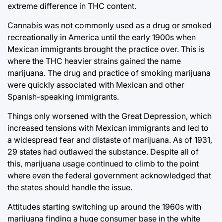
extreme difference in THC content.
Cannabis was not commonly used as a drug or smoked
recreationally in America until the early 1900s when
Mexican immigrants brought the practice over. This is
where the THC heavier strains gained the name
marijuana. The drug and practice of smoking marijuana
were quickly associated with Mexican and other
Spanish-speaking immigrants.
Things only worsened with the Great Depression, which
increased tensions with Mexican immigrants and led to
a widespread fear and distaste of marijuana. As of 1931,
29 states had outlawed the substance. Despite all of
this, marijuana usage continued to climb to the point
where even the federal government acknowledged that
the states should handle the issue.
Attitudes starting switching up around the 1960s with
marijuana finding a huge consumer base in the white