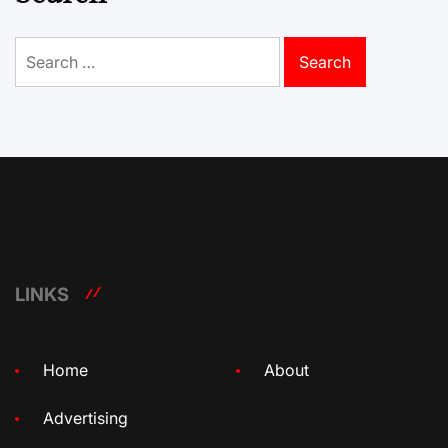
Search
for:
LINKS
Home
About
Advertising