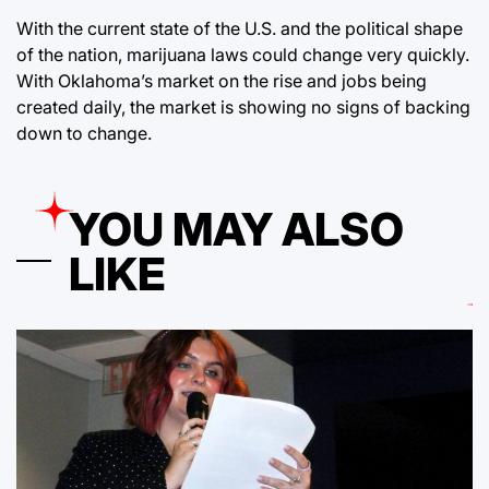
With the current state of the U.S. and the political shape
of the nation, marijuana laws could change very quickly.
With Oklahoma’s market on the rise and jobs being
created daily, the market is showing no signs of backing
down to change.
YOU MAY ALSO
LIKE