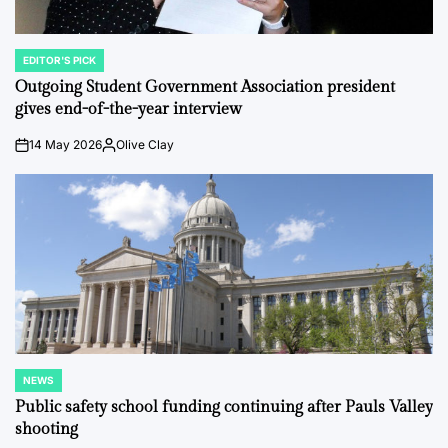
EDITOR'S PICK
POSTED
IN
Outgoing Student Government Association president
gives end-of-the-year interview
14 May 2026
Olive Clay
on
Posted
by
NEWS
POSTED
IN
Public safety school funding continuing after Pauls Valley
shooting