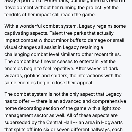
away a portion of Potter fans, but the game has been in
development without her running the project, yet the
tendrils of her impact still reach the game.
With a wonderful combat system, Legacy regains some
captivating aspects. Talent tree perks that actually
impact combat without minor buffs to damage or small
visual changes all assist in Legacy retaining a
challenging combat level similar to other recent titles.
The combat itself never ceases to entertain, yet the
enemies begin to feel repetitive. After waves of dark
wizards, goblins and spiders, the interactions with the
same enemies begin to lose their appeal.
The combat system is not the only aspect that Legacy
has to offer –- there is an advanced and comprehensive
home decorating section of the game with a light zoo
management sector as well. All of these aspects are
superseded by the Central Hall –- an area in Hogwarts
that splits off into six or seven different hallways, each