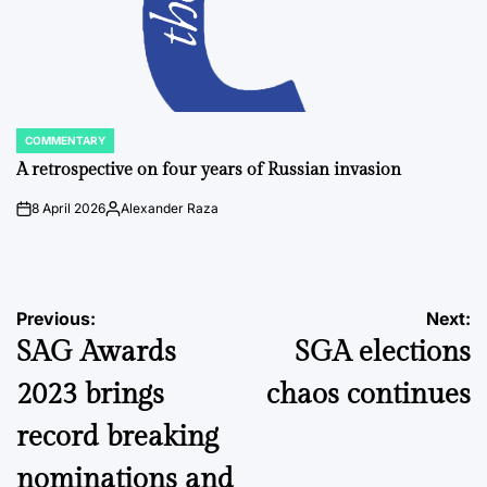
COMMENTARY
POSTED
IN
A retrospective on four years of Russian invasion
8 April 2026
Alexander Raza
on
Posted
by
Post
Previous:
Next:
SAG Awards
SGA elections
navigation
2023 brings
chaos continues
record breaking
nominations and