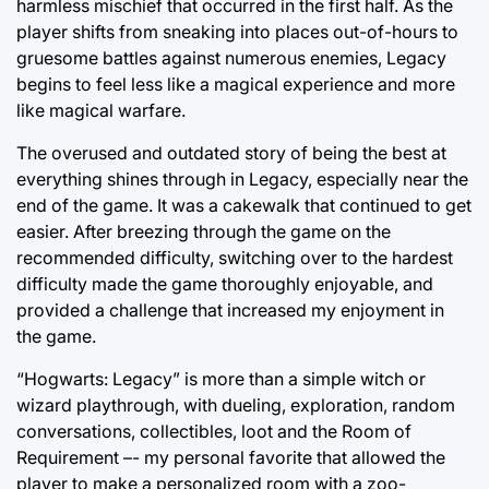
harmless mischief that occurred in the first half. As the
player shifts from sneaking into places out-of-hours to
gruesome battles against numerous enemies, Legacy
begins to feel less like a magical experience and more
like magical warfare.
The overused and outdated story of being the best at
everything shines through in Legacy, especially near the
end of the game. It was a cakewalk that continued to get
easier. After breezing through the game on the
recommended difficulty, switching over to the hardest
difficulty made the game thoroughly enjoyable, and
provided a challenge that increased my enjoyment in
the game.
“Hogwarts: Legacy” is more than a simple witch or
wizard playthrough, with dueling, exploration, random
conversations, collectibles, loot and the Room of
Requirement –- my personal favorite that allowed the
player to make a personalized room with a zoo-