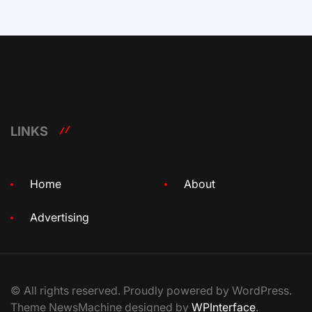
LINKS
Home
About
Advertising
© All rights reserved. Proudly powered by WordPress.
Theme NewsMachine designed by
WPInterface
.