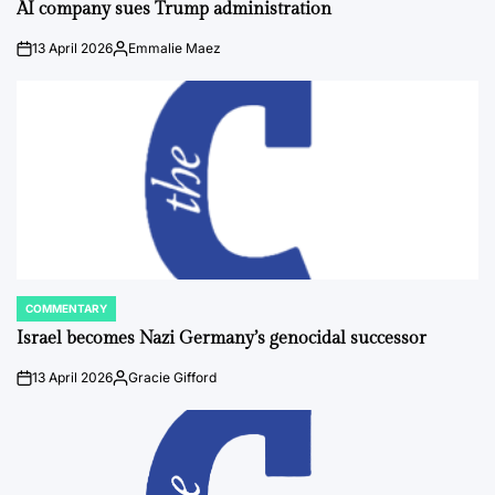
IN
AI company sues Trump administration
13 April 2026
Emmalie Maez
on
Posted
by
COMMENTARY
POSTED
IN
Israel becomes Nazi Germany’s genocidal successor
13 April 2026
Gracie Gifford
on
Posted
by