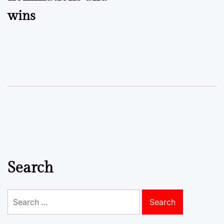
wins
Search
Search
for: