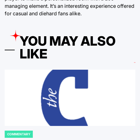
managing element. It’s an interesting experience offered
for casual and diehard fans alike.
YOU MAY ALSO
LIKE
COMMENTARY
POSTED