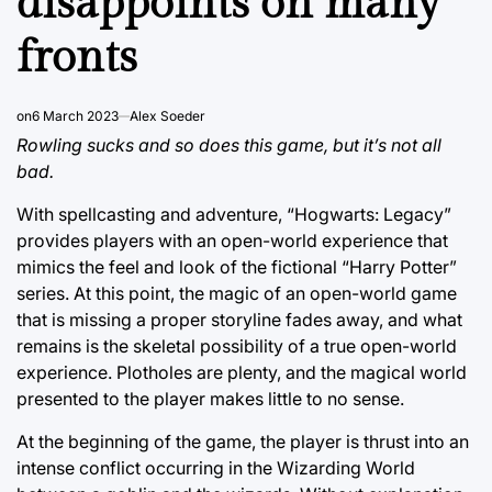
disappoints on many
fronts
on
6 March 2023
Alex Soeder
Rowling sucks and so does this game, but it’s not all
bad.
With spellcasting and adventure, “Hogwarts: Legacy”
provides players with an open-world experience that
mimics the feel and look of the fictional “Harry Potter”
series. At this point, the magic of an open-world game
that is missing a proper storyline fades away, and what
remains is the skeletal possibility of a true open-world
experience. Plotholes are plenty, and the magical world
presented to the player makes little to no sense.
At the beginning of the game, the player is thrust into an
intense conflict occurring in the Wizarding World