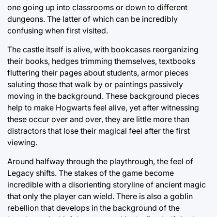
one going up into classrooms or down to different
dungeons. The latter of which can be incredibly
confusing when first visited.
The castle itself is alive, with bookcases reorganizing
their books, hedges trimming themselves, textbooks
fluttering their pages about students, armor pieces
saluting those that walk by or paintings passively
moving in the background. These background pieces
help to make Hogwarts feel alive, yet after witnessing
these occur over and over, they are little more than
distractors that lose their magical feel after the first
viewing.
Around halfway through the playthrough, the feel of
Legacy shifts. The stakes of the game become
incredible with a disorienting storyline of ancient magic
that only the player can wield. There is also a goblin
rebellion that develops in the background of the