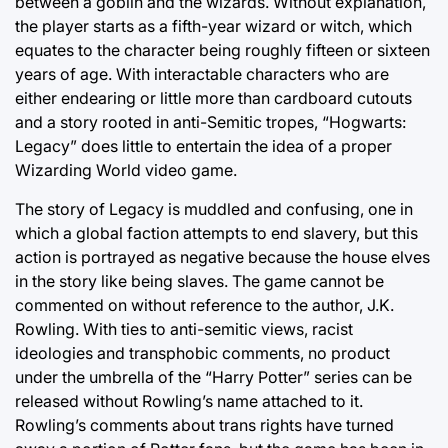
between a goblin and the wizards. Without explanation,
the player starts as a fifth-year wizard or witch, which
equates to the character being roughly fifteen or sixteen
years of age. With interactable characters who are
either endearing or little more than cardboard cutouts
and a story rooted in anti-Semitic tropes, “Hogwarts:
Legacy” does little to entertain the idea of a proper
Wizarding World video game.
The story of Legacy is muddled and confusing, one in
which a global faction attempts to end slavery, but this
action is portrayed as negative because the house elves
in the story like being slaves. The game cannot be
commented on without reference to the author, J.K.
Rowling. With ties to anti-semitic views, racist
ideologies and transphobic comments, no product
under the umbrella of the “Harry Potter” series can be
released without Rowling’s name attached to it.
Rowling’s comments about trans rights have turned