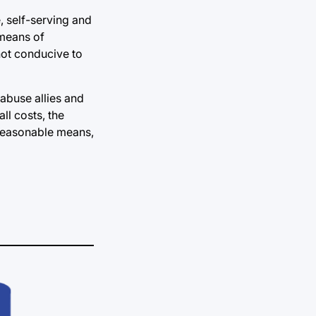
, self-serving and
 means of
not conducive to
 abuse allies and
ll costs, the
 reasonable means,