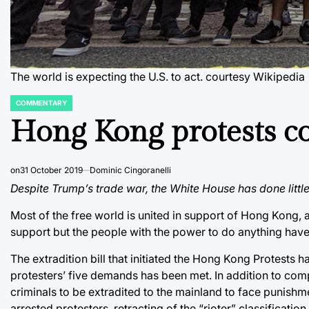
The world is expecting the U.S. to act.
courtesy Wikipedia
COMMENTARY
POSTED
IN
Hong Kong protests co
on
31 October 2019
Dominic Cingoranelli
Despite Trump’s trade war, the White House has done littl
Most of the free world is united in support of Hong Kong, 
support but the people with the power to do anything have
The extradition bill that initiated the Hong Kong Protests
protesters’ five demands has been met. In addition to com
criminals to be extradited to the mainland to face punish
arrested protesters, retracting of the “rioter” classificat