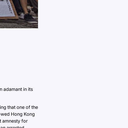
n adamant in its
ing that one of the
allowed Hong Kong
t amnesty for
han arrested