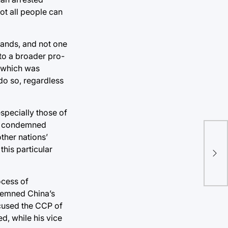
not all people can
emands, and not one
to a broader pro-
, which was
do so, regardless
especially those of
has condemned
NBA
other nations’
pre
this particular
aw
ocess of
ndemned China’s
ccused the CCP of
d, while his vice