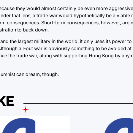
because they would almost certainly be even more aggressive
nder that lens, a trade war would hypothetically be a viable
-term consequences. Short-term consequences, however, are 
stration to back down.
d the largest military in the world, it only uses its power to
lthough all-out war is obviously something to be avoided at a
tinue the trade war, along with supporting Hong Kong by any
olumnist can dream, though.
KE