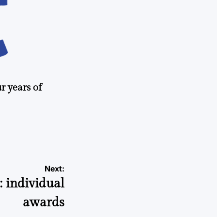
r years of
Next:
: individual
awards