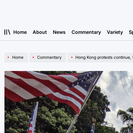
Skip
to
content
Home
About
News
Commentary
Variety
S
Home
Commentary
Hong Kong protests continue, 