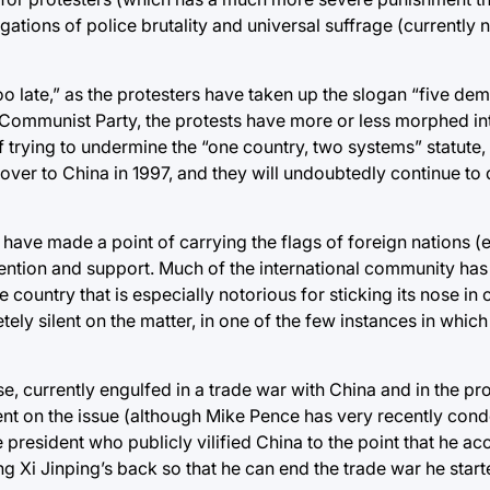
gations of police brutality and universal suffrage (currently 
, too late,” as the protesters have taken up the slogan “five d
 Communist Party, the protests have more or less morphed in
 trying to undermine the “one country, two systems” statute
r to China in 1997, and they will undoubtedly continue to 
s have made a point of carrying the flags of foreign nations (
attention and support. Much of the international community 
 country that is especially notorious for sticking its nose in 
ly silent on the matter, in one of the few instances in which 
se, currently engulfed in a trade war with China and in the pr
ilent on the issue (although Mike Pence has very recently co
resident who publicly vilified China to the point that he a
 Xi Jinping’s back so that he can end the trade war he starte