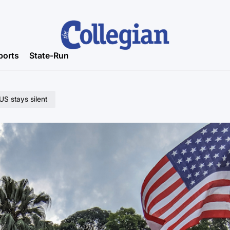
ports
State-Run
US stays silent