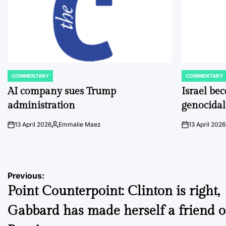
COMMENTARY
COMMENTARY
POSTED
POSTED
IN
IN
AI company sues Trump
Israel be
administration
genocidal
13 April 2026
Emmalie Maez
13 April 2026
on
Posted
on
by
Post
Previous:
Point Counterpoint: Clinton is right,
navigation
Gabbard has made herself a friend o