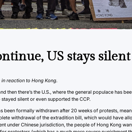
ntinue, US stays silent
e in reaction to Hong Kong.
and then there’s the U.S., where the general populace has bee
 stayed silent or even supported the CCP.
 has been formally withdrawn after 20 weeks of protests, mean
plete withdrawal of the extradition bill, which would have 
ment under Chinese jurisdiction, the people of Hong Kong wan
ion for protesters (which has a much more severe punishment t