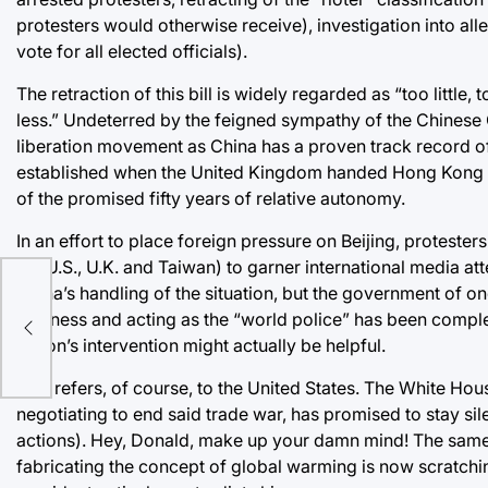
protesters would otherwise receive), investigation into alle
vote for all elected officials).
The retraction of this bill is widely regarded as “too little
less.” Undeterred by the feigned sympathy of the Chinese
liberation movement as China has a proven track record of
established when the United Kingdom handed Hong Kong ove
of the promised fifty years of relative autonomy.
In an effort to place foreign pressure on Beijing, protester
the U.S., U.K. and Taiwan) to garner international media 
China’s handling of the situation, but the government of one
rd
business and acting as the “world police” has been complete
nd
nation’s intervention might actually be helpful.
This refers, of course, to the United States. The White Hou
negotiating to end said trade war, has promised to stay s
actions). Hey, Donald, make up your damn mind! The same p
fabricating the concept of global warming is now scratching