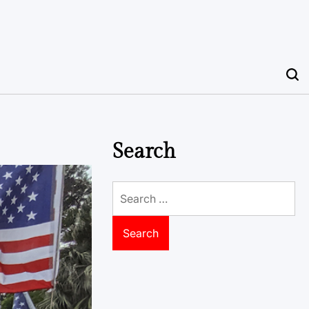
Search
Search
for: