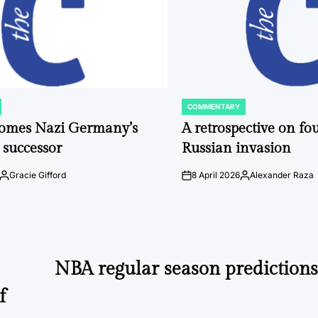
COMMENTARY
POSTED
IN
comes Nazi Germany’s
A retrospective on fou
 successor
Russian invasion
Gracie Gifford
8 April 2026
Alexander Raza
Posted
on
Posted
by
by
NBA regular season predictions
f