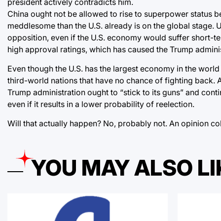
president actively contradicts him.
China ought not be allowed to rise to superpower status 
meddlesome than the U.S. already is on the global stage. U
opposition, even if the U.S. economy would suffer short
high approval ratings, which has caused the Trump admini
Even though the U.S. has the largest economy in the world an
third-world nations that have no chance of fighting back. A
Trump administration ought to “stick to its guns” and con
even if it results in a lower probability of reelection.
Will that actually happen? No, probably not. An opinion c
YOU MAY ALSO LI