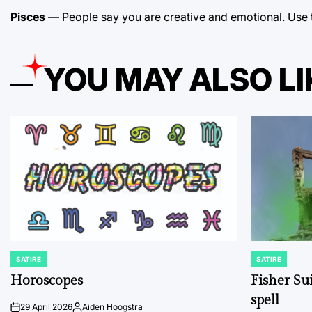
Pisces
— People say you are creative and emotional. Use these
YOU MAY ALSO LI
SATIRE
SATIRE
POSTED
POSTED
IN
IN
Horoscopes
Fisher Sui
spell
29 April 2026
Aiden Hoogstra