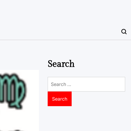
Search
Search
for: