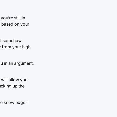
ou’re still in
r based on your
 it somehow
e from your high
ou in an argument.
will allow your
ucking up the
se knowledge. I