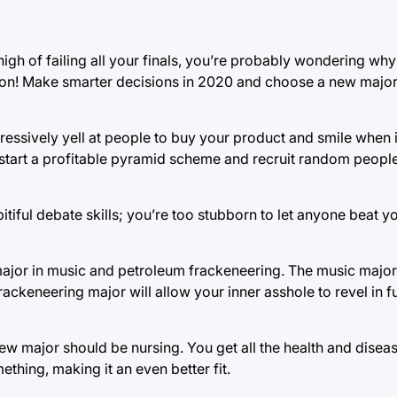
igh of failing all your finals, you’re probably wondering why y
tion! Make smarter decisions in 2020 and choose a new majo
gressively yell at people to buy your product and smile when
s start a profitable pyramid scheme and recruit random peopl
iful debate skills; you’re too stubborn to let anyone beat y
jor in music and petroleum frackeneering. The music major 
ackeneering major will allow your inner asshole to revel in f
ew major should be nursing. You get all the health and disea
hing, making it an even better fit.