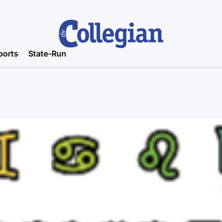
ports
State-Run