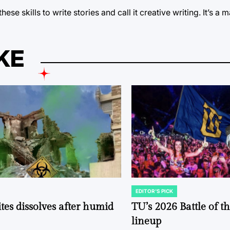
 skills to write stories and call it creative writing. It’s a ma
KE
EDITOR'S PICK
POSTED
IN
tes dissolves after humid
TU’s 2026 Battle of t
lineup