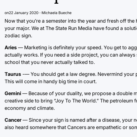
on
22 January 2020
Michaela Bueche
Now that you’re a semester into the year and fresh off the h
your major. We at The State Run Media have found a solu
zodiac sign.
Aries
— Marketing is definitely your speed. You get to ag
actually works. If you need a side project, you can alway
school that you never actually talked to.
Taurus
-— You should get a law degree. Nevermind your pit
This will come in handy big time in court.
Gemini
— Because of your duality, we propose a double ma
creative side to bring “Joy To The World.” The petroleum fr
economy and climate.
Cancer
— Since your sign is named after a disease, your n
also heard somewhere that Cancers are empathetic or somet