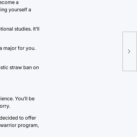
 become a
ling yourself a
nal studies. It’ll
The
a major for you.
bri
per
astic straw ban on
ience. You’ll be
orry.
decided to offer
e warrior program,