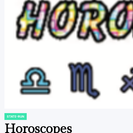
STATE-RUN
POSTED
IN
Horoscopes