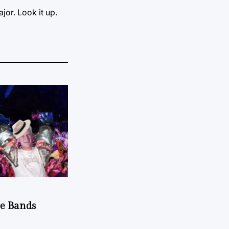
jor. Look it up.
he Bands