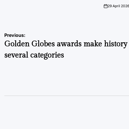
on
Posted
by
29 April 202
on
Post
Previous:
Golden Globes awards make history 
navigation
several categories