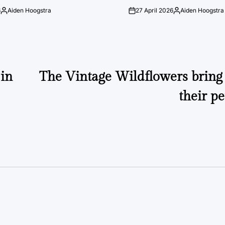
6
Aiden Hoogstra
27 April 2026
Aiden Hoogstra
Posted
on
Posted
by
by
in
The Vintage Wildflowers bring 
their p