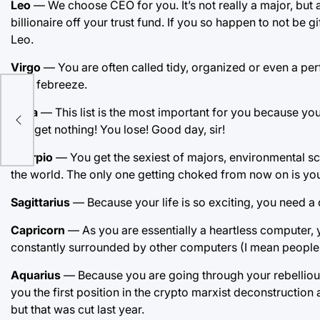
Leo
— We choose CEO for you. It’s not really a major, but 
billionaire off your trust fund. If you so happen to not be g
Leo.
Virgo
— You are often called tidy, organized or even a perfe
be a febreeze.
Libra
— This list is the most important for you because you
You get nothing! You lose! Good day, sir!
Scorpio
— You get the sexiest of majors, environmental sci
the world. The only one getting choked from now on is you
Sagittarius
— Because your life is so exciting, you need a d
Capricorn
— As you are essentially a heartless computer, 
constantly surrounded by other computers (I mean people)
Aquarius
— Because you are going through your rebellious 
you the first position in the crypto marxist deconstruction 
but that was cut last year.