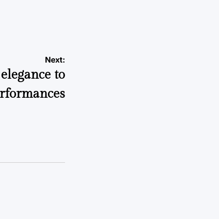
Next:
elegance to
erformances