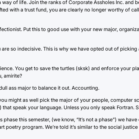
a way of life. Join the ranks of Corporate Assholes Inc. and
ifted with a trust fund, you are clearly no longer worthy of cal
ctionist. Put this to good use with your new major, organizatio
 are so indecisive. This is why we have opted out of picking 
ence. You get to save the turtles (sksk) and enforce your pl
, amirite?
ull ass major to balance it out. Accounting.
you might as well pick the major of your people, computer sc
 that speak your language. Unless you only speak Fortran. S
phase this semester, (we know, “It’s not a phase”) we have 
art poetry program. We’re told it’s similar to the social justic