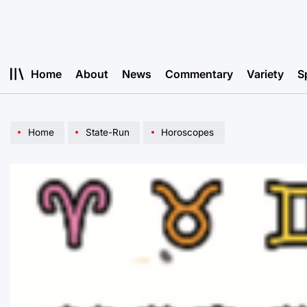
Skip
to
content
Home
About
News
Commentary
Variety
S
Home
State-Run
Horoscopes