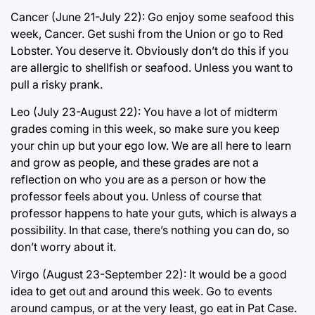
Cancer (June 21-July 22): Go enjoy some seafood this
week, Cancer. Get sushi from the Union or go to Red
Lobster. You deserve it. Obviously don’t do this if you
are allergic to shellfish or seafood. Unless you want to
pull a risky prank.
Leo (July 23-August 22): You have a lot of midterm
grades coming in this week, so make sure you keep
your chin up but your ego low. We are all here to learn
and grow as people, and these grades are not a
reflection on who you are as a person or how the
professor feels about you. Unless of course that
professor happens to hate your guts, which is always a
possibility. In that case, there’s nothing you can do, so
don’t worry about it.
Virgo (August 23-September 22): It would be a good
idea to get out and around this week. Go to events
around campus, or at the very least, go eat in Pat Case.