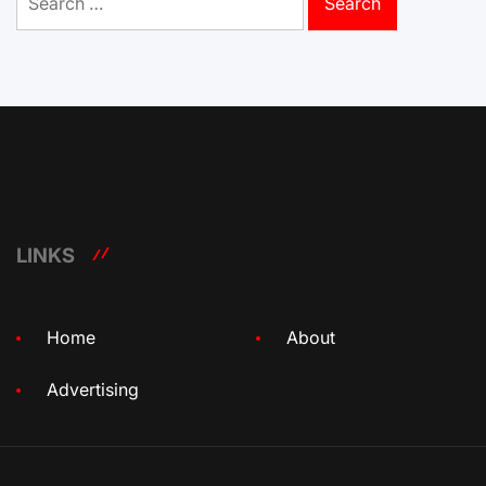
for:
LINKS
Home
About
Advertising