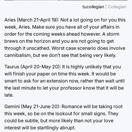
tucollegian
| Collegian
Aries (March 21-April 19): Not a lot going on for you this
week, Aries. Make sure you have all of your affairs in
order for the coming weeks ahead however. A storm
brews on the horizon and you are not going to get
through it unscathed. Worst case scenario does involve
cannibalism, but we don’t see that being very likely.
Taurus (April 20-May 20): It is highly unlikely that you
will finish your paper on time this week. It would be
smart to ask for an extension now, rather than wait until
the last minute to let your professor know that it will be
late.
Gemini (May 21-June 20): Romance will be taking root
this week, so be on the lookout for small signs. They
could be subtle, but more likely than not your love
interest will be startlingly abrupt.