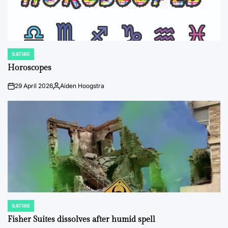
SATIRE
POSTED
IN
Horoscopes
29 April 2026
Aiden Hoogstra
on
Posted
by
SATIRE
POSTED
IN
Fisher Suites dissolves after humid spell