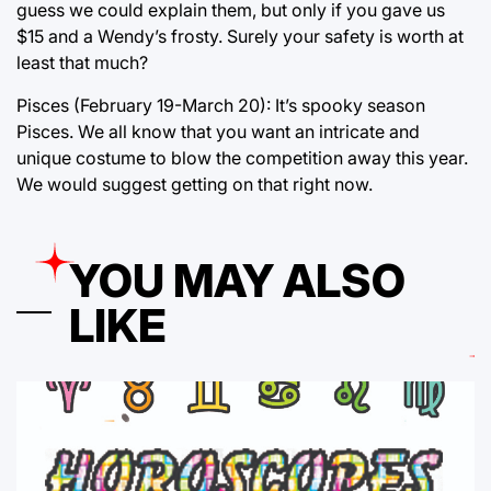
guess we could explain them, but only if you gave us
$15 and a Wendy’s frosty. Surely your safety is worth at
least that much?
Pisces (February 19-March 20): It’s spooky season
Pisces. We all know that you want an intricate and
unique costume to blow the competition away this year.
We would suggest getting on that right now.
YOU MAY ALSO
LIKE