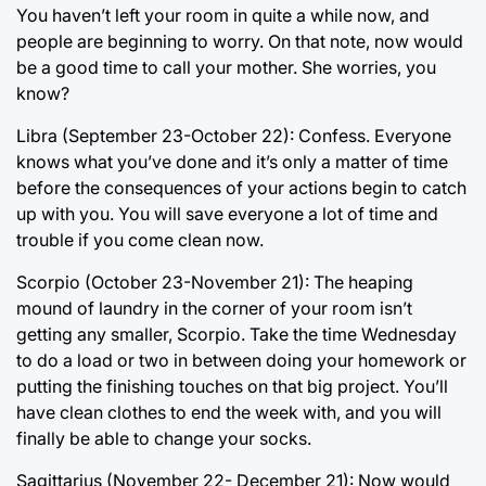
You haven’t left your room in quite a while now, and
people are beginning to worry. On that note, now would
be a good time to call your mother. She worries, you
know?
Libra (September 23-October 22): Confess. Everyone
knows what you’ve done and it’s only a matter of time
before the consequences of your actions begin to catch
up with you. You will save everyone a lot of time and
trouble if you come clean now.
Scorpio (October 23-November 21): The heaping
mound of laundry in the corner of your room isn’t
getting any smaller, Scorpio. Take the time Wednesday
to do a load or two in between doing your homework or
putting the finishing touches on that big project. You’ll
have clean clothes to end the week with, and you will
finally be able to change your socks.
Sagittarius (November 22- December 21): Now would