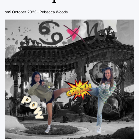
on
9 October 2023
Rebecca Woods