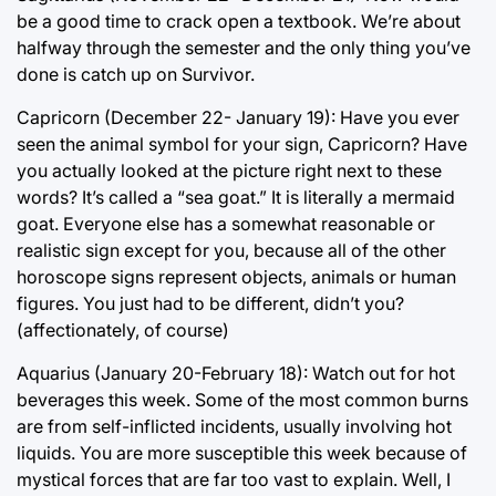
be a good time to crack open a textbook. We’re about
halfway through the semester and the only thing you’ve
done is catch up on Survivor.
Capricorn (December 22- January 19): Have you ever
seen the animal symbol for your sign, Capricorn? Have
you actually looked at the picture right next to these
words? It’s called a “sea goat.” It is literally a mermaid
goat. Everyone else has a somewhat reasonable or
realistic sign except for you, because all of the other
horoscope signs represent objects, animals or human
figures. You just had to be different, didn’t you?
(affectionately, of course)
Aquarius (January 20-February 18): Watch out for hot
beverages this week. Some of the most common burns
are from self-inflicted incidents, usually involving hot
liquids. You are more susceptible this week because of
mystical forces that are far too vast to explain. Well, I