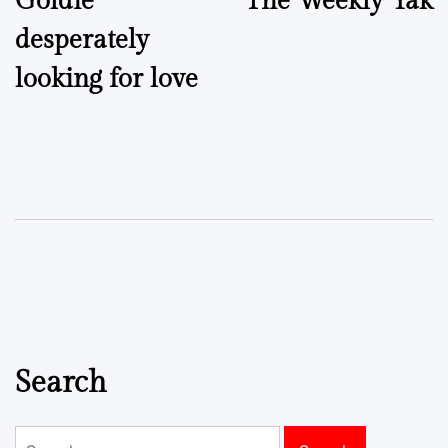
Goldie
The Weekly Yak
navigation
desperately
looking for love
Search
Search