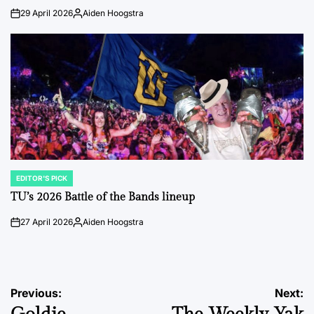
29 April 2026
Aiden Hoogstra
on
Posted
by
EDITOR'S PICK
POSTED
IN
TU’s 2026 Battle of the Bands lineup
27 April 2026
Aiden Hoogstra
on
Posted
by
Post
Previous:
Next: