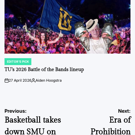
EDITOR'S PICK
POSTED
IN
TU’s 2026 Battle of the Bands lineup
27 April 2026
Aiden Hoogstra
on
Posted
by
Post
Previous:
Next:
Basketball takes
Era of
navigation
down SMU on
Prohibition