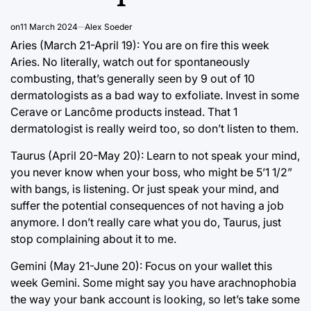
on
11 March 2024
Alex Soeder
Aries (March 21-April 19): You are on fire this week
Aries. No literally, watch out for spontaneously
combusting, that’s generally seen by 9 out of 10
dermatologists as a bad way to exfoliate. Invest in some
Cerave or Lancôme products instead. That 1
dermatologist is really weird too, so don’t listen to them.
Taurus (April 20-May 20): Learn to not speak your mind,
you never know when your boss, who might be 5’1 1/2”
with bangs, is listening. Or just speak your mind, and
suffer the potential consequences of not having a job
anymore. I don’t really care what you do, Taurus, just
stop complaining about it to me.
Gemini (May 21-June 20): Focus on your wallet this
week Gemini. Some might say you have arachnophobia
the way your bank account is looking, so let’s take some