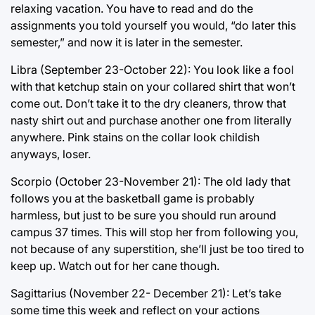
relaxing vacation. You have to read and do the
assignments you told yourself you would, “do later this
semester,” and now it is later in the semester.
Libra (September 23-October 22): You look like a fool
with that ketchup stain on your collared shirt that won’t
come out. Don’t take it to the dry cleaners, throw that
nasty shirt out and purchase another one from literally
anywhere. Pink stains on the collar look childish
anyways, loser.
Scorpio (October 23-November 21): The old lady that
follows you at the basketball game is probably
harmless, but just to be sure you should run around
campus 37 times. This will stop her from following you,
not because of any superstition, she’ll just be too tired to
keep up. Watch out for her cane though.
Sagittarius (November 22- December 21): Let’s take
some time this week and reflect on your actions