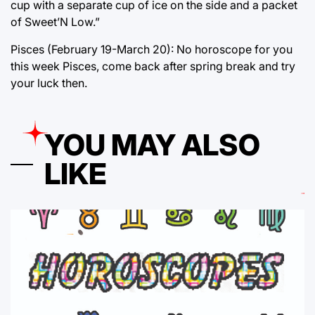
cup with a separate cup of ice on the side and a packet
of Sweet’N Low.”
Pisces (February 19-March 20): No horoscope for you
this week Pisces, come back after spring break and try
your luck then.
YOU MAY ALSO
LIKE