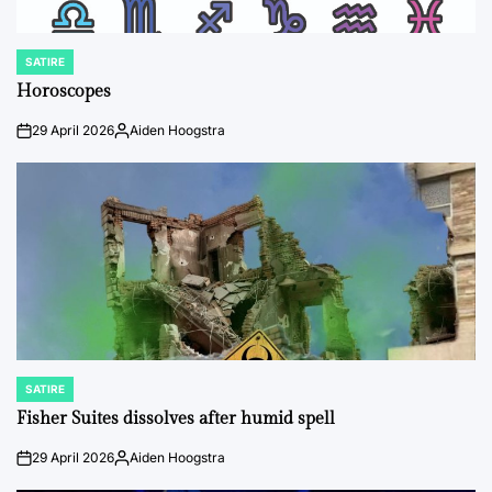
SATIRE
POSTED
IN
Horoscopes
29 April 2026
Aiden Hoogstra
on
Posted
by
SATIRE
POSTED
IN
Fisher Suites dissolves after humid spell
29 April 2026
Aiden Hoogstra
on
Posted
by