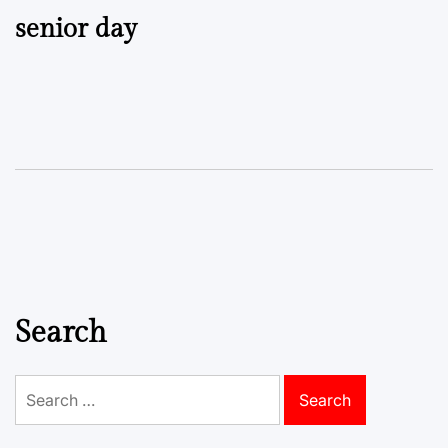
senior day
Search
Search
for: