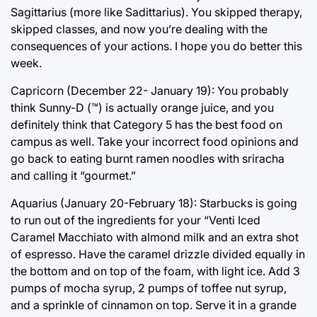
Sagittarius (more like Sadittarius). You skipped therapy,
skipped classes, and now you’re dealing with the
consequences of your actions. I hope you do better this
week.
Capricorn (December 22- January 19): You probably
think Sunny-D (™) is actually orange juice, and you
definitely think that Category 5 has the best food on
campus as well. Take your incorrect food opinions and
go back to eating burnt ramen noodles with sriracha
and calling it “gourmet.”
Aquarius (January 20-February 18): Starbucks is going
to run out of the ingredients for your “Venti Iced
Caramel Macchiato with almond milk and an extra shot
of espresso. Have the caramel drizzle divided equally in
the bottom and on top of the foam, with light ice. Add 3
pumps of mocha syrup, 2 pumps of toffee nut syrup,
and a sprinkle of cinnamon on top. Serve it in a grande