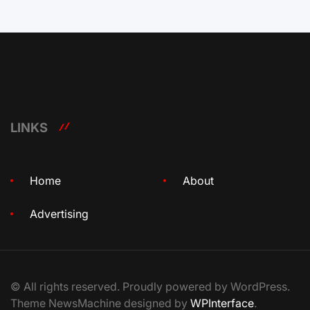
LINKS
Home
About
Advertising
© All rights reserved. Proudly powered by WordPress.
Theme NewsMachine designed by
WPInterface
.