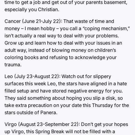
time to get a job and get out of your parents basement,
especially you Christian.
Cancer (June 21-July 22): That waste of time and
money – I mean hobby – you call a “coping mechanism,”
isn’t actually a real way to deal with your problems.
Grow up and learn how to deal with your issues in an
adult way, instead of blowing money on children’s
coloring books and refusing to acknowledge your
trauma.
Leo (July 23-August 22): Watch out for slippery
surfaces this week Leo, the stars have aligned in a hate
filled setup and have stored negative energy for you.
They said something about hoping you slip a disk, so
take extra precaution on your date this Thursday for the
stars outside of Panera.
Virgo (August 23-September 22): Don’t get your hopes
up Virgo, this Spring Break will not be filled with a