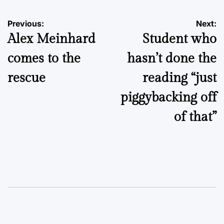
Post
Previous:
Next:
Alex Meinhard
Student who
navigation
comes to the
hasn’t done the
rescue
reading “just
piggybacking off
of that”