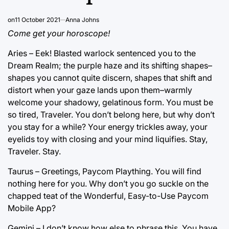
on
11 October 2021
Anna Johns
Come get your horoscope!
Aries – Eek! Blasted warlock sentenced you to the
Dream Realm; the purple haze and its shifting shapes–
shapes you cannot quite discern, shapes that shift and
distort when your gaze lands upon them–warmly
welcome your shadowy, gelatinous form. You must be
so tired, Traveler. You don’t belong here, but why don’t
you stay for a while? Your energy trickles away, your
eyelids toy with closing and your mind liquifies. Stay,
Traveler. Stay.
Taurus – Greetings, Paycom Plaything. You will find
nothing here for you. Why don’t you go suckle on the
chapped teat of the Wonderful, Easy-to-Use Paycom
Mobile App?
Gemini – I don’t know how else to phrase this. You have