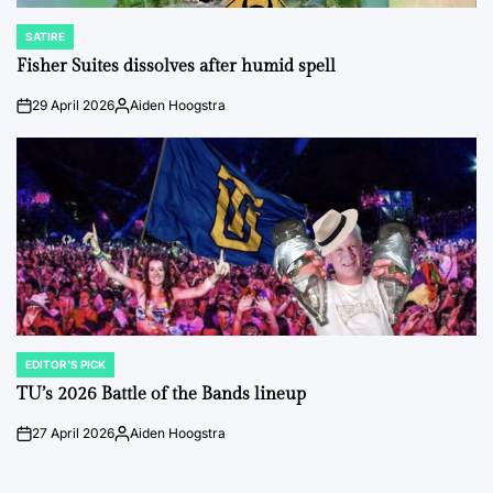
SATIRE
POSTED
IN
Fisher Suites dissolves after humid spell
29 April 2026
Aiden Hoogstra
on
Posted
by
EDITOR'S PICK
POSTED
IN
TU’s 2026 Battle of the Bands lineup
27 April 2026
Aiden Hoogstra
on
Posted
by