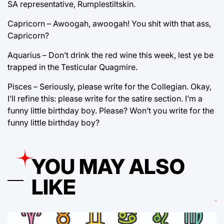
SA representative, Rumplestiltskin.
Capricorn – Awoogah, awoogah! You shit with that ass,
Capricorn?
Aquarius – Don’t drink the red wine this week, lest ye be
trapped in the Testicular Quagmire.
Pisces – Seriously, please write for the Collegian. Okay,
I’ll refine this: please write for the satire section. I’m a
funny little birthday boy. Please? Won’t you write for the
funny little birthday boy?
YOU MAY ALSO
LIKE