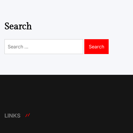
Search
Search
for:
LINKS