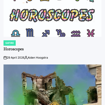
SATIRE
POSTED
IN
Horoscopes
29 April 2026
Aiden Hoogstra
on
Posted
by