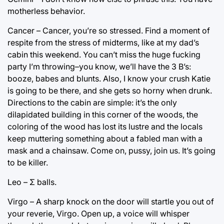
motherless behavior.
Cancer – Cancer, you’re so stressed. Find a moment of
respite from the stress of midterms, like at my dad’s
cabin this weekend. You can’t miss the huge fucking
party I’m throwing–you know, we’ll have the 3 B’s:
booze, babes and blunts. Also, I know your crush Katie
is going to be there, and she gets so horny when drunk.
Directions to the cabin are simple: it’s the only
dilapidated building in this corner of the woods, the
coloring of the wood has lost its lustre and the locals
keep muttering something about a fabled man with a
mask and a chainsaw. Come on, pussy, join us. It’s going
to be killer.
Leo – Σ balls.
Virgo – A sharp knock on the door will startle you out of
your reverie, Virgo. Open up, a voice will whisper