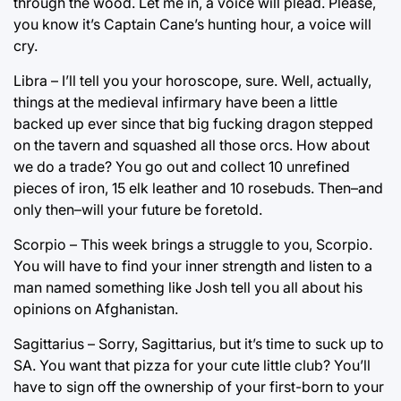
through the wood. Let me in, a voice will plead. Please,
you know it’s Captain Cane’s hunting hour, a voice will
cry.
Libra – I’ll tell you your horoscope, sure. Well, actually,
things at the medieval infirmary have been a little
backed up ever since that big fucking dragon stepped
on the tavern and squashed all those orcs. How about
we do a trade? You go out and collect 10 unrefined
pieces of iron, 15 elk leather and 10 rosebuds. Then–and
only then–will your future be foretold.
Scorpio – This week brings a struggle to you, Scorpio.
You will have to find your inner strength and listen to a
man named something like Josh tell you all about his
opinions on Afghanistan.
Sagittarius – Sorry, Sagittarius, but it’s time to suck up to
SA. You want that pizza for your cute little club? You’ll
have to sign off the ownership of your first-born to your