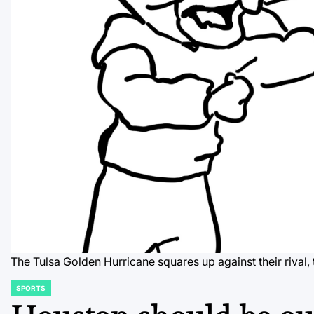
The Tulsa Golden Hurricane squares up against their rival
SPORTS
POSTED
IN