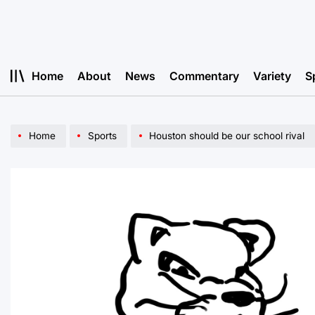
Skip
to
content
Home
About
News
Commentary
Variety
S
Home
Sports
Houston should be our school rival