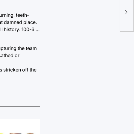
Cry
edi
urning, teeth-
that damned place.
ll history: 100-6 …
rupturing the team
cathed or
s stricken off the