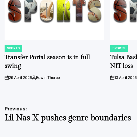
SPORTS
SPORTS
POSTED
POSTED
IN
IN
Transfer Portal season is in full
Tulsa Bas
swing
NIT loss
29 April 2026
Edwin Thorpe
13 April 2026
on
Posted
on
by
Post
Previous:
Lil Nas X pushes genre boundaries
navigation