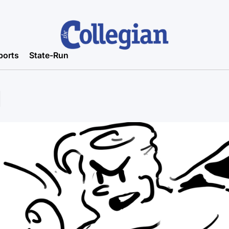
ports
State-Run