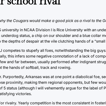
 school rival
why the Cougars would make a good pick as a rival to the G
 university in NCAA Division I is Rice University with an und
underdog status, a chip on our shoulder and a blue collar ment
o the depths of despair at the vile clutching hands of a “small
. TU competes to stupefy all foes, notwithstanding the big guys
ally, this infers some negative connotation of a lack of comp
few and far between, usually performed after indignant strug
 the hands of softball, track and rowing.
 Purportedly, Arkansas was at one point a diabolical foe, see
ose proximity, making them regional opponents, but few wou
f 5 status (although I will vehemently argue for the label of 
tisfying victories.
 rivalry. Yearly competition is the most consistent in foster