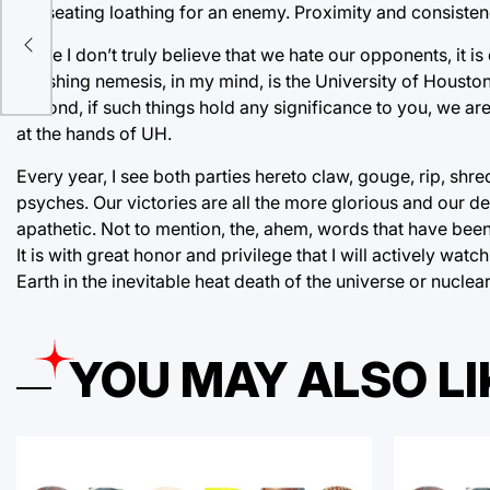
nauseating loathing for an enemy. Proximity and consistency
While I don’t truly believe that we hate our opponents, it is
gnashing nemesis, in my mind, is the University of Houston. 
Second, if such things hold any significance to you, we are
at the hands of UH.
Every year, I see both parties hereto claw, gouge, rip, shr
psyches. Our victories are all the more glorious and our d
apathetic. Not to mention, the, ahem, words that have bee
It is with great honor and privilege that I will actively wat
Earth in the inevitable heat death of the universe or nucle
YOU MAY ALSO LI