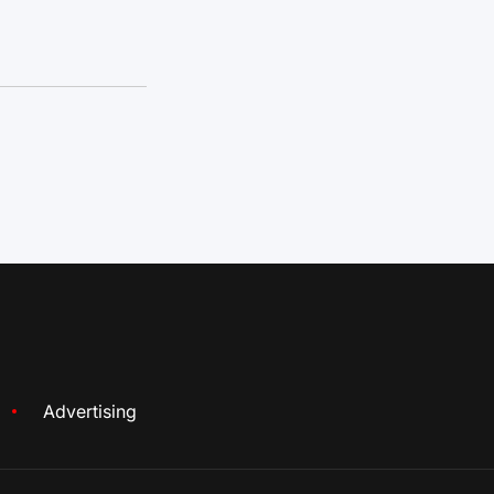
Advertising