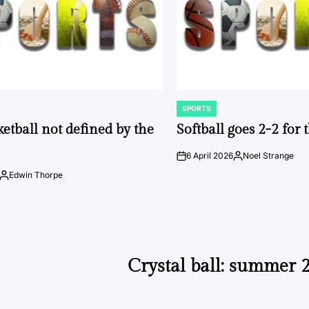
SPORTS
POSTED
IN
ketball not defined by the
Softball goes 2-2 for
6 April 2026
Noel Strange
on
Posted
by
Edwin Thorpe
Posted
by
Crystal ball: summer 