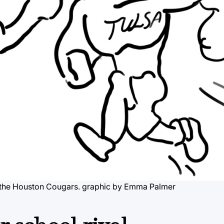
, the Houston Cougars.
graphic by Emma Palmer