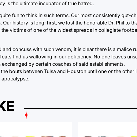
 is the ultimate incubator of true hatred.
 quite fun to think in such terms. Our most consistently gut-ch
Our history is long: first, we lost the honorable Dr. Phil to 
 the victims of one of the widest spreads in collegiate footba
ed and concuss with such venom; it is clear there is a malice 
efeats find us wallowing in our deficiency. No one leaves uns
n exchanged by certain coaches of said establishments.
ch the bouts between Tulsa and Houston until one or the other i
ar apocalypse.
KE