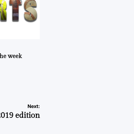
 the week
Next:
2019 edition