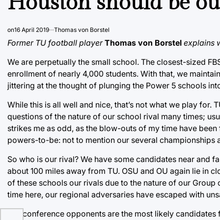
Houston should be our
on
16 April 2019
Thomas von Borstel
Former TU football player
Thomas von Borstel
explains 
We are perpetually the small school. The closest-sized FBS
enrollment of nearly 4,000 students. With that, we maintain 
jittering at the thought of plunging the Power 5 schools int
While this is all well and nice, that’s not what we play for
questions of the nature of our school rival many times; usu
strikes me as odd, as the blow-outs of my time have been 
powers-to-be: not to mention our several championships at
So who is our rival? We have some candidates near and far.
about 100 miles away from TU. OSU and OU again lie in cl
of these schools our rivals due to the nature of our Group o
time here, our regional adversaries have escaped with unsa
Our conference opponents are the most likely candidates for