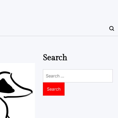
Search
Search
for: