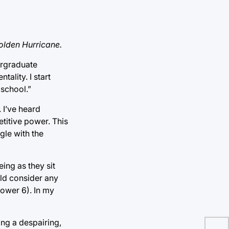
olden Hurricane.
ergraduate
ality. I start
 school.”
. I’ve heard
etitive power. This
gle with the
ing as they sit
ld consider any
Power 6). In my
ing a despairing,