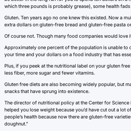
which three pounds is probably grease), some health fads 
Gluten. Ten years ago no one knew this existed. Now a mult
extra dollars on gluten-free bread and gluten-free pasta or
Of course not. Though many food companies would love it 
Approximately one percent of the population is unable to di
your time and your dollars on a food industry that has essen
Plus, if you peek at the nutritional label on your gluten fre
less fiber, more sugar and fewer vitamins.
Gluten free diets are also becoming widely popular, but ma
snacks that have sprung into existence.
The director of nutritional policy at the Center for Science
helped you lose weight because you’d have cut out a lot o
people’s health because now there are gluten-free varieties o
doughnut.”