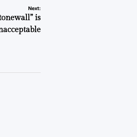
Next:
tonewall” is
nacceptable