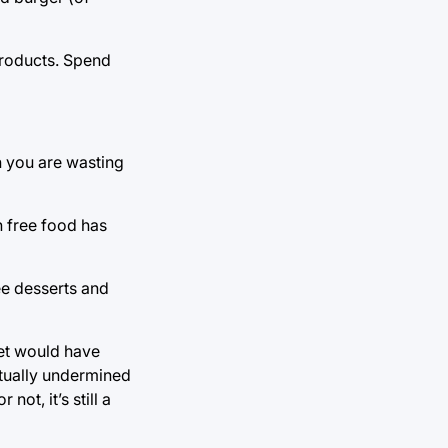
products. Spend
n you are wasting
en free food has
ee desserts and
diet would have
ctually undermined
ot, it’s still a