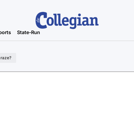
ports
State-Run
craze?