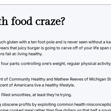
th food craze?
uch gluten with a ten foot pole and is never seen without a k
ars that juicy burger is going to carve off of your life span
 fail at: living healthy.
 four parts: controlling one’s weight, regular physical activit
ent of Community Healthy and Mathew Reeves of Michigan Sta
ent of Americans live a healthy lifestyle.
lled smoothies, at least they’re trying.
ng obscene profits by exploiting common health misconceptio
 home cooked meal rather than five dollars on that half a pou