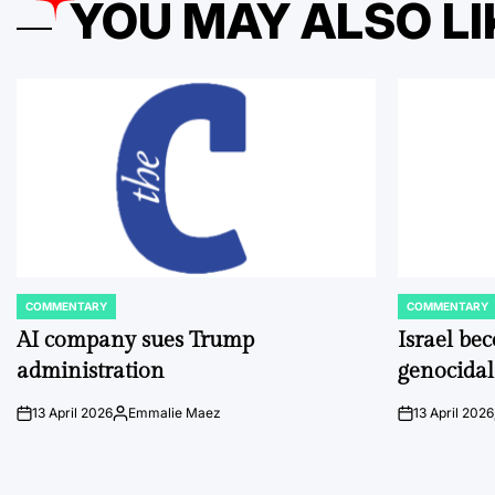
YOU MAY ALSO LI
COMMENTARY
COMMENTARY
POSTED
POSTED
IN
IN
AI company sues Trump
Israel be
administration
genocidal
13 April 2026
Emmalie Maez
13 April 2026
on
Posted
on
by