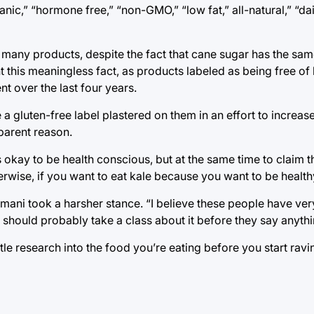
ic,” “hormone free,” “non-GMO,” “low fat,” all-natural,” “da
 many products, despite the fact that cane sugar has the sam
 this meaningless fact, as products labeled as being free of
nt over the last four years.
 gluten-free label plastered on them in an effort to increas
pparent reason.
s okay to be health conscious, but at the same time to claim 
rwise, if you want to eat kale because you want to be healthy,
ni took a harsher stance. “I believe these people have very
should probably take a class about it before they say anythi
ttle research into the food you’re eating before you start rav