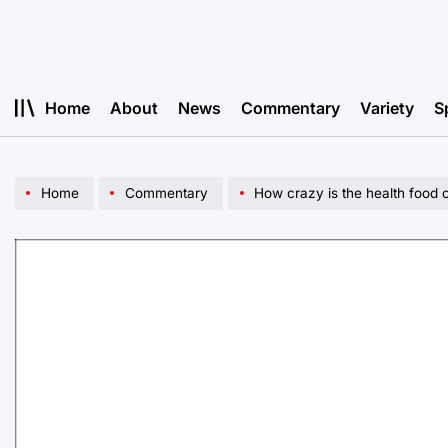
Skip
to
content
Home
About
News
Commentary
Variety
S
Home
Commentary
How crazy is the health food 