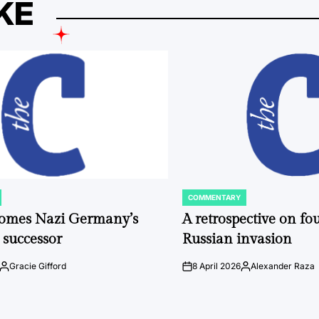
KE
COMMENTARY
POSTED
IN
comes Nazi Germany’s
A retrospective on fou
 successor
Russian invasion
Gracie Gifford
8 April 2026
Alexander Raza
Posted
on
Posted
by
by