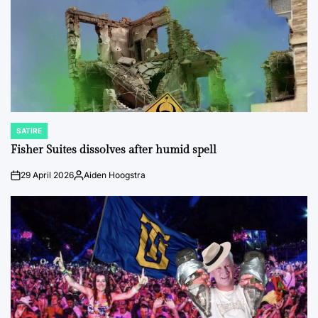
SATIRE
POSTED
IN
Fisher Suites dissolves after humid spell
29 April 2026
Aiden Hoogstra
on
Posted
by