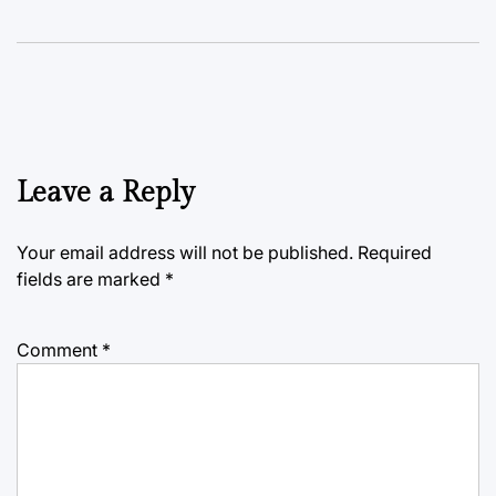
Leave a Reply
Your email address will not be published.
Required
fields are marked
*
Comment
*