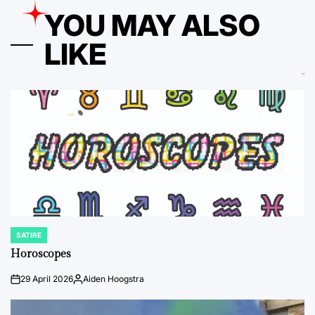
YOU MAY ALSO
LIKE
SATIRE
POSTED
IN
Horoscopes
29 April 2026
Aiden Hoogstra
on
Posted
by