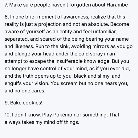
7. Make sure people haven’t forgotten about Harambe
8. In one brief moment of awareness, realize that this
reality is just a projection and not an absolute. Become
aware of yourself as an entity and feel unfamiliar,
separated, and scared of the being bearing your name
and likeness. Run to the sink, avoiding mirrors as you go
and plunge your head under the cold spray in an
attempt to escape the insufferable knowledge. But you
no longer have control of your mind, as if you ever did,
and the truth opens up to you, black and slimy, and
engulfs your vision. You scream but no one hears you,
and no one cares.
9. Bake cookies!
10. I don’t know. Play Pokémon or something. That
always takes my mind off things.