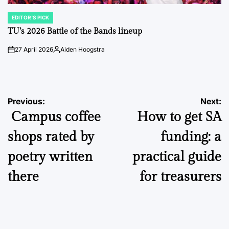
EDITOR'S PICK
POSTED
IN
TU’s 2026 Battle of the Bands lineup
27 April 2026
Aiden Hoogstra
on
Posted
by
Post
Previous:
Next:
Campus coffee
How to get SA
navigation
shops rated by
funding: a
poetry written
practical guide
there
for treasurers