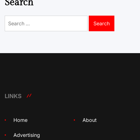
Search
Search
for:
LINKS
Home
About
Advertising