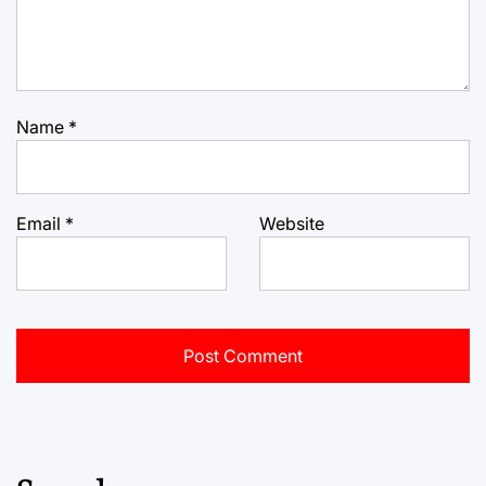
Name
*
Email
*
Website