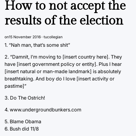
How to not accept the
results of the election
on
15 November 2016
tucollegian
1. “Nah man, that’s some shit”
2. “Damnit, I’m moving to [insert country here]. They
have [insert government policy or entity]. Plus I hear
[insert natural or man-made landmark] is absolutely
breathtaking. And boy do I love [insert activity or
pastime]”
3. Do The Ostrich!
4. www.undergroundbunkers.com
5. Blame Obama
6. Bush did 11/8