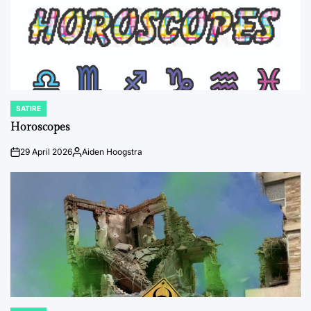
SATIRE
POSTED
IN
Horoscopes
29 April 2026
Aiden Hoogstra
on
Posted
by