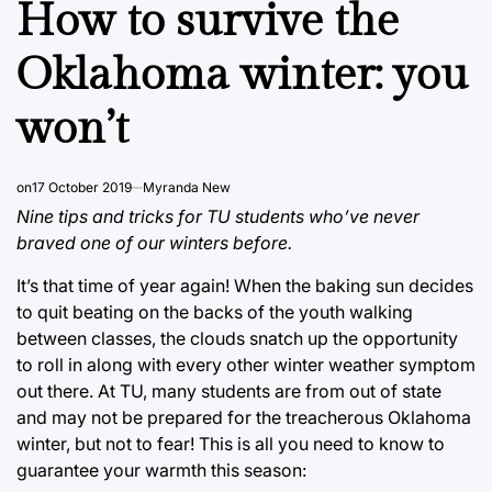
How to survive the
Oklahoma winter: you
won’t
on
17 October 2019
Myranda New
Nine tips and tricks for TU students who’ve never
braved one of our winters before.
It’s that time of year again! When the baking sun decides
to quit beating on the backs of the youth walking
between classes, the clouds snatch up the opportunity
to roll in along with every other winter weather symptom
out there. At TU, many students are from out of state
and may not be prepared for the treacherous Oklahoma
winter, but not to fear! This is all you need to know to
guarantee your warmth this season: