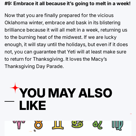
#9: Embrace it all because it’s going to melt in a week!
Now that you are finally prepared for the vicious
Oklahoma winter, embrace and bask in its blistering
brilliance because it will all melt in a week, returning us
to the burning heat of the midwest. If we are lucky
enough, it will stay until the holidays, but even if it does
not, you can guarantee that Yeti will at least make sure
to return for Thanksgiving. It loves the Macy’s
Thanksgiving Day Parade.
YOU MAY ALSO
LIKE