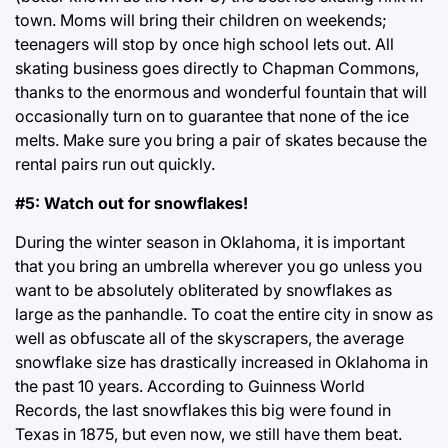
town. Moms will bring their children on weekends;
teenagers will stop by once high school lets out. All
skating business goes directly to Chapman Commons,
thanks to the enormous and wonderful fountain that will
occasionally turn on to guarantee that none of the ice
melts. Make sure you bring a pair of skates because the
rental pairs run out quickly.
#5: Watch out for snowflakes!
During the winter season in Oklahoma, it is important
that you bring an umbrella wherever you go unless you
want to be absolutely obliterated by snowflakes as
large as the panhandle. To coat the entire city in snow as
well as obfuscate all of the skyscrapers, the average
snowflake size has drastically increased in Oklahoma in
the past 10 years. According to Guinness World
Records, the last snowflakes this big were found in
Texas in 1875, but even now, we still have them beat.