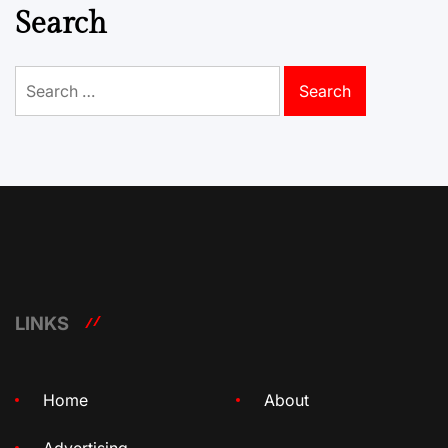
Search
Search
for:
LINKS
Home
About
Advertising