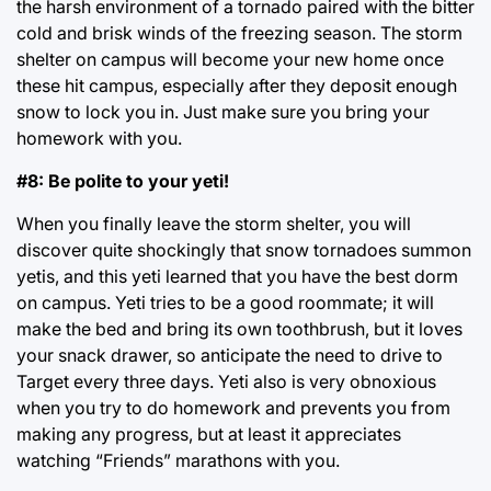
the harsh environment of a tornado paired with the bitter
cold and brisk winds of the freezing season. The storm
shelter on campus will become your new home once
these hit campus, especially after they deposit enough
snow to lock you in. Just make sure you bring your
homework with you.
#8: Be polite to your yeti!
When you finally leave the storm shelter, you will
discover quite shockingly that snow tornadoes summon
yetis, and this yeti learned that you have the best dorm
on campus. Yeti tries to be a good roommate; it will
make the bed and bring its own toothbrush, but it loves
your snack drawer, so anticipate the need to drive to
Target every three days. Yeti also is very obnoxious
when you try to do homework and prevents you from
making any progress, but at least it appreciates
watching “Friends” marathons with you.