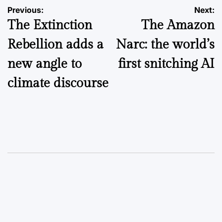
Post
Previous:
Next:
The Extinction
The Amazon
navigation
Rebellion adds a
Narc: the world’s
new angle to
first snitching AI
climate discourse