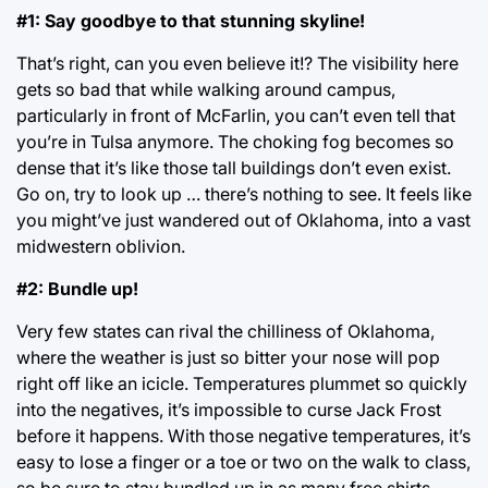
#1: Say goodbye to that stunning skyline!
That’s right, can you even believe it!? The visibility here
gets so bad that while walking around campus,
particularly in front of McFarlin, you can’t even tell that
you’re in Tulsa anymore. The choking fog becomes so
dense that it’s like those tall buildings don’t even exist.
Go on, try to look up … there’s nothing to see. It feels like
you might’ve just wandered out of Oklahoma, into a vast
midwestern oblivion.
#2: Bundle up!
Very few states can rival the chilliness of Oklahoma,
where the weather is just so bitter your nose will pop
right off like an icicle. Temperatures plummet so quickly
into the negatives, it’s impossible to curse Jack Frost
before it happens. With those negative temperatures, it’s
easy to lose a finger or a toe or two on the walk to class,
so be sure to stay bundled up in as many free shirts