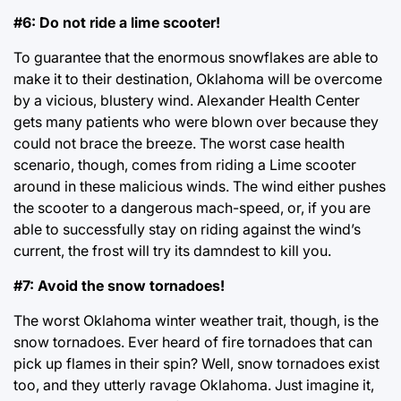
#6: Do not ride a lime scooter!
To guarantee that the enormous snowflakes are able to
make it to their destination, Oklahoma will be overcome
by a vicious, blustery wind. Alexander Health Center
gets many patients who were blown over because they
could not brace the breeze. The worst case health
scenario, though, comes from riding a Lime scooter
around in these malicious winds. The wind either pushes
the scooter to a dangerous mach-speed, or, if you are
able to successfully stay on riding against the wind’s
current, the frost will try its damndest to kill you.
#7: Avoid the snow tornadoes!
The worst Oklahoma winter weather trait, though, is the
snow tornadoes. Ever heard of fire tornadoes that can
pick up flames in their spin? Well, snow tornadoes exist
too, and they utterly ravage Oklahoma. Just imagine it,