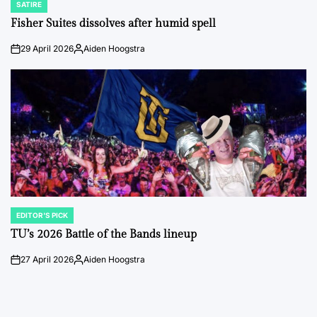
SATIRE
POSTED
IN
Fisher Suites dissolves after humid spell
29 April 2026
Aiden Hoogstra
on
Posted
by
EDITOR'S PICK
POSTED
IN
TU’s 2026 Battle of the Bands lineup
27 April 2026
Aiden Hoogstra
on
Posted
by