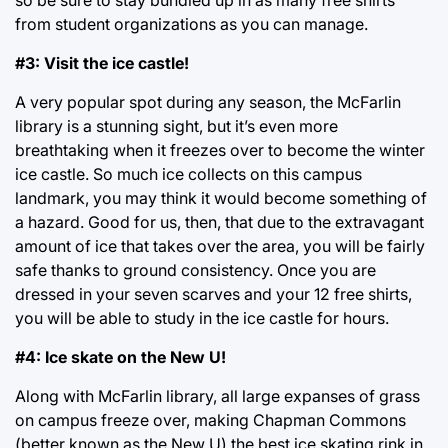
from student organizations as you can manage.
#3: Visit the ice castle!
A very popular spot during any season, the McFarlin
library is a stunning sight, but it’s even more
breathtaking when it freezes over to become the winter
ice castle. So much ice collects on this campus
landmark, you may think it would become something of
a hazard. Good for us, then, that due to the extravagant
amount of ice that takes over the area, you will be fairly
safe thanks to ground consistency. Once you are
dressed in your seven scarves and your 12 free shirts,
you will be able to study in the ice castle for hours.
#4: Ice skate on the New U!
Along with McFarlin library, all large expanses of grass
on campus freeze over, making Chapman Commons
(better known as the New U) the best ice skating rink in