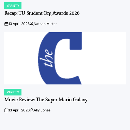
VARIETY
POSTED
IN
Recap: TU Student Org Awards 2026
13 April 2026
Nathan Mister
on
Posted
by
VARIETY
POSTED
IN
Movie Review: The Super Mario Galaxy
13 April 2026
Ally Jones
on
Posted
by