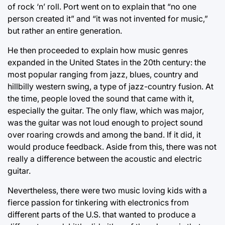
of rock ‘n’ roll. Port went on to explain that “no one
person created it” and “it was not invented for music,”
but rather an entire generation.
He then proceeded to explain how music genres
expanded in the United States in the 20th century: the
most popular ranging from jazz, blues, country and
hillbilly western swing, a type of jazz-country fusion. At
the time, people loved the sound that came with it,
especially the guitar. The only flaw, which was major,
was the guitar was not loud enough to project sound
over roaring crowds and among the band. If it did, it
would produce feedback. Aside from this, there was not
really a difference between the acoustic and electric
guitar.
Nevertheless, there were two music loving kids with a
fierce passion for tinkering with electronics from
different parts of the U.S. that wanted to produce a