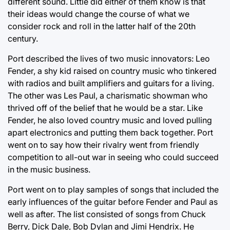
different sound. Little did either of them know is that
their ideas would change the course of what we
consider rock and roll in the latter half of the 20th
century.
Port described the lives of two music innovators: Leo
Fender, a shy kid raised on country music who tinkered
with radios and built amplifiers and guitars for a living.
The other was Les Paul, a charismatic showman who
thrived off of the belief that he would be a star. Like
Fender, he also loved country music and loved pulling
apart electronics and putting them back together. Port
went on to say how their rivalry went from friendly
competition to all-out war in seeing who could succeed
in the music business.
Port went on to play samples of songs that included the
early influences of the guitar before Fender and Paul as
well as after. The list consisted of songs from Chuck
Berry, Dick Dale, Bob Dylan and Jimi Hendrix. He