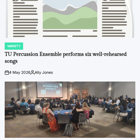
VARIETY
POSTED
IN
TU Percussion Ensemble performs six well-rehearsed
songs
4 May 2026
Ally Jones
on
Posted
by