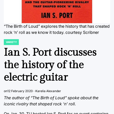
“The Birth of Loud” explores the history that has created
rock ‘n’ roll as we know it today.
courtesy Scribner
VARIETY
POSTED
IN
Ian S. Port discusses
the history of the
electric guitar
on
12 February 2020
Karelia Alexander
The author of “The Birth of Loud” spoke about the
iconic rivalry that shaped rock ‘n’ roll.
On Jan. 30, TU hosted Ian S. Port for an event centering