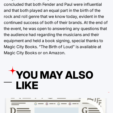
concluded that both Fender and Paul were influential
and that both played an equal part in the birth of the
rock and roll genre that we know today, evident in the
continued success of both of their brands. At the end of
the event, he was open to answering any questions that
the audience had regarding the musicians and their
equipment and held a book signing, special thanks to
Magic City Books. “The Birth of Loud” is available at
Magic City Books or on Amazon.
YOU MAY ALSO
LIKE