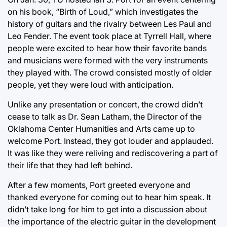
on his book, “Birth of Loud,” which investigates the
history of guitars and the rivalry between Les Paul and
Leo Fender. The event took place at Tyrrell Hall, where
people were excited to hear how their favorite bands
and musicians were formed with the very instruments
they played with. The crowd consisted mostly of older
people, yet they were loud with anticipation.
Unlike any presentation or concert, the crowd didn’t
cease to talk as Dr. Sean Latham, the Director of the
Oklahoma Center Humanities and Arts came up to
welcome Port. Instead, they got louder and applauded.
It was like they were reliving and rediscovering a part of
their life that they had left behind.
After a few moments, Port greeted everyone and
thanked everyone for coming out to hear him speak. It
didn’t take long for him to get into a discussion about
the importance of the electric guitar in the development