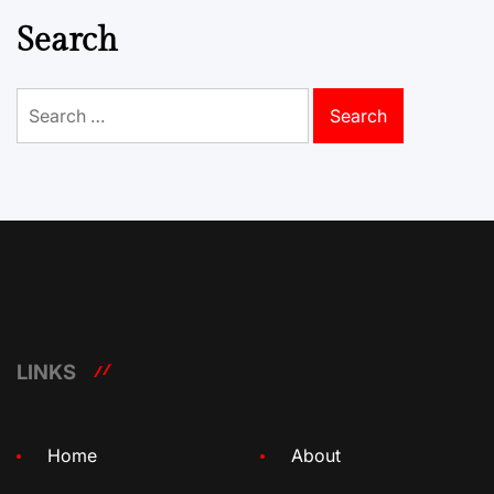
Search
Search
for:
LINKS
Home
About