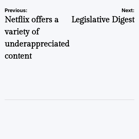
Post
Previous:
Next:
Netflix offers a
Legislative Digest
navigation
variety of
underappreciated
content