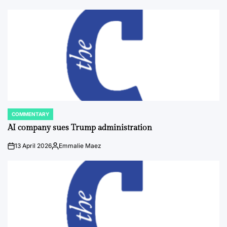
COMMENTARY
POSTED
IN
AI company sues Trump administration
13 April 2026
Emmalie Maez
on
Posted
by