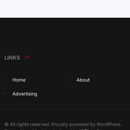
LINKS
Home
About
Advertising
© All rights reserved. Proudly powered by WordPress.