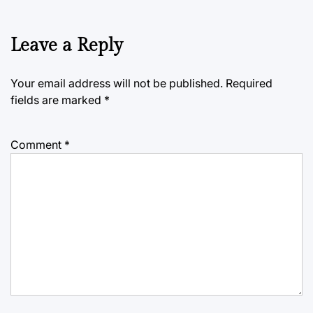
Leave a Reply
Your email address will not be published.
Required
fields are marked
*
Comment
*