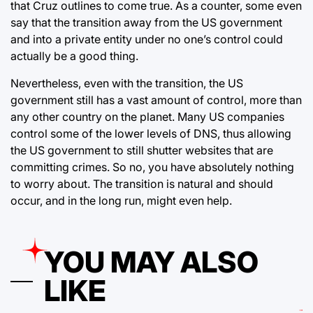
that Cruz outlines to come true. As a counter, some even
say that the transition away from the US government
and into a private entity under no one’s control could
actually be a good thing.
Nevertheless, even with the transition, the US
government still has a vast amount of control, more than
any other country on the planet. Many US companies
control some of the lower levels of DNS, thus allowing
the US government to still shutter websites that are
committing crimes. So no, you have absolutely nothing
to worry about. The transition is natural and should
occur, and in the long run, might even help.
YOU MAY ALSO
LIKE