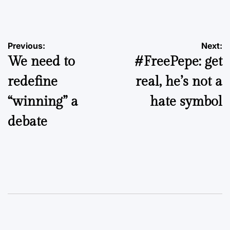
by
Post
Previous:
Next:
We need to
#FreePepe: get
navigation
redefine
real, he’s not a
“winning” a
hate symbol
debate