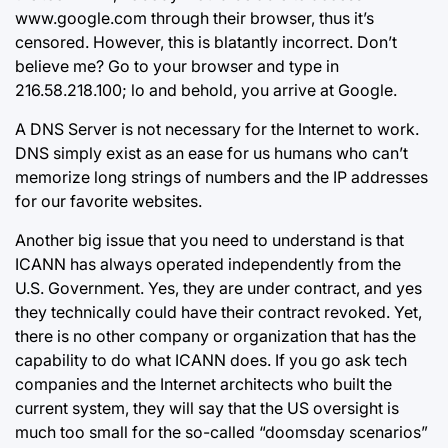
www.google.com through their browser, thus it’s
censored. However, this is blatantly incorrect. Don’t
believe me? Go to your browser and type in
216.58.218.100; lo and behold, you arrive at Google.
A DNS Server is not necessary for the Internet to work.
DNS simply exist as an ease for us humans who can’t
memorize long strings of numbers and the IP addresses
for our favorite websites.
Another big issue that you need to understand is that
ICANN has always operated independently from the
U.S. Government. Yes, they are under contract, and yes
they technically could have their contract revoked. Yet,
there is no other company or organization that has the
capability to do what ICANN does. If you go ask tech
companies and the Internet architects who built the
current system, they will say that the US oversight is
much too small for the so-called “doomsday scenarios”