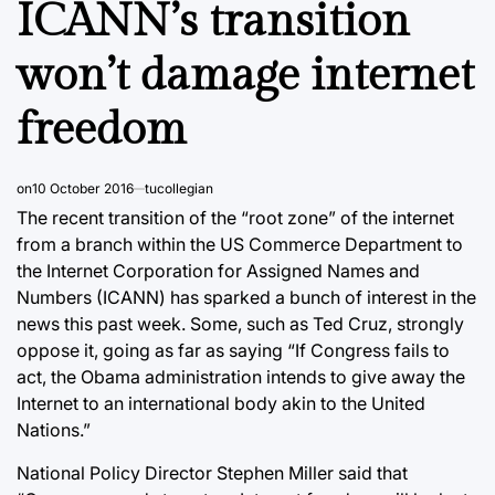
ICANN’s transition
won’t damage internet
freedom
on
10 October 2016
tucollegian
The recent transition of the “root zone” of the internet
from a branch within the US Commerce Department to
the Internet Corporation for Assigned Names and
Numbers (ICANN) has sparked a bunch of interest in the
news this past week. Some, such as Ted Cruz, strongly
oppose it, going as far as saying “If Congress fails to
act, the Obama administration intends to give away the
Internet to an international body akin to the United
Nations.”
National Policy Director Stephen Miller said that