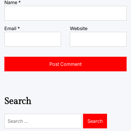
Name
*
Email
*
Website
Search
Search
for: