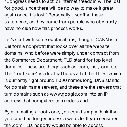
“Congress needs to act, or Internet freedom will be lost
for good, since there will be no way to make it great
again once it is lost.” Personally, I scoff at these
statements, as they come from people who obviously
have no clue how this process works.
Let’s start with some explanations, though. ICANN is a
California nonprofit that looks over all the website
domains, who before were simply under contract from
the Commerce Department. TLD stand for top level
domains. These are things such as .com, .net, .org, etc.
The “root zone” is a list that holds all of the TLDs, which
is currently right around 1,000 names long. DNS stands
for domain name servers, and these are the servers that
turn domains such as www.google.com into an IP
address that computers can understand.
By eliminating a root zone, you could simply think that
you could no longer access a website. If you censored
the .com TLD, nobody would be able to access