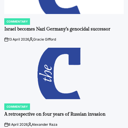
COMMENTARY
POSTED
IN
Israel becomes Nazi Germany’s genocidal successor
13 April 2026
Gracie Gifford
on
Posted
by
COMMENTARY
POSTED
IN
A retrospective on four years of Russian invasion
8 April 2026
Alexander Raza
on
Posted