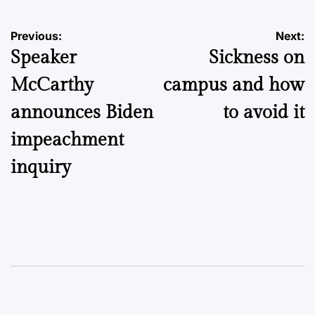
Post
Previous:
Next:
Speaker
Sickness on
navigation
McCarthy
campus and how
announces Biden
to avoid it
impeachment
inquiry