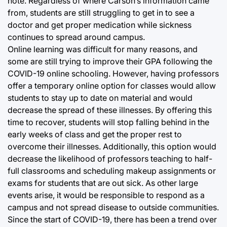
note. Regardless of where Carson’s information came
from, students are still struggling to get in to see a
doctor and get proper medication while sickness
continues to spread around campus.
Online learning was difficult for many reasons, and
some are still trying to improve their GPA following the
COVID-19 online schooling. However, having professors
offer a temporary online option for classes would allow
students to stay up to date on material and would
decrease the spread of these illnesses. By offering this
time to recover, students will stop falling behind in the
early weeks of class and get the proper rest to
overcome their illnesses. Additionally, this option would
decrease the likelihood of professors teaching to half-
full classrooms and scheduling makeup assignments or
exams for students that are out sick. As other large
events arise, it would be responsible to respond as a
campus and not spread disease to outside communities.
Since the start of COVID-19, there has been a trend over