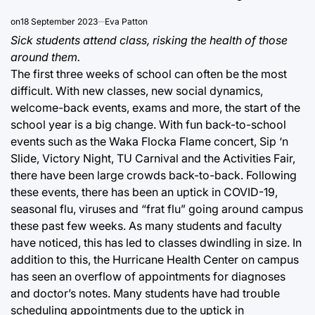
on
18 September 2023
Eva Patton
Sick students attend class, risking the health of those
around them.
The first three weeks of school can often be the most
difficult. With new classes, new social dynamics,
welcome-back events, exams and more, the start of the
school year is a big change. With fun back-to-school
events such as the Waka Flocka Flame concert, Sip ‘n
Slide, Victory Night, TU Carnival and the Activities Fair,
there have been large crowds back-to-back. Following
these events, there has been an uptick in COVID-19,
seasonal flu, viruses and “frat flu” going around campus
these past few weeks. As many students and faculty
have noticed, this has led to classes dwindling in size. In
addition to this, the Hurricane Health Center on campus
has seen an overflow of appointments for diagnoses
and doctor’s notes. Many students have had trouble
scheduling appointments due to the uptick in