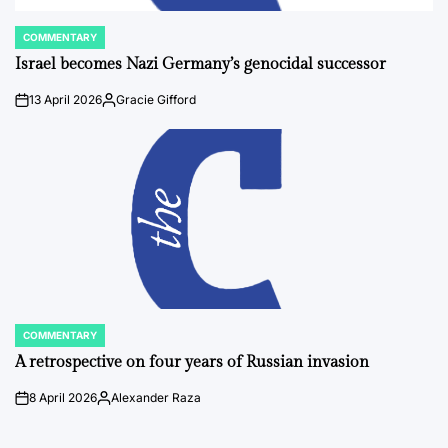
COMMENTARY
POSTED
IN
Israel becomes Nazi Germany’s genocidal successor
13 April 2026
Gracie Gifford
on
Posted
by
COMMENTARY
POSTED
IN
A retrospective on four years of Russian invasion
8 April 2026
Alexander Raza
on
Posted
by