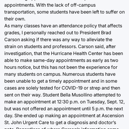
appointments. With the lack of off-campus
transportation, some students have been left to suffer on
their own.
As many classes have an attendance policy that affects
grades, I personally reached out to President Brad
Carson asking if there was any way to alleviate the
strain on students and professors. Carson said, after
investigation, that the Hurricane Health Center has been
able to make same-day appointments as early as two
hours notice, but this has not been the experience for
many students on campus. Numerous students have
been unable to get a timely appointment and in some
cases are solely tested for COVID-19 or strep and then
sent on their way. Student Bella Musollino attempted to
make an appointment at 12:30 p.m. on Tuesday, Sept. 12,
but was not offered an appointment until 5 p.m. the next
day. She ended up making an appointment at Ascension
St. John Urgent Care to get a diagnosis and doctor’s