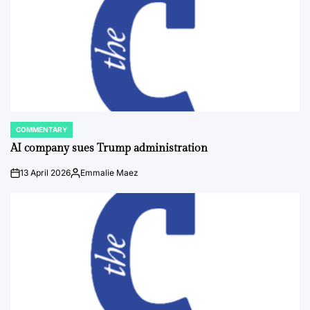
COMMENTARY
POSTED
IN
AI company sues Trump administration
13 April 2026
Emmalie Maez
on
Posted
by