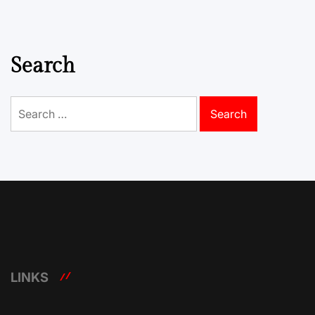
Search
Search
for:
LINKS