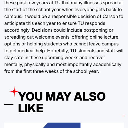
these past few years at TU that many illnesses spread at
the start of the school year when everyone gets back to
campus. It would be a responsible decision of Carson to
anticipate this each year to ensure TU responds
accordingly. Decisions could include postponing or
spreading out welcome events, offering online lecture
options or helping students who cannot leave campus
to get medical help. Hopefully, TU students and staff will
stay safe in these upcoming weeks and recover
mentally, physically and most importantly academically
from the first three weeks of the school year.
YOU MAY ALSO
LIKE