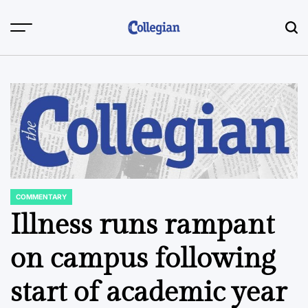
Skip
to
content
COMMENTARY
POSTED
IN
Illness runs rampant
on campus following
start of academic year