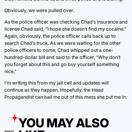
Obviously, we were pulled over.
As the police officer was checking Chad’s insurance and
license Chad said, “I hope she doesn’t find my cocaine.”
Again, obviously, the police officer calls back up to
search Chad’s truck. As we were waiting for the other
police officers to come, Chad whipped out a one-
hundred-dollar bill and said to the officer, “Why don’t
you forget about this and go buy yourself something
nice.”
I’m writing this from my jail cell and updates will
continue as they happen. Hopefully, the Head
Propagandist can bail me out of this mess she put me in.
YOU MAY ALSO