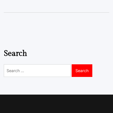
Search
Search
for: