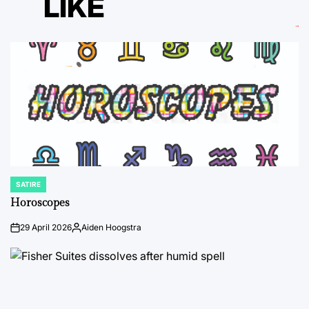
LIKE
SATIRE
POSTED
IN
Horoscopes
29 April 2026
Aiden Hoogstra
on
Posted
by