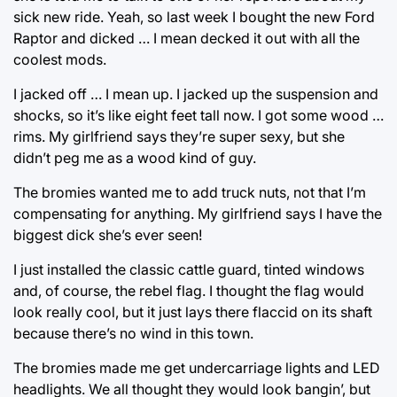
sick new ride. Yeah, so last week I bought the new Ford
Raptor and dicked … I mean decked it out with all the
coolest mods.
I jacked off … I mean up. I jacked up the suspension and
shocks, so it’s like eight feet tall now. I got some wood …
rims. My girlfriend says they’re super sexy, but she
didn’t peg me as a wood kind of guy.
The bromies wanted me to add truck nuts, not that I’m
compensating for anything. My girlfriend says I have the
biggest dick she’s ever seen!
I just installed the classic cattle guard, tinted windows
and, of course, the rebel flag. I thought the flag would
look really cool, but it just lays there flaccid on its shaft
because there’s no wind in this town.
The bromies made me get undercarriage lights and LED
headlights. We all thought they would look bangin’, but