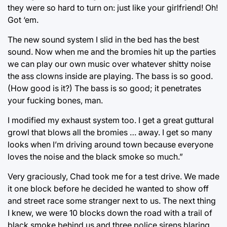
they were so hard to turn on: just like your girlfriend! Oh!
Got ‘em.
The new sound system I slid in the bed has the best
sound. Now when me and the bromies hit up the parties
we can play our own music over whatever shitty noise
the ass clowns inside are playing. The bass is so good.
(How good is it?) The bass is so good; it penetrates
your fucking bones, man.
I modified my exhaust system too. I get a great guttural
growl that blows all the bromies … away. I get so many
looks when I’m driving around town because everyone
loves the noise and the black smoke so much.”
Very graciously, Chad took me for a test drive. We made
it one block before he decided he wanted to show off
and street race some stranger next to us. The next thing
I knew, we were 10 blocks down the road with a trail of
black smoke behind us and three police sirens blaring.