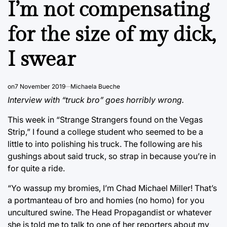
I’m not compensating
for the size of my dick,
I swear
on
7 November 2019
Michaela Bueche
Interview with “truck bro” goes horribly wrong.
This week in “Strange Strangers found on the Vegas
Strip,” I found a college student who seemed to be a
little to into polishing his truck. The following are his
gushings about said truck, so strap in because you’re in
for quite a ride.
“Yo wassup my bromies, I’m Chad Michael Miller! That’s
a portmanteau of bro and homies (no homo) for you
uncultured swine. The Head Propagandist or whatever
she is told me to talk to one of her reporters about my