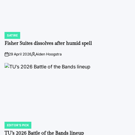
SATIRE
POSTED
IN
Fisher Suites dissolves after humid spell
29 April 2026
Aiden Hoogstra
on
Posted
by
EDITOR'S PICK
POSTED
IN
TU’s 2026 Battle of the Bands lineup