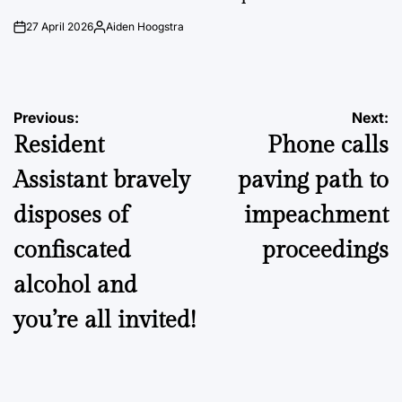
27 April 2026
Aiden Hoogstra
on
Posted
by
Post
Previous:
Next:
Resident
Phone calls
navigation
Assistant bravely
paving path to
disposes of
impeachment
confiscated
proceedings
alcohol and
you’re all invited!