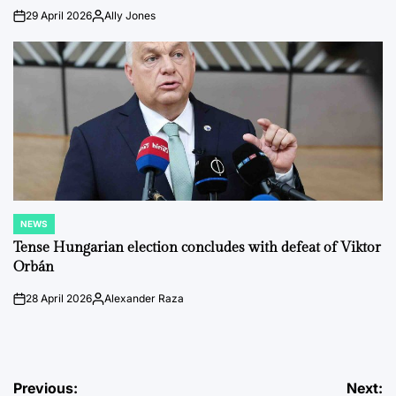
29 April 2026
Ally Jones
on
Posted
by
NEWS
POSTED
IN
Tense Hungarian election concludes with defeat of Viktor
Orbán
28 April 2026
Alexander Raza
on
Posted
by
Post
Previous:
Next: