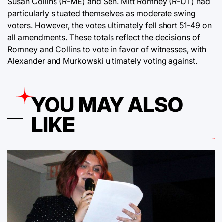
Susan Collins (R-ME) and Sen. Mitt Romney (R-UT) had
particularly situated themselves as moderate swing
voters. However, the votes ultimately fell short 51-49 on
all amendments. These totals reflect the decisions of
Romney and Collins to vote in favor of witnesses, with
Alexander and Murkowski ultimately voting against.
YOU MAY ALSO
LIKE