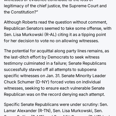
legitimacy of the chief justice, the Supreme Court and
the Constitution?”
Although Roberts read the question without comment,
Republican Senators seemed to take some offense, with
Sen. Lisa Murkowski (R-AL) citing it as a tipping point
for her decision to vote no on allowing witnesses.
The potential for acquittal along party lines remains, as
the last-ditch effort by Democrats to seek witness
testimony culminated in a failure; Senate Republicans
successfully staved off all attempts to subpoena
specific witnesses on Jan. 31. Senate Minority Leader
Chuck Schumer (D-NY) forced votes on individual
witnesses, seeking to ensure each vulnerable Senate
Republican was on the record denying each attempt.
Specific Senate Republicans were under scrutiny: Sen.
Lamar Alexander (R-TN), Sen. Lisa Murkowski, Sen.