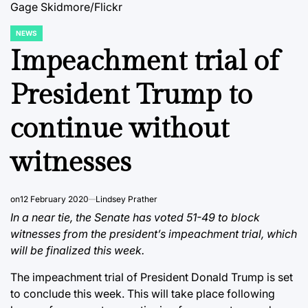
Gage Skidmore/Flickr
NEWS
POSTED
IN
Impeachment trial of
President Trump to
continue without
witnesses
on
12 February 2020
Lindsey Prather
In a near tie, the Senate has voted 51-49 to block
witnesses from the president’s impeachment trial, which
will be finalized this week.
The impeachment trial of President Donald Trump is set
to conclude this week. This will take place following