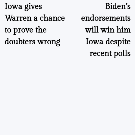
Iowa gives
Biden’s
navigation
Warren a chance
endorsements
to prove the
will win him
doubters wrong
Iowa despite
recent polls