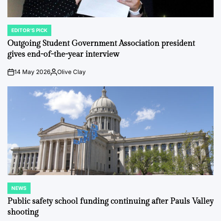
EDITOR'S PICK
POSTED
IN
Outgoing Student Government Association president
gives end-of-the-year interview
14 May 2026
Olive Clay
on
Posted
by
NEWS
POSTED
IN
Public safety school funding continuing after Pauls Valley
shooting