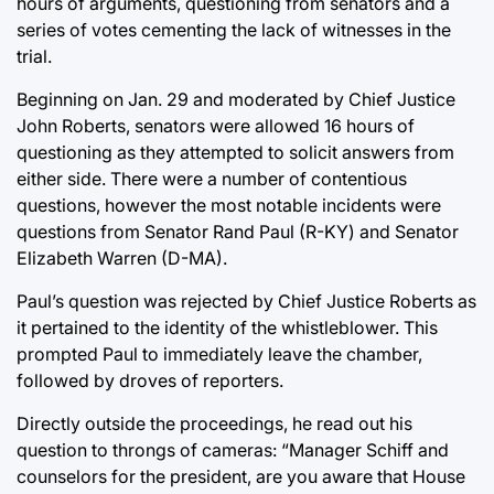
hours of arguments, questioning from senators and a
series of votes cementing the lack of witnesses in the
trial.
Beginning on Jan. 29 and moderated by Chief Justice
John Roberts, senators were allowed 16 hours of
questioning as they attempted to solicit answers from
either side. There were a number of contentious
questions, however the most notable incidents were
questions from Senator Rand Paul (R-KY) and Senator
Elizabeth Warren (D-MA).
Paul’s question was rejected by Chief Justice Roberts as
it pertained to the identity of the whistleblower. This
prompted Paul to immediately leave the chamber,
followed by droves of reporters.
Directly outside the proceedings, he read out his
question to throngs of cameras: “Manager Schiff and
counselors for the president, are you aware that House