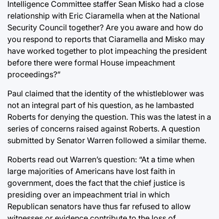
Intelligence Committee staffer Sean Misko had a close
relationship with Eric Ciaramella when at the National
Security Council together? Are you aware and how do
you respond to reports that Ciaramella and Misko may
have worked together to plot impeaching the president
before there were formal House impeachment
proceedings?”
Paul claimed that the identity of the whistleblower was
not an integral part of his question, as he lambasted
Roberts for denying the question. This was the latest in a
series of concerns raised against Roberts. A question
submitted by Senator Warren followed a similar theme.
Roberts read out Warren’s question: “At a time when
large majorities of Americans have lost faith in
government, does the fact that the chief justice is
presiding over an impeachment trial in which
Republican senators have thus far refused to allow
witnesses or evidence contribute to the loss of