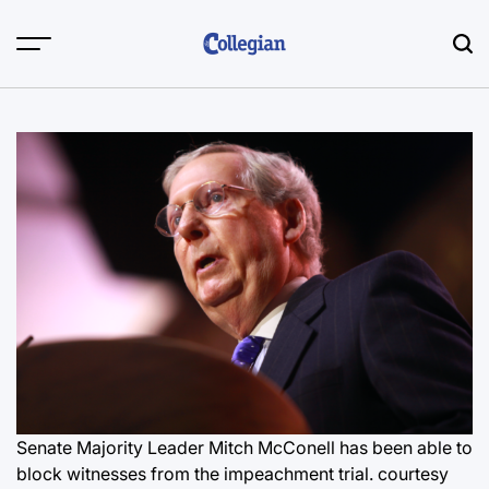
Skip
to
content
Senate Majority Leader Mitch McConell has been able to
block witnesses from the impeachment trial.
courtesy