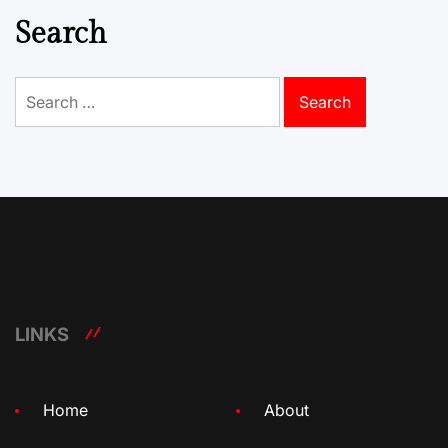
Search
Search
for:
LINKS
Home
About