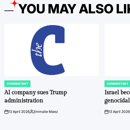
YOU MAY ALSO LI
COMMENTARY
COMMENTARY
POSTED
POSTED
IN
IN
AI company sues Trump
Israel be
administration
genocidal
13 April 2026
Emmalie Maez
13 April 2026
on
Posted
on
by