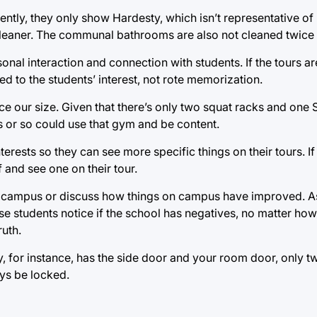
tly, they only show Hardesty, which isn’t representative of
leaner. The communal bathrooms are also not cleaned twice 
onal interaction and connection with students. If the tours 
d to the students’ interest, not rote memorization.
ice our size. Given that there’s only two squat racks and one
ts or so could use that gym and be content.
nterests so they can see more specific things on their tours. If
 and see one on their tour.
out campus or discuss how things on campus have improved. 
se students notice if the school has negatives, no matter ho
ruth.
, for instance, has the side door and your room door, only tw
ays be locked.