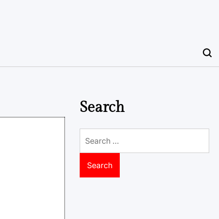
Search
Search
for: