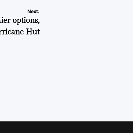
Next:
ier options,
rricane Hut