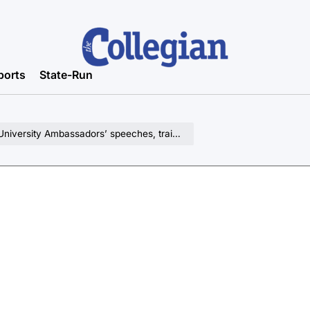
ports
State-Run
versity Ambassadors’ speeches, training