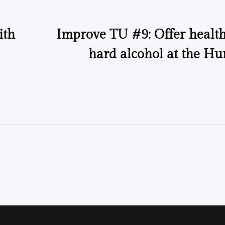
ith
Improve TU #9: Offer health
hard alcohol at the Hu