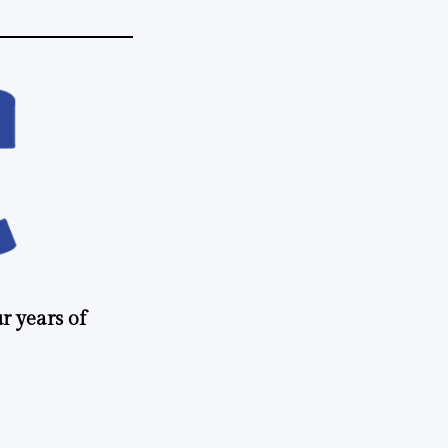
r years of