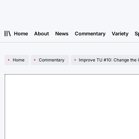
Skip
to
content
Home
About
News
Commentary
Variety
S
Home
Commentary
Improve TU #10: Change the Uni