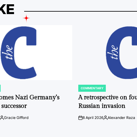
KE
COMMENTARY
POSTED
IN
comes Nazi Germany’s
A retrospective on fou
 successor
Russian invasion
Gracie Gifford
8 April 2026
Alexander Raza
Posted
on
Posted
by
by