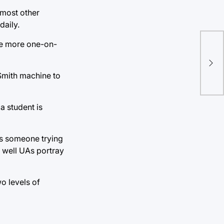
 most other
daily.
Imp
are more one-on-
hea
alc
 Smith machine to
Hu
 a student is
As someone trying
w well UAs portray
o levels of