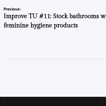
Post
Previous:
Improve TU #11: Stock bathrooms w
navigation
feminine hygiene products