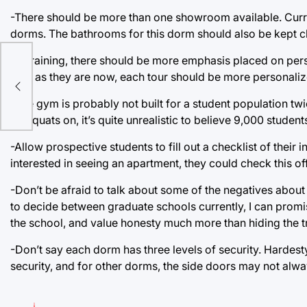
-There should be more than one showroom available. Curren
dorms. The bathrooms for this dorm should also be kept c
-In training, there should be more emphasis placed on pers
one, as they are now, each tour should be more personalize
ne
-The gym is probably not built for a student population tw
do squats on, it’s quite unrealistic to believe 9,000 studen
-Allow prospective students to fill out a checklist of their i
interested in seeing an apartment, they could check this off
-Don’t be afraid to talk about some of the negatives ab
to decide between graduate schools currently, I can promi
the school, and value honesty much more than hiding the t
-Don’t say each dorm has three levels of security. Hardesty
security, and for other dorms, the side doors may not alw