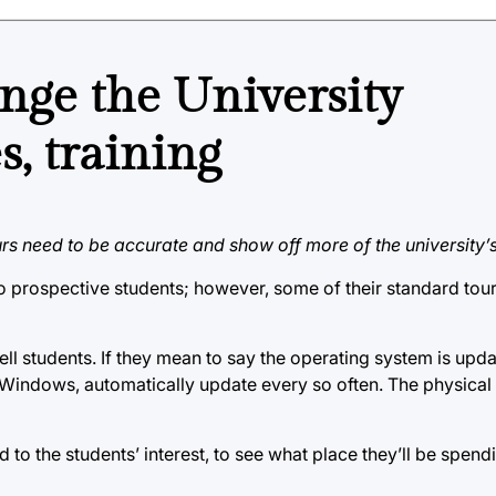
ge the University
, training
rs need to be accurate and show off more of the university’s
o prospective students; however, some of their standard tour
ll students. If they mean to say the operating system is upd
ke Windows, automatically update every so often. The physica
 to the students’ interest, to see what place they’ll be spend