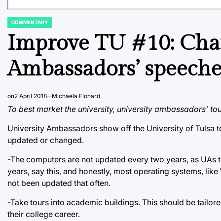
COMMENTARY
POSTED
IN
Improve TU #10: Chan
Ambassadors’ speeches
on
2 April 2018
Michaela Flonard
To best market the university, university ambassadors’ tou
University Ambassadors show off the University of Tulsa t
updated or changed.
-The computers are not updated every two years, as UAs te
years, say this, and honestly, most operating systems, li
not been updated that often.
-Take tours into academic buildings. This should be tailored
their college career.