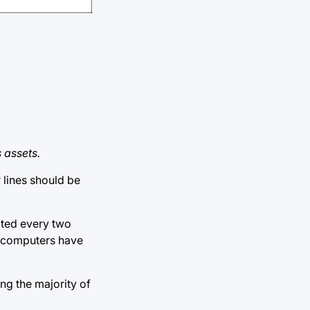
 assets.
 lines should be
ated every two
l computers have
ing the majority of