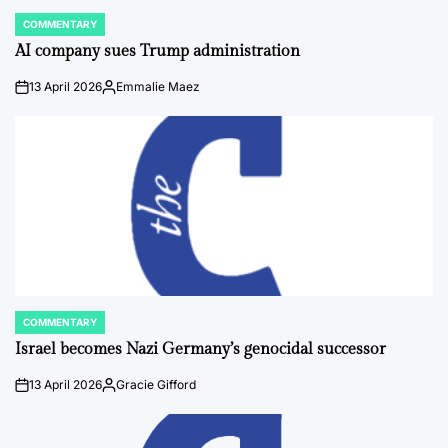
COMMENTARY
POSTED
IN
AI company sues Trump administration
13 April 2026
Emmalie Maez
on
Posted
by
COMMENTARY
POSTED
IN
Israel becomes Nazi Germany’s genocidal successor
13 April 2026
Gracie Gifford
on
Posted
by