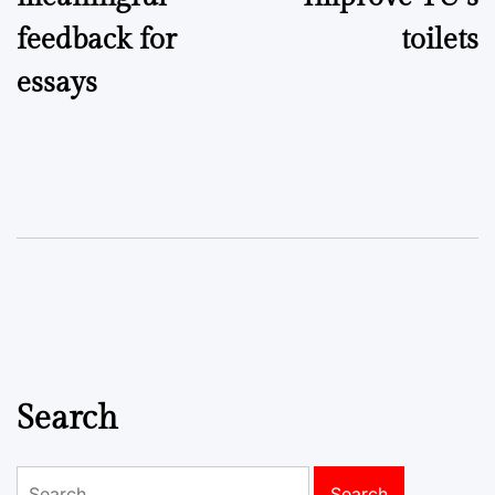
feedback for
toilets
essays
Search
Search