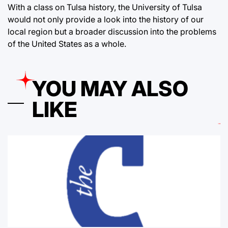
With a class on Tulsa history, the University of Tulsa
would not only provide a look into the history of our
local region but a broader discussion into the problems
of the United States as a whole.
YOU MAY ALSO
LIKE