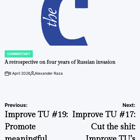
COMMENTARY
POSTED
IN
A retrospective on four years of Russian invasion
8 April 2026
Alexander Raza
on
Posted
by
Post
Previous:
Next:
Improve TU #19:
Improve TU #17:
navigation
Promote
Cut the shit:
meaningful
Improve TU’s