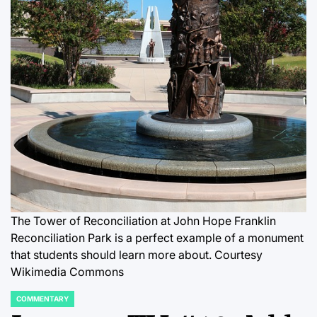
The Tower of Reconciliation at John Hope Franklin
Reconciliation Park is a perfect example of a monument
that students should learn more about. Courtesy
Wikimedia Commons
COMMENTARY
POSTED
IN