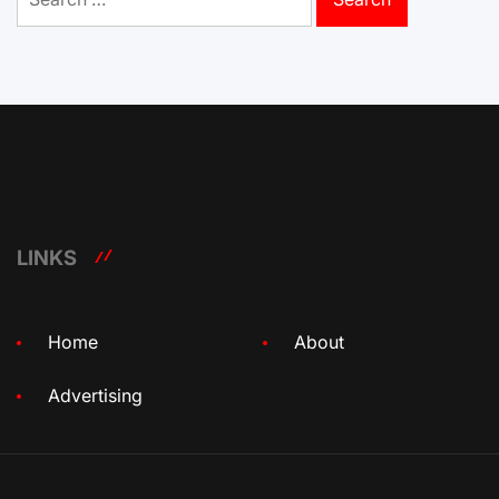
for:
LINKS
Home
About
Advertising