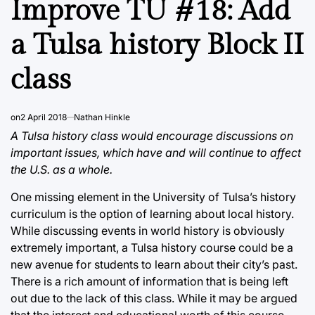
Improve TU #18: Add
a Tulsa history Block II
class
on
2 April 2018
Nathan Hinkle
A Tulsa history class would encourage discussions on
important issues, which have and will continue to affect
the U.S. as a whole.
One missing element in the University of Tulsa’s history
curriculum is the option of learning about local history.
While discussing events in world history is obviously
extremely important, a Tulsa history course could be a
new avenue for students to learn about their city’s past.
There is a rich amount of information that is being left
out due to the lack of this class. While it may be argued