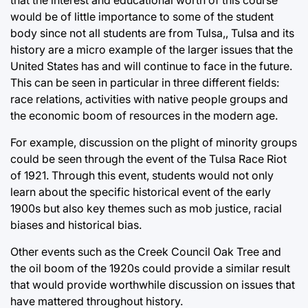
that the interest and educational worth of this course
would be of little importance to some of the student
body since not all students are from Tulsa,, Tulsa and its
history are a micro example of the larger issues that the
United States has and will continue to face in the future.
This can be seen in particular in three different fields:
race relations, activities with native people groups and
the economic boom of resources in the modern age.
For example, discussion on the plight of minority groups
could be seen through the event of the Tulsa Race Riot
of 1921. Through this event, students would not only
learn about the specific historical event of the early
1900s but also key themes such as mob justice, racial
biases and historical bias.
Other events such as the Creek Council Oak Tree and
the oil boom of the 1920s could provide a similar result
that would provide worthwhile discussion on issues that
have mattered throughout history.