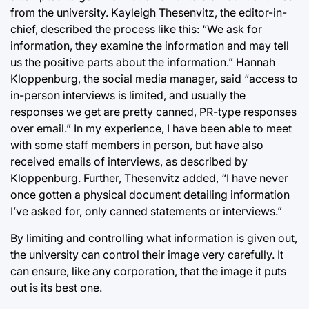
from the university. Kayleigh Thesenvitz, the editor-in-
chief, described the process like this: “We ask for
information, they examine the information and may tell
us the positive parts about the information.” Hannah
Kloppenburg, the social media manager, said “access to
in-person interviews is limited, and usually the
responses we get are pretty canned, PR-type responses
over email.” In my experience, I have been able to meet
with some staff members in person, but have also
received emails of interviews, as described by
Kloppenburg. Further, Thesenvitz added, “I have never
once gotten a physical document detailing information
I’ve asked for, only canned statements or interviews.”
By limiting and controlling what information is given out,
the university can control their image very carefully. It
can ensure, like any corporation, that the image it puts
out is its best one.