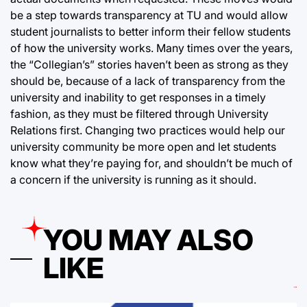
be a step towards transparency at TU and would allow
student journalists to better inform their fellow students
of how the university works. Many times over the years,
the “Collegian’s” stories haven’t been as strong as they
should be, because of a lack of transparency from the
university and inability to get responses in a timely
fashion, as they must be filtered through University
Relations first. Changing two practices would help our
university community be more open and let students
know what they’re paying for, and shouldn’t be much of
a concern if the university is running as it should.
YOU MAY ALSO
LIKE