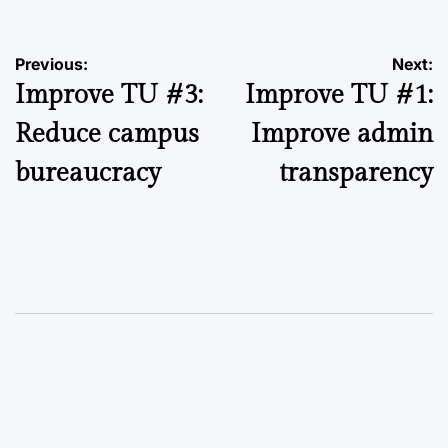
Post
Previous:
Next:
Improve TU #3:
Improve TU #1:
navigation
Reduce campus
Improve admin
bureaucracy
transparency