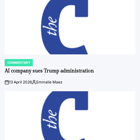
COMMENTARY
POSTED
IN
AI company sues Trump administration
13 April 2026
Emmalie Maez
on
Posted
by