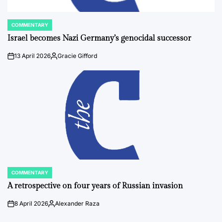
COMMENTARY
POSTED
IN
Israel becomes Nazi Germany’s genocidal successor
13 April 2026
Gracie Gifford
on
Posted
by
COMMENTARY
POSTED
IN
A retrospective on four years of Russian invasion
8 April 2026
Alexander Raza
on
Posted
by