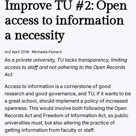
Improve TU #2: Open
access to information
a necessity
on
2 April 2018
Michaela Flonard
As a private university, TU lacks transparency, limiting
access to staff and not adhering to the Open Records
Act.
Access to information is a cornerstone of good
research and good governance, and TU, if it wants to be
a great school, should implement a policy of increased
openness. This would involve both following the Open
Records Act and Freedom of Information Act, as public
universities must, but also altering the practice of
getting information from faculty or staff.