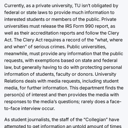
Currently, as a private university, TU isn’t obligated by
federal or state laws to provide much information to
interested students or members of the public. Private
universities must release the IRS Form 990 report, as
well as their accreditation reports and follow the Clery
Act. The Clery Act requires a record of the “what, where
and when” of serious crimes. Public universities,
meanwhile, must provide any information that the public
requests, with exemptions based on state and federal
law, but generally having to do with protecting personal
information of students, faculty or donors. University
Relations deals with media requests, including student
media, for further information. This department finds the
person(s) of interest and then provides the media with
responses to the media’s questions; rarely does a face-
to-face interview occur.
As student journalists, the staff of the “Collegian” have
attempted to get information an untold amount of times