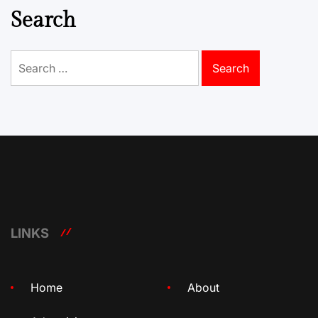
Search
Search
for:
LINKS
Home
About