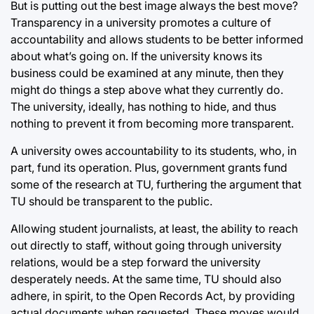
But is putting out the best image always the best move?
Transparency in a university promotes a culture of
accountability and allows students to be better informed
about what’s going on. If the university knows its
business could be examined at any minute, then they
might do things a step above what they currently do.
The university, ideally, has nothing to hide, and thus
nothing to prevent it from becoming more transparent.
A university owes accountability to its students, who, in
part, fund its operation. Plus, government grants fund
some of the research at TU, furthering the argument that
TU should be transparent to the public.
Allowing student journalists, at least, the ability to reach
out directly to staff, without going through university
relations, would be a step forward the university
desperately needs. At the same time, TU should also
adhere, in spirit, to the Open Records Act, by providing
actual documents when requested. These moves would