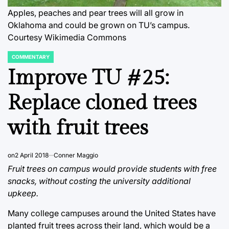
Apples, peaches and pear trees will all grow in
Oklahoma and could be grown on TU’s campus.
Courtesy Wikimedia Commons
COMMENTARY
POSTED
IN
Improve TU #25:
Replace cloned trees
with fruit trees
on
2 April 2018
Conner Maggio
Fruit trees on campus would provide students with free
snacks, without costing the university additional
upkeep.
Many college campuses around the United States have
planted fruit trees across their land, which would be a