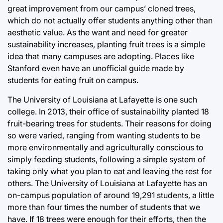
great improvement from our campus’ cloned trees,
which do not actually offer students anything other than
aesthetic value. As the want and need for greater
sustainability increases, planting fruit trees is a simple
idea that many campuses are adopting. Places like
Stanford even have an unofficial guide made by
students for eating fruit on campus.
The University of Louisiana at Lafayette is one such
college. In 2013, their office of sustainability planted 18
fruit-bearing trees for students. Their reasons for doing
so were varied, ranging from wanting students to be
more environmentally and agriculturally conscious to
simply feeding students, following a simple system of
taking only what you plan to eat and leaving the rest for
others. The University of Louisiana at Lafayette has an
on-campus population of around 19,291 students, a little
more than four times the number of students that we
have. If 18 trees were enough for their efforts, then the