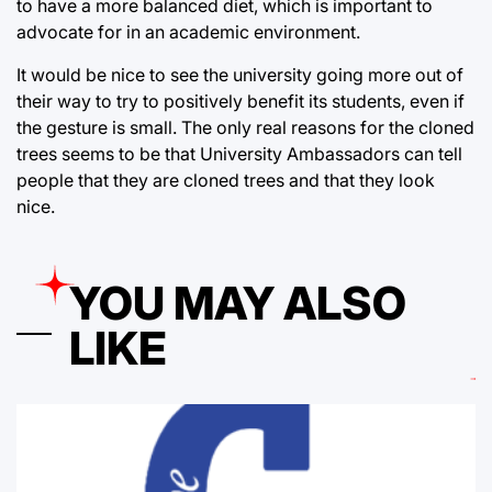
to have a more balanced diet, which is important to
advocate for in an academic environment.
It would be nice to see the university going more out of
their way to try to positively benefit its students, even if
the gesture is small. The only real reasons for the cloned
trees seems to be that University Ambassadors can tell
people that they are cloned trees and that they look
nice.
YOU MAY ALSO
LIKE