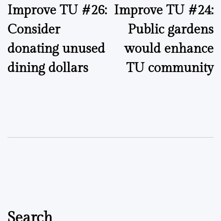
Improve TU #26:
Improve TU #24:
navigation
Consider
Public gardens
donating unused
would enhance
dining dollars
TU community
Search