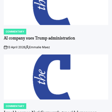
COMMENTARY
POSTED
IN
AI company sues Trump administration
13 April 2026
Emmalie Maez
on
Posted
by
COMMENTARY
POSTED
IN