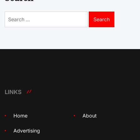
Search
for:
LINKS
Home
About
Advertising