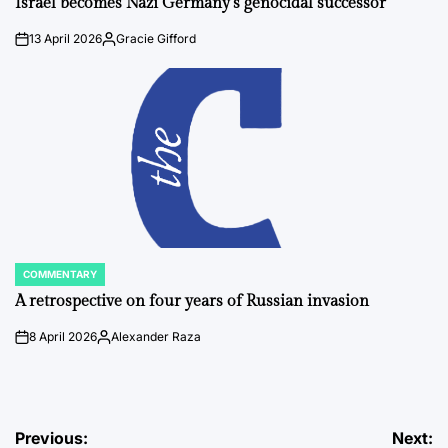
Israel becomes Nazi Germany’s genocidal successor
13 April 2026
Gracie Gifford
on
Posted
by
COMMENTARY
POSTED
IN
A retrospective on four years of Russian invasion
8 April 2026
Alexander Raza
on
Posted
by
Post
Previous:
Next: