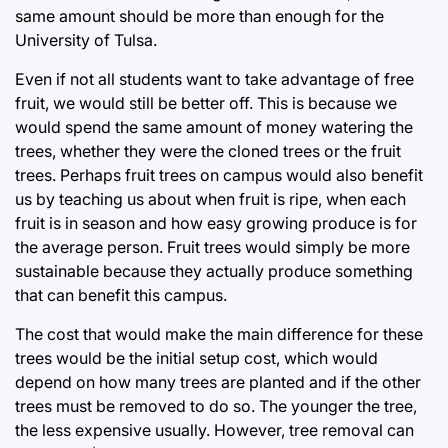
same amount should be more than enough for the
University of Tulsa.
Even if not all students want to take advantage of free
fruit, we would still be better off. This is because we
would spend the same amount of money watering the
trees, whether they were the cloned trees or the fruit
trees. Perhaps fruit trees on campus would also benefit
us by teaching us about when fruit is ripe, when each
fruit is in season and how easy growing produce is for
the average person. Fruit trees would simply be more
sustainable because they actually produce something
that can benefit this campus.
The cost that would make the main difference for these
trees would be the initial setup cost, which would
depend on how many trees are planted and if the other
trees must be removed to do so. The younger the tree,
the less expensive usually. However, tree removal can