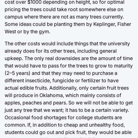
cost over $1000 depending on height, so for optimal
pricing the trees could take root somewhere else on
campus where there are not as many trees currently.
Some ideas could be planting them by Keplinger, Fisher
West or by the gym.
The other costs would include things that the university
already does for its other trees, including general
upkeep. The only real downsides are the amount of time
that would have to pass for the trees to grow to maturity
(2–5 years) and that they may need to purchase a
different insecticide, fungicide or fertilizer to have
actual edible fruits. Additionally, only certain fruit trees
will produce in Oklahoma, which mainly consists of
apples, peaches and pears. So we will not be able to get
just any tree that we want; it has to be a certain variety.
Occasional food shortages for college students are
common. If, in addition to cheap and unhealthy food,
students could go out and pick fruit, they would be able