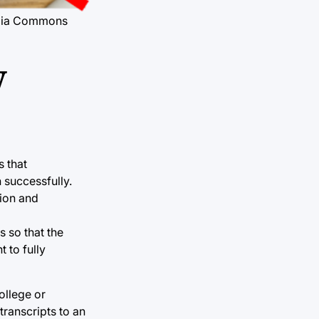
media Commons
y
s that
 successfully.
tion and
s so that the
 to fully
ollege or
 transcripts to an