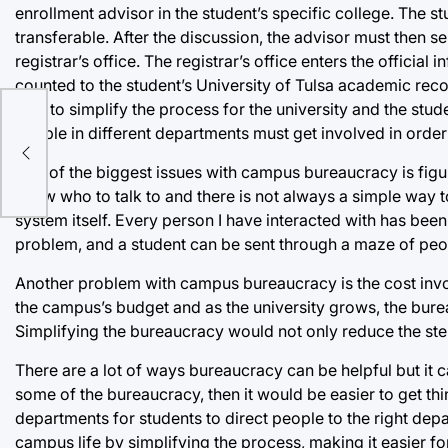
enrollment advisor in the student’s specific college. The 
transferable. After the discussion, the advisor must then s
registrar’s office. The registrar’s office enters the official
counted to the student’s University of Tulsa academic recor
way to simplify the process for the university and the stud
ore
people in different departments must get involved in orde
One of the biggest issues with campus bureaucracy is figu
know who to talk to and there is not always a simple way to 
system itself. Every person I have interacted with has been
problem, and a student can be sent through a maze of peop
Another problem with campus bureaucracy is the cost invol
the campus’s budget and as the university grows, the burea
Simplifying the bureaucracy would not only reduce the step
There are a lot of ways bureaucracy can be helpful but it 
some of the bureaucracy, then it would be easier to get thi
departments for students to direct people to the right 
campus life by simplifying the process, making it easier fo