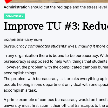
Administration should cut the red tape and the stress lev
COMMENTARY
POSTED
IN
Improve TU #3: Redu
on
2 April 2018
Lizzy Young
Bureaucracy complicates students’ lives, making it more di
In any organization there is bound to be bureaucracy. With th
bureaucracy is supposed to help with, things that students 
However, the problem with the complicated campus bureaucra
accomplish things.
The problem with bureaucracy is it breaks everything up int
people helping in one department only deal with one speci
accomplish a task.
A prime example of campus bureaucracy would be transfer c
university must first submit their official transcripts to th