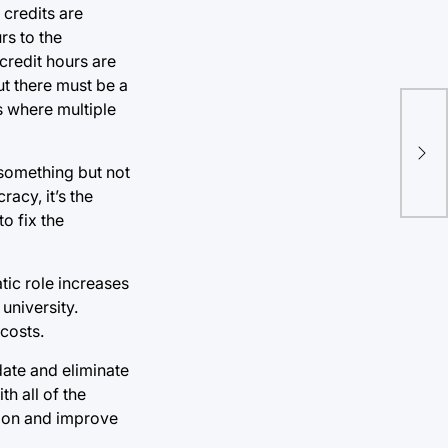
 credits are
rs to the
 credit hours are
ut there must be a
s where multiple
Imp
acc
 something but not
nec
acy, it’s the
o fix the
tic role increases
university.
costs.
date and eliminate
h all of the
sion and improve