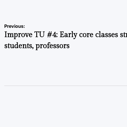
by
Post
Previous:
Improve TU #4: Early core classes st
navigation
students, professors