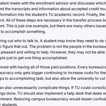
student meets with the enrollment advisor and discusses which
end the transcripts and information about accepted credit hou
 information into the student’s TU academic record. Finally, the
d. All of these steps are necessary in the transfer process b
ent. This is just one example, but there are many others issue
r to accomplish something.
ring out who to talk to. A student may know they need to do
figure that out. The problem is not the people in the bureaucr
 pleasant and willing to help. However, they may not be able t
le just to get one thing accomplished.
ved with having all of those paid positions. Every bureaucra
ucracy only gets bigger continuing to increase costs for the 
s to accomplishing task, but also allow the university to cut 
can also unnecessarily complicate things. If TU could consoli
ngs done. TU should also implement a help desk that deals wit
department. Reducing campus bureaucracy would lessen confu
r students.