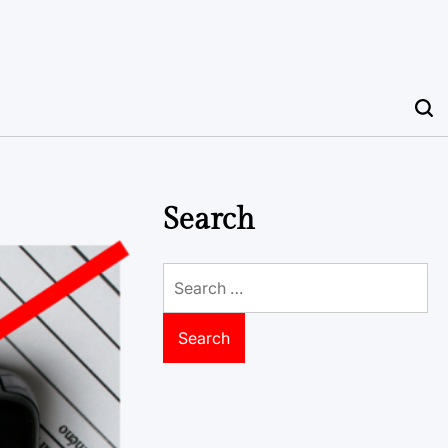
Search
Search
for: