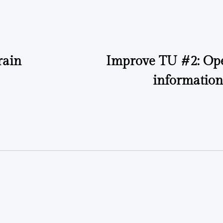
by
by
rain
Improve TU #2: Ope
information