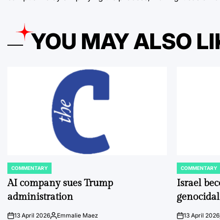
YOU MAY ALSO LI
COMMENTARY
COMMENTARY
POSTED
POSTED
IN
IN
AI company sues Trump
Israel be
administration
genocidal
13 April 2026
Emmalie Maez
13 April 2026
on
Posted
on