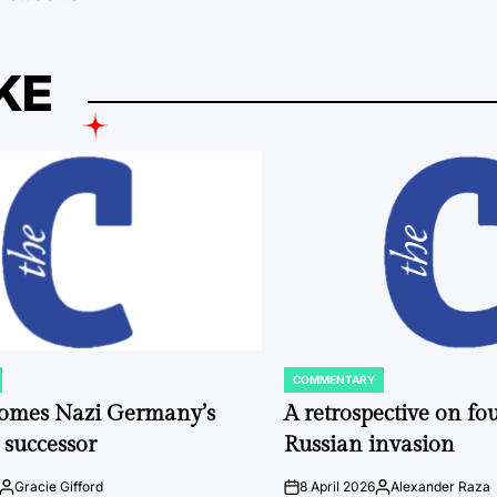
KE
COMMENTARY
POSTED
IN
comes Nazi Germany’s
A retrospective on fou
 successor
Russian invasion
Gracie Gifford
8 April 2026
Alexander Raza
Posted
on
Posted