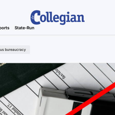
ports
State-Run
us bureaucracy