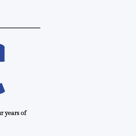
r years of