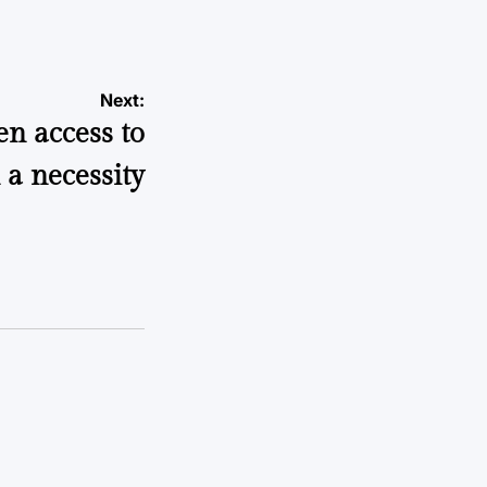
Next:
n access to
 a necessity