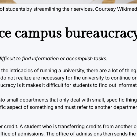
el of students by streamlining their services. Courtesy Wiki
ce campus bureaucrac
fficult to find information or accomplish tasks.
e intricacies of running a university, there are a lot of thing
do not realize are necessary for the university to continue on
cy is it makes it difficult for students to find out informa
o small departments that only deal with small, specific thing
fic aspect of something and must refer to another department
redit. A student who is transferring credits from another c
e office of admissions. The office of admissions then sends the