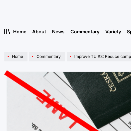
Skip
to
content
Home
About
News
Commentary
Variety
S
Home
Commentary
Improve TU #3: Reduce camp