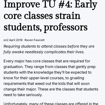
Improve TU #4: Early
core classes strain
students, professors
on
2 April 2018
Raven Fawcett
Requiring students to attend classes before they are
fully awake needlessly complicates their lives.
Every major has core classes that are required for
graduation. They range from classes that gently prep
students with the knowledge they’ll be expected to
know for their upper-level courses, to grueling
requirements that weed out the kids that will soon
change their major. These are the classes that students
need to take seriously.
Unfortunately, many of these classes are offered in the