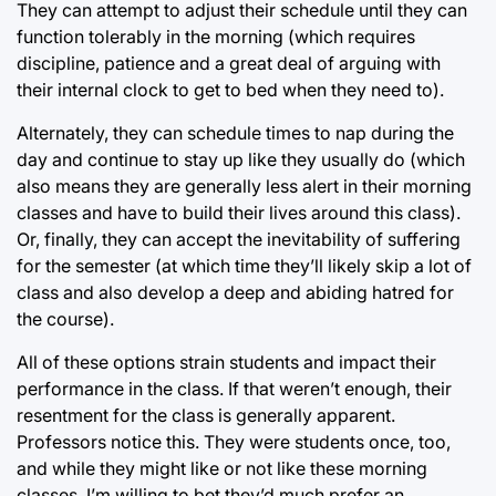
They can attempt to adjust their schedule until they can
function tolerably in the morning (which requires
discipline, patience and a great deal of arguing with
their internal clock to get to bed when they need to).
Alternately, they can schedule times to nap during the
day and continue to stay up like they usually do (which
also means they are generally less alert in their morning
classes and have to build their lives around this class).
Or, finally, they can accept the inevitability of suffering
for the semester (at which time they’ll likely skip a lot of
class and also develop a deep and abiding hatred for
the course).
All of these options strain students and impact their
performance in the class. If that weren’t enough, their
resentment for the class is generally apparent.
Professors notice this. They were students once, too,
and while they might like or not like these morning
classes, I’m willing to bet they’d much prefer an