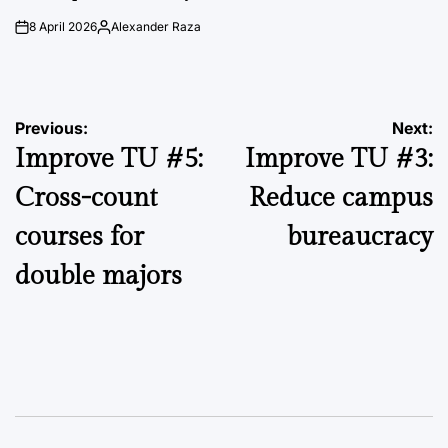
8 April 2026
Alexander Raza
on
Posted
by
Post
Previous:
Next:
Improve TU #5:
Improve TU #3:
navigation
Cross-count
Reduce campus
courses for
bureaucracy
double majors