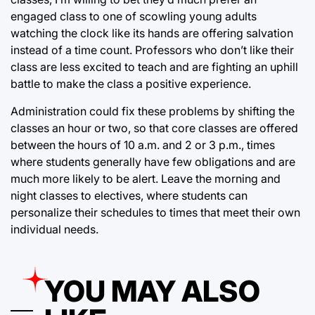
engaged class to one of scowling young adults
watching the clock like its hands are offering salvation
instead of a time count. Professors who don’t like their
class are less excited to teach and are fighting an uphill
battle to make the class a positive experience.
Administration could fix these problems by shifting the
classes an hour or two, so that core classes are offered
between the hours of 10 a.m. and 2 or 3 p.m., times
where students generally have few obligations and are
much more likely to be alert. Leave the morning and
night classes to electives, where students can
personalize their schedules to times that meet their own
individual needs.
YOU MAY ALSO