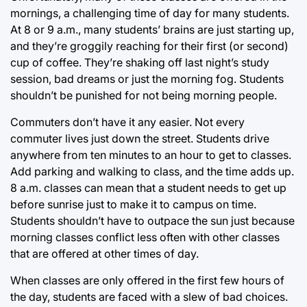
mornings, a challenging time of day for many students.
At 8 or 9 a.m., many students’ brains are just starting up,
and they’re groggily reaching for their first (or second)
cup of coffee. They’re shaking off last night’s study
session, bad dreams or just the morning fog. Students
shouldn’t be punished for not being morning people.
Commuters don’t have it any easier. Not every
commuter lives just down the street. Students drive
anywhere from ten minutes to an hour to get to classes.
Add parking and walking to class, and the time adds up.
8 a.m. classes can mean that a student needs to get up
before sunrise just to make it to campus on time.
Students shouldn’t have to outpace the sun just because
morning classes conflict less often with other classes
that are offered at other times of day.
When classes are only offered in the first few hours of
the day, students are faced with a slew of bad choices.