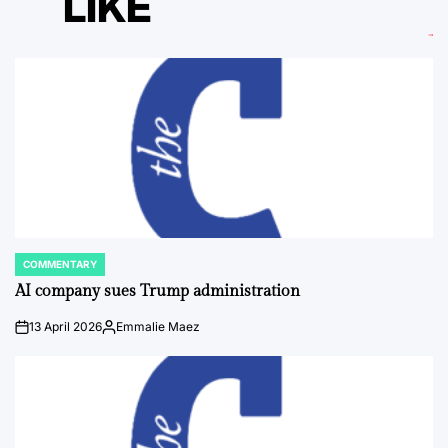
LIKE
COMMENTARY
POSTED
IN
AI company sues Trump administration
13 April 2026
Emmalie Maez
on
Posted
by