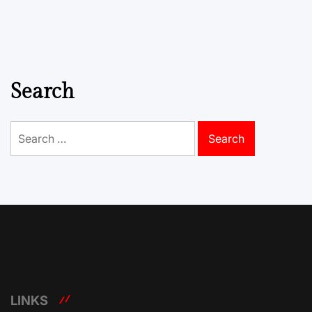
Search
Search
for:
LINKS