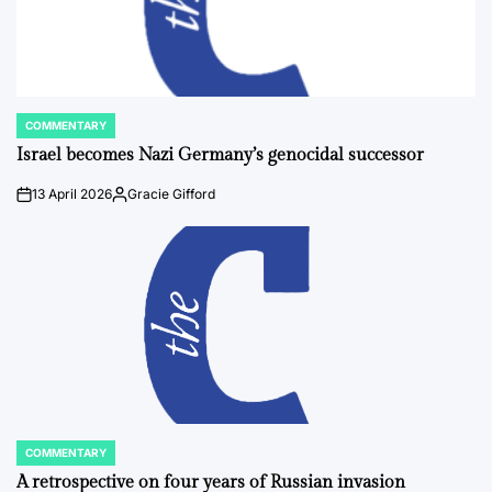
COMMENTARY
POSTED
IN
Israel becomes Nazi Germany’s genocidal successor
13 April 2026
Gracie Gifford
on
Posted
by
COMMENTARY
POSTED
IN
A retrospective on four years of Russian invasion