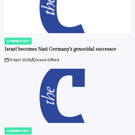
COMMENTARY
POSTED
IN
Israel becomes Nazi Germany’s genocidal successor
13 April 2026
Gracie Gifford
on
Posted
by
COMMENTARY
POSTED