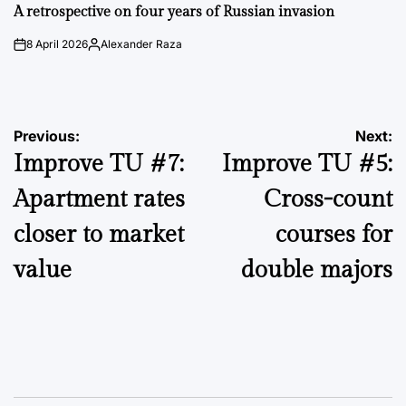
IN
A retrospective on four years of Russian invasion
8 April 2026
Alexander Raza
on
Posted
by
Post
Previous:
Next:
Improve TU #7:
Improve TU #5:
navigation
Apartment rates
Cross-count
closer to market
courses for
value
double majors