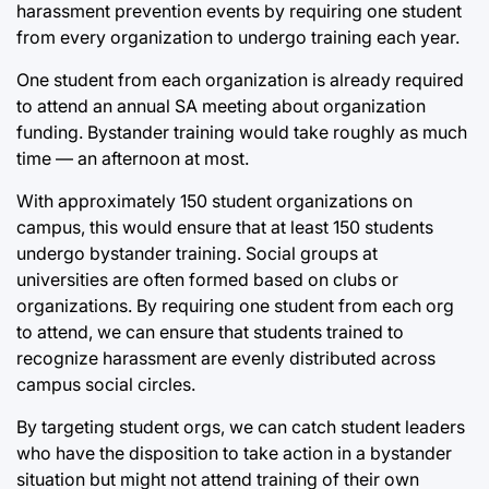
harassment prevention events by requiring one student
from every organization to undergo training each year.
One student from each organization is already required
to attend an annual SA meeting about organization
funding. Bystander training would take roughly as much
time — an afternoon at most.
With approximately 150 student organizations on
campus, this would ensure that at least 150 students
undergo bystander training. Social groups at
universities are often formed based on clubs or
organizations. By requiring one student from each org
to attend, we can ensure that students trained to
recognize harassment are evenly distributed across
campus social circles.
By targeting student orgs, we can catch student leaders
who have the disposition to take action in a bystander
situation but might not attend training of their own