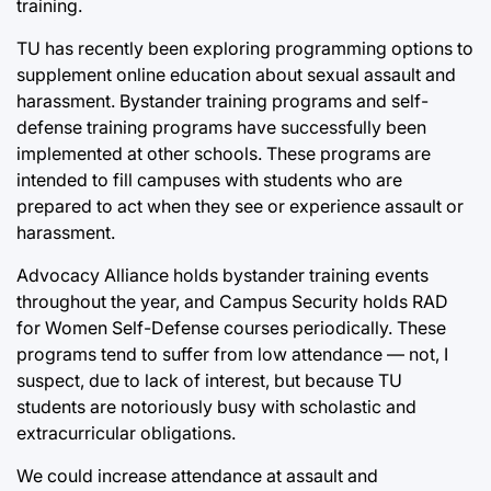
training.
TU has recently been exploring programming options to
supplement online education about sexual assault and
harassment. Bystander training programs and self-
defense training programs have successfully been
implemented at other schools. These programs are
intended to fill campuses with students who are
prepared to act when they see or experience assault or
harassment.
Advocacy Alliance holds bystander training events
throughout the year, and Campus Security holds RAD
for Women Self-Defense courses periodically. These
programs tend to suffer from low attendance — not, I
suspect, due to lack of interest, but because TU
students are notoriously busy with scholastic and
extracurricular obligations.
We could increase attendance at assault and