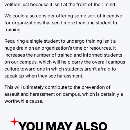
volition just because it isn’t at the front of their mind.
We could also consider offering some sort of incentive
for organizations that send more than one student to
training.
Requiring a single student to undergo training isn’t a
huge drain on an organization’s time or resources. It
increases the number of trained and informed students
on our campus, which will help carry the overall campus
culture toward one in which students aren’t afraid to
speak up when they see harassment.
This will ultimately contribute to the prevention of
assault and harassment on campus, which is certainly a
worthwhile cause.
YOU MAY ALSO