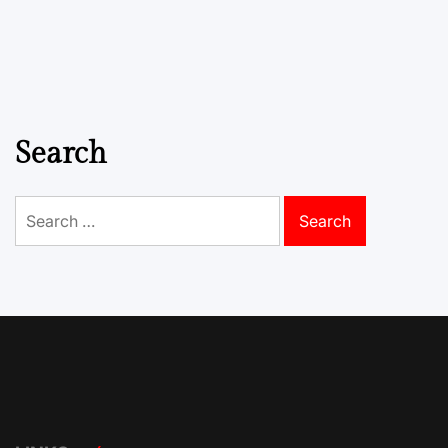
Search
Search
for: