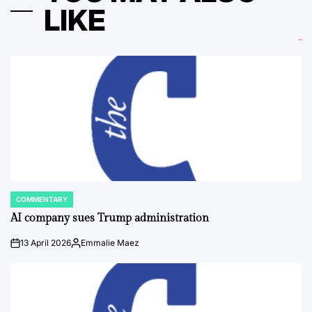
LIKE
COMMENTARY
POSTED
IN
AI company sues Trump administration
13 April 2026
Emmalie Maez
on
Posted
by