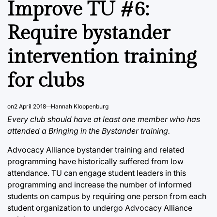
Improve TU #6:
Require bystander
intervention training
for clubs
on
2 April 2018
Hannah Kloppenburg
Every club should have at least one member who has
attended a Bringing in the Bystander training.
Advocacy Alliance bystander training and related
programming have historically suffered from low
attendance. TU can engage student leaders in this
programming and increase the number of informed
students on campus by requiring one person from each
student organization to undergo Advocacy Alliance