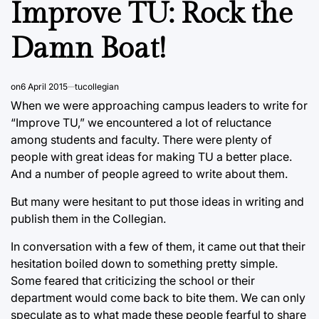
Improve TU: Rock the
Damn Boat!
on
6 April 2015
tucollegian
When we were approaching campus leaders to write for
“Improve TU,” we encountered a lot of reluctance
among students and faculty. There were plenty of
people with great ideas for making TU a better place.
And a number of people agreed to write about them.
But many were hesitant to put those ideas in writing and
publish them in the Collegian.
In conversation with a few of them, it came out that their
hesitation boiled down to something pretty simple.
Some feared that criticizing the school or their
department would come back to bite them. We can only
speculate as to what made these people fearful to share