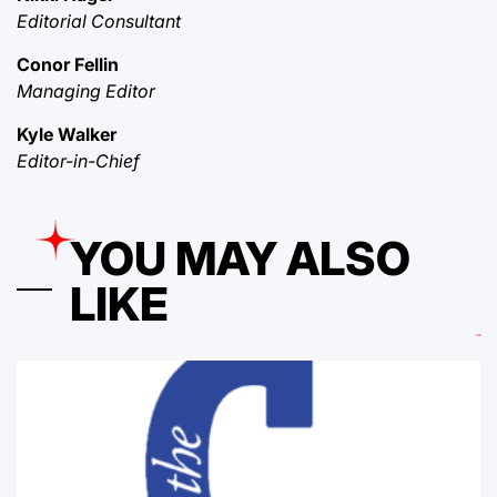
Editorial Consultant
Conor Fellin
Managing Editor
Kyle Walker
Editor-in-Chief
YOU MAY ALSO
LIKE