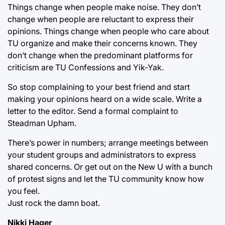
Things change when people make noise. They don’t
change when people are reluctant to express their
opinions. Things change when people who care about
TU organize and make their concerns known. They
don’t change when the predominant platforms for
criticism are TU Confessions and Yik-Yak.
So stop complaining to your best friend and start
making your opinions heard on a wide scale. Write a
letter to the editor. Send a formal complaint to
Steadman Upham.
There’s power in numbers; arrange meetings between
your student groups and administrators to express
shared concerns. Or get out on the New U with a bunch
of protest signs and let the TU community know how
you feel.
Just rock the damn boat.
Nikki Hager