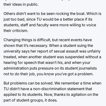
their ideas in public.
Others didn’t want to be seen rocking the boat. Which is
just too bad, since TU would be a better place if its
students, staff and faculty were more willing to voice
their criticism.
Changing things is difficult, but recent events have
shown that it’s necessary. When a student suing the
university says her report of sexual assault was unfairly
treated, when another student was suspended without a
hearing for speech that wasn’t his, and when your
administration puts pressure on its student journalists
not to do their job, you know you’ve got a problem.
But problems can be solved. We remember a time when
TU didn’t have a non-discrimination statement that
applied to its students. Now, thanks to agitation on the
part of student groups, it does.