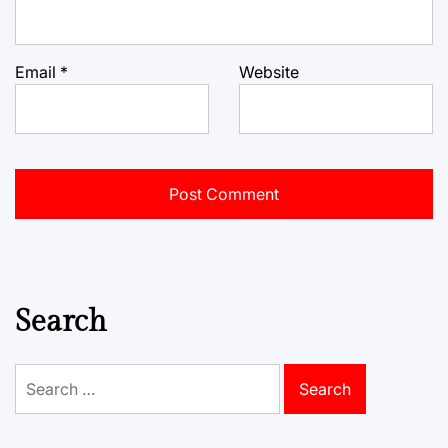
Email
*
Website
Search
Search
for: