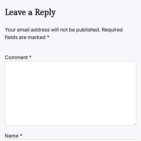
Leave a Reply
Your email address will not be published.
Required
fields are marked
*
Comment
*
Name
*