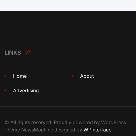
LINKS
Home
About
Advertising
© All rights reserved. Proudly powered by WordPress.
Theme NewsMachine designed by
WPInterface
.