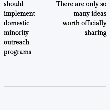
should
There are only so
implement
many ideas
domestic
worth officially
minority
sharing
outreach
programs