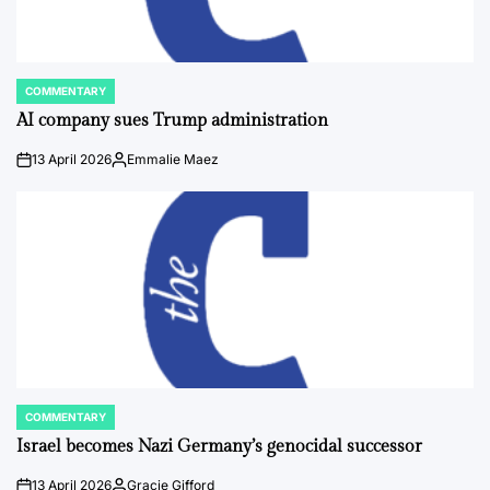
COMMENTARY
POSTED
IN
AI company sues Trump administration
13 April 2026
Emmalie Maez
on
Posted
by
COMMENTARY
POSTED
IN
Israel becomes Nazi Germany’s genocidal successor
13 April 2026
Gracie Gifford