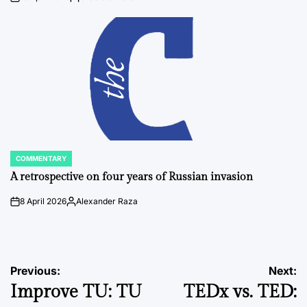
on
Posted
by
COMMENTARY
POSTED
IN
A retrospective on four years of Russian invasion
8 April 2026
Alexander Raza
on
Posted
by
Post
Previous:
Next:
Improve TU: TU
TEDx vs. TED:
navigation