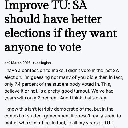
Improve TU: SA
should have better
elections if they want
anyone to vote
on
9 March 2016
tucollegian
I have a confession to make: I didn’t vote in the last SA
election. I’m guessing not many of you did either. In fact,
only 7.4 percent of the student body voted in. This,
believe it or not, is a pretty good turnout. We’ve had
years with only 2 percent. And I think that’s okay.
I know this isn’t terribly democratic of me, but in the
context of student government it doesn’t really seem to
matter who’s in office. In fact, in all my years at TU it