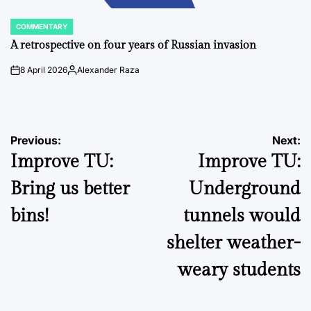
COMMENTARY
POSTED
IN
A retrospective on four years of Russian invasion
8 April 2026
Alexander Raza
on
Posted
by
Post
Previous:
Next:
Improve TU:
Improve TU:
navigation
Bring us better
Underground
bins!
tunnels would
shelter weather-
weary students