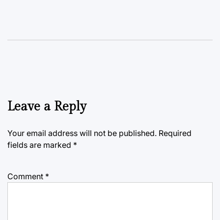
Leave a Reply
Your email address will not be published.
Required
fields are marked
*
Comment
*