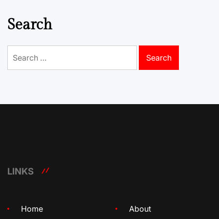
Search
Search
for:
LINKS
Home
About