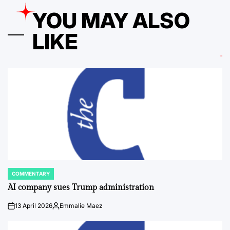
YOU MAY ALSO
LIKE
COMMENTARY
POSTED
IN
AI company sues Trump administration
13 April 2026
Emmalie Maez
on
Posted
by