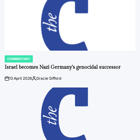
COMMENTARY
POSTED
IN
Israel becomes Nazi Germany’s genocidal successor
13 April 2026
Gracie Gifford
on
Posted
by