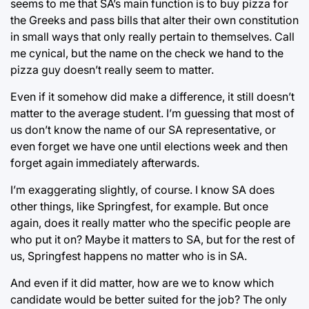
seems to me that SA’s main function is to buy pizza for
the Greeks and pass bills that alter their own constitution
in small ways that only really pertain to themselves. Call
me cynical, but the name on the check we hand to the
pizza guy doesn’t really seem to matter.
Even if it somehow did make a difference, it still doesn’t
matter to the average student. I’m guessing that most of
us don’t know the name of our SA representative, or
even forget we have one until elections week and then
forget again immediately afterwards.
I’m exaggerating slightly, of course. I know SA does
other things, like Springfest, for example. But once
again, does it really matter who the specific people are
who put it on? Maybe it matters to SA, but for the rest of
us, Springfest happens no matter who is in SA.
And even if it did matter, how are we to know which
candidate would be better suited for the job? The only