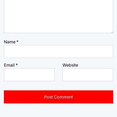
Name
*
Email
*
Website