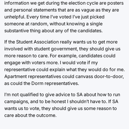
information we get during the election cycle are posters
and personal statements that are as vague as they are
unhelpful. Every time I’ve voted I’ve just picked
someone at random, without knowing a single
substantive thing about any of the candidates.
If the Student Association really wants us to get more
involved with student government, they should give us
more reason to care. For example, candidates could
engage with voters more. I would vote if my
representative could explain what they would do for me.
Apartment representatives could canvass door-to-door,
as could the Dorm representatives.
I’m not qualified to give advice to SA about how to run
campaigns, and to be honest I shouldn’t have to. If SA
wants us to vote, they should give us some reason to
care about the outcome.