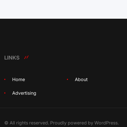
LINKS
Home
About
Advertising
© All rights reserved. Proudly powered by WordPress.