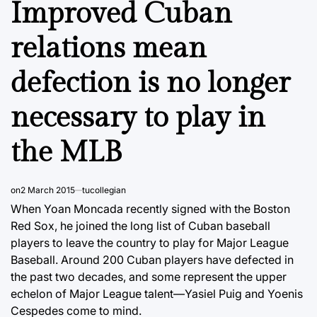
Improved Cuban
relations mean
defection is no longer
necessary to play in
the MLB
on
2 March 2015
tucollegian
When Yoan Moncada recently signed with the Boston
Red Sox, he joined the long list of Cuban baseball
players to leave the country to play for Major League
Baseball. Around 200 Cuban players have defected in
the past two decades, and some represent the upper
echelon of Major League talent—Yasiel Puig and Yoenis
Cespedes come to mind.