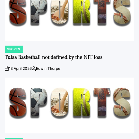
SPORTS
POSTED
IN
Tulsa Basketball not defined by the NIT loss
13 April 2026
Edwin Thorpe
on
Posted
by