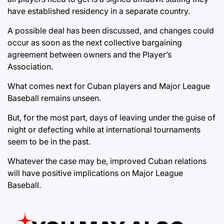
have established residency in a separate country.
A possible deal has been discussed, and changes could
occur as soon as the next collective bargaining
agreement between owners and the Player’s
Association.
What comes next for Cuban players and Major League
Baseball remains unseen.
But, for the most part, days of leaving under the guise of
night or defecting while at international tournaments
seem to be in the past.
Whatever the case may be, improved Cuban relations
will have positive implications on Major League
Baseball.