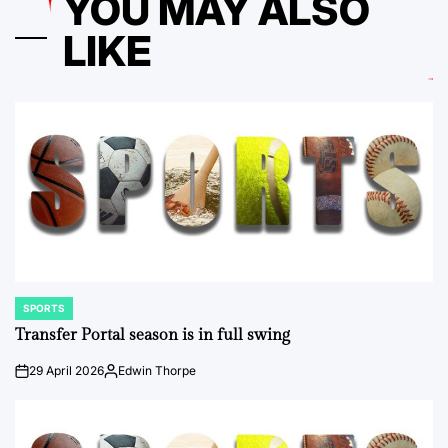
YOU MAY ALSO
LIKE
SPORTS
POSTED
IN
Transfer Portal season is in full swing
29 April 2026
Edwin Thorpe
on
Posted
by