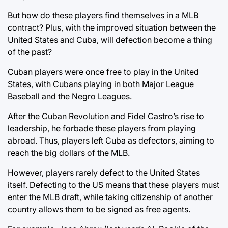
But how do these players find themselves in a MLB
contract? Plus, with the improved situation between the
United States and Cuba, will defection become a thing
of the past?
Cuban players were once free to play in the United
States, with Cubans playing in both Major League
Baseball and the Negro Leagues.
After the Cuban Revolution and Fidel Castro’s rise to
leadership, he forbade these players from playing
abroad. Thus, players left Cuba as defectors, aiming to
reach the big dollars of the MLB.
However, players rarely defect to the United States
itself. Defecting to the US means that these players must
enter the MLB draft, while taking citizenship of another
country allows them to be signed as free agents.