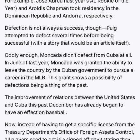
For example, Jose Abreu (last year’s AL Rookie of the
Year) and Aroldis Chapman took residency in the
Dominican Republic and Andorra, respectively.
Defection is not always a success, though—Puig
attempted to defect several times before being
successful (with a story that would be an article itself).
Oddly enough, Moncada didn’t defect from Cuba at all.
In June of last year, Moncada was granted the ability to
leave the country by the Cuban government to pursue a
career in the MLB. This grant shows a possibility of
defections being a thing of the past.
The improvement of relations between the United States
and Cuba this past December has already began to
have an effect on baseball.
Now, instead of having to get a specific license from the
Treasury Department’s Office of Foreign Assets Control,
all players need to get is a signed affidavit stating they