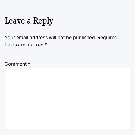
Leave a Reply
Your email address will not be published.
Required
fields are marked
*
Comment
*