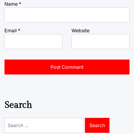
Name
*
Email
*
Website
Search
Search
for: