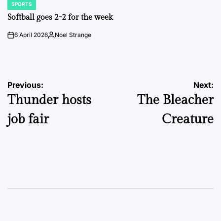
SPORTS
POSTED
IN
Softball goes 2-2 for the week
6 April 2026
Noel Strange
on
Posted
by
Post
Previous:
Next:
Thunder hosts
The Bleacher
navigation
job fair
Creature