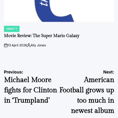
VARIETY
POSTED
IN
Movie Review: The Super Mario Galaxy
13 April 2026
Ally Jones
on
Posted
by
Post
Previous:
Next:
Michael Moore
American
navigation
fights for Clinton
Football grows up
in ‘Trumpland’
too much in
newest album