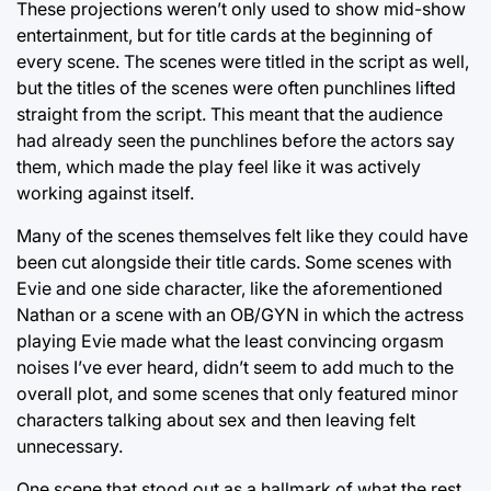
These projections weren’t only used to show mid-show
entertainment, but for title cards at the beginning of
every scene. The scenes were titled in the script as well,
but the titles of the scenes were often punchlines lifted
straight from the script. This meant that the audience
had already seen the punchlines before the actors say
them, which made the play feel like it was actively
working against itself.
Many of the scenes themselves felt like they could have
been cut alongside their title cards. Some scenes with
Evie and one side character, like the aforementioned
Nathan or a scene with an OB/GYN in which the actress
playing Evie made what the least convincing orgasm
noises I’ve ever heard, didn’t seem to add much to the
overall plot, and some scenes that only featured minor
characters talking about sex and then leaving felt
unnecessary.
One scene that stood out as a hallmark of what the rest