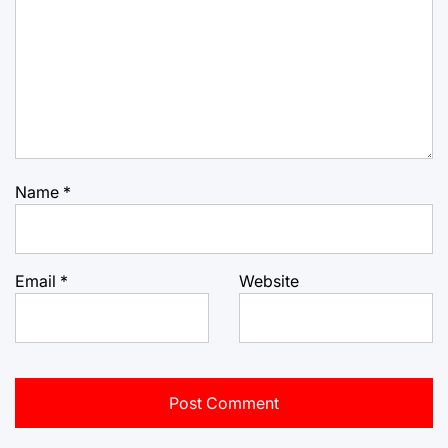
Name
*
Email
*
Website