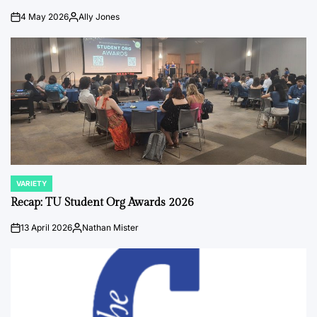
4 May 2026
Ally Jones
on
Posted
by
VARIETY
POSTED
IN
Recap: TU Student Org Awards 2026
13 April 2026
Nathan Mister
on
Posted
by