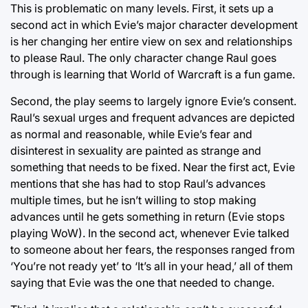
This is problematic on many levels. First, it sets up a
second act in which Evie’s major character development
is her changing her entire view on sex and relationships
to please Raul. The only character change Raul goes
through is learning that World of Warcraft is a fun game.
Second, the play seems to largely ignore Evie’s consent.
Raul’s sexual urges and frequent advances are depicted
as normal and reasonable, while Evie’s fear and
disinterest in sexuality are painted as strange and
something that needs to be fixed. Near the first act, Evie
mentions that she has had to stop Raul’s advances
multiple times, but he isn’t willing to stop making
advances until he gets something in return (Evie stops
playing WoW). In the second act, whenever Evie talked
to someone about her fears, the responses ranged from
‘You’re not ready yet’ to ‘It’s all in your head,’ all of them
saying that Evie was the one that needed to change.