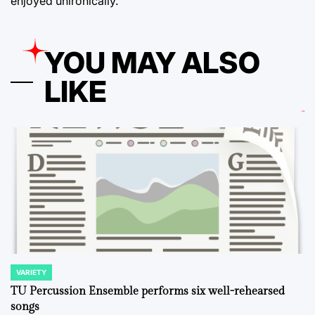
enjoyed unironically.
YOU MAY ALSO
LIKE
VARIETY
POSTED
IN
TU Percussion Ensemble performs six well-rehearsed
songs