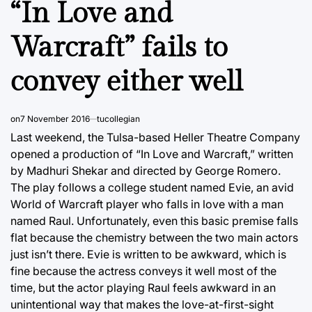
“In Love and
Warcraft” fails to
convey either well
on
7 November 2016
tucollegian
Last weekend, the Tulsa-based Heller Theatre Company
opened a production of “In Love and Warcraft,” written
by Madhuri Shekar and directed by George Romero.
The play follows a college student named Evie, an avid
World of Warcraft player who falls in love with a man
named Raul. Unfortunately, even this basic premise falls
flat because the chemistry between the two main actors
just isn’t there. Evie is written to be awkward, which is
fine because the actress conveys it well most of the
time, but the actor playing Raul feels awkward in an
unintentional way that makes the love-at-first-sight