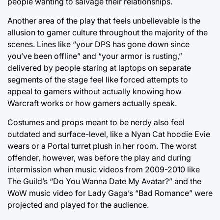
people wanting to salvage their relationships.
Another area of the play that feels unbelievable is the
allusion to gamer culture throughout the majority of the
scenes. Lines like “your DPS has gone down since
you’ve been offline” and “your armor is rusting,”
delivered by people staring at laptops on separate
segments of the stage feel like forced attempts to
appeal to gamers without actually knowing how
Warcraft works or how gamers actually speak.
Costumes and props meant to be nerdy also feel
outdated and surface-level, like a Nyan Cat hoodie Evie
wears or a Portal turret plush in her room. The worst
offender, however, was before the play and during
intermission when music videos from 2009-2010 like
The Guild’s “Do You Wanna Date My Avatar?” and the
WoW music video for Lady Gaga’s “Bad Romance” were
projected and played for the audience.