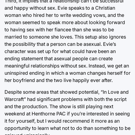
Third, it implies that a relationship can’t be successful
and happy without sex. Evie speaks to a Christian
woman who hired her to write wedding vows, and the
woman seemed to speak more about looking forward
to having sex with her fiancee than she was to be
married to someone she loves. This setup also ignores
the possibility that a person can be asexual. Evie’s
character was set up for what could have been an
ending statement that asexual people can create
meaningful relationships without sex. Instead, we get an
uninspired ending in which a woman changes herself for
her boyfriend and the two live happily ever after.
Despite some areas that showed potential, “In Love and
Warcraft” had significant problems with both the script
and the production. The show is still playing next
weekend at Henthorne PAC if you’re interested in seeing
it for yourself, but I would recommend it more as an
opportunity to learn what not to do than something to be