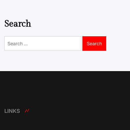
Search
Search
for:
LINKS