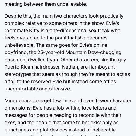
meeting between them unbelievable.
Despite this, the main two characters look practically
complex relative to some others in the show. Evie’s
roommate Kitty is a one-dimensional sex freak who
feels overacted to the point that she becomes
unbelievable. The same goes for Evie’s online
boyfriend, the 25-year-old Mountain Dew-chugging
basement dweller, Ryan. Other characters, like the gay
Puerto Rican hairdresser, Nathan, are flamboyant
stereotypes that seem as though they’re meant to act as
a foil to the reserved Evie but instead come off as
uncomfortable and offensive.
Minor characters get few lines and even fewer character
dimensions. Evie has a job writing love letters and
messages for people needing to reconcile with their
exes, and the people that come to her exist only as
punchlines and plot devices instead of believable