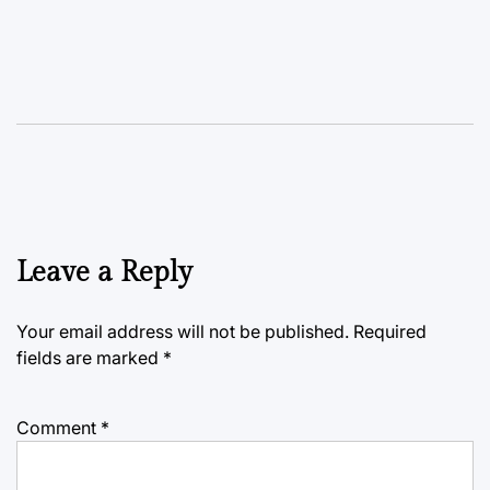
Leave a Reply
Your email address will not be published.
Required
fields are marked
*
Comment
*