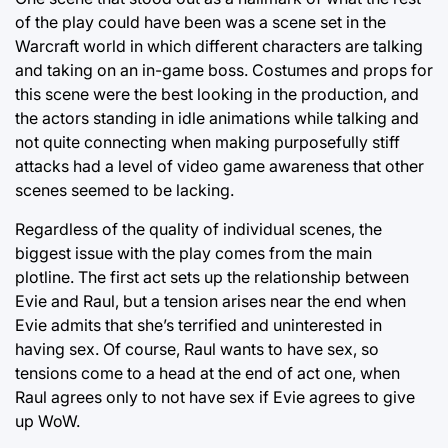
of the play could have been was a scene set in the
Warcraft world in which different characters are talking
and taking on an in-game boss. Costumes and props for
this scene were the best looking in the production, and
the actors standing in idle animations while talking and
not quite connecting when making purposefully stiff
attacks had a level of video game awareness that other
scenes seemed to be lacking.
Regardless of the quality of individual scenes, the
biggest issue with the play comes from the main
plotline. The first act sets up the relationship between
Evie and Raul, but a tension arises near the end when
Evie admits that she’s terrified and uninterested in
having sex. Of course, Raul wants to have sex, so
tensions come to a head at the end of act one, when
Raul agrees only to not have sex if Evie agrees to give
up WoW.