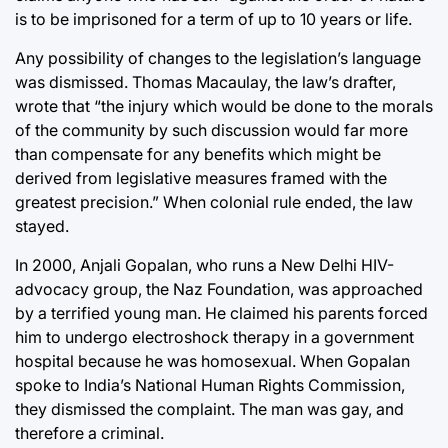
is to be imprisoned for a term of up to 10 years or life.
Any possibility of changes to the legislation’s language
was dismissed. Thomas Macaulay, the law’s drafter,
wrote that “the injury which would be done to the morals
of the community by such discussion would far more
than compensate for any benefits which might be
derived from legislative measures framed with the
greatest precision.” When colonial rule ended, the law
stayed.
In 2000, Anjali Gopalan, who runs a New Delhi HIV-
advocacy group, the Naz Foundation, was approached
by a terrified young man. He claimed his parents forced
him to undergo electroshock therapy in a government
hospital because he was homosexual. When Gopalan
spoke to India’s National Human Rights Commission,
they dismissed the complaint. The man was gay, and
therefore a criminal.