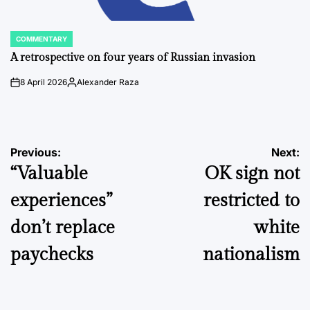
COMMENTARY
POSTED
IN
A retrospective on four years of Russian invasion
8 April 2026
Alexander Raza
on
Posted
by
Post
Previous:
Next:
“Valuable
OK sign not
navigation
experiences”
restricted to
don’t replace
white
paychecks
nationalism