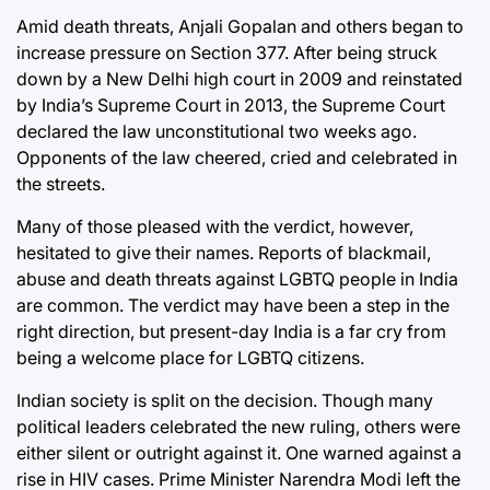
Amid death threats, Anjali Gopalan and others began to
increase pressure on Section 377. After being struck
down by a New Delhi high court in 2009 and reinstated
by India’s Supreme Court in 2013, the Supreme Court
declared the law unconstitutional two weeks ago.
Opponents of the law cheered, cried and celebrated in
the streets.
Many of those pleased with the verdict, however,
hesitated to give their names. Reports of blackmail,
abuse and death threats against LGBTQ people in India
are common. The verdict may have been a step in the
right direction, but present-day India is a far cry from
being a welcome place for LGBTQ citizens.
Indian society is split on the decision. Though many
political leaders celebrated the new ruling, others were
either silent or outright against it. One warned against a
rise in HIV cases. Prime Minister Narendra Modi left the