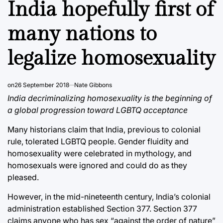
India hopefully first of
many nations to
legalize homosexuality
on
26 September 2018
Nate Gibbons
India decriminalizing homosexuality is the beginning of
a global progression toward LGBTQ acceptance
Many historians claim that India, previous to colonial
rule, tolerated LGBTQ people. Gender fluidity and
homosexuality were celebrated in mythology, and
homosexuals were ignored and could do as they
pleased.
However, in the mid-nineteenth century, India’s colonial
administration established Section 377. Section 377
claims anyone who has sex “against the order of nature”