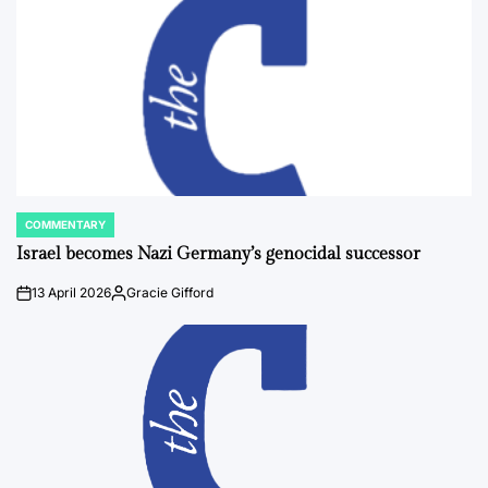
COMMENTARY
POSTED
IN
Israel becomes Nazi Germany’s genocidal successor
13 April 2026
Gracie Gifford
on
Posted
by