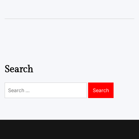
Search
Search
for: