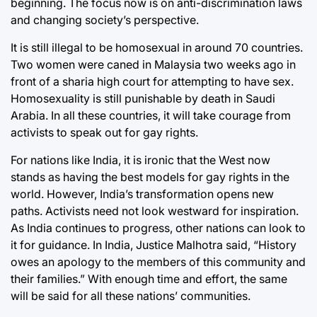
beginning. The focus now is on anti-discrimination laws
and changing society’s perspective.
It is still illegal to be homosexual in around 70 countries.
Two women were caned in Malaysia two weeks ago in
front of a sharia high court for attempting to have sex.
Homosexuality is still punishable by death in Saudi
Arabia. In all these countries, it will take courage from
activists to speak out for gay rights.
For nations like India, it is ironic that the West now
stands as having the best models for gay rights in the
world. However, India’s transformation opens new
paths. Activists need not look westward for inspiration.
As India continues to progress, other nations can look to
it for guidance. In India, Justice Malhotra said, “History
owes an apology to the members of this community and
their families.” With enough time and effort, the same
will be said for all these nations’ communities.