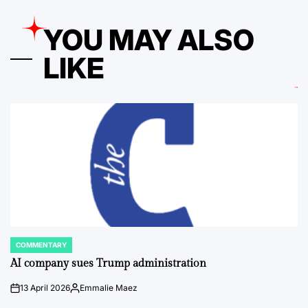
YOU MAY ALSO
LIKE
COMMENTARY
POSTED
IN
AI company sues Trump administration
13 April 2026
Emmalie Maez
on
Posted
by