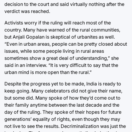
decision to the court and said virtually nothing after the
verdict was reached.
Activists worry if the ruling will reach most of the
country. Many have warned of the rural communities,
but Anjali Gopalan is skeptical of urbanites as well.
“Even in urban areas, people can be pretty closed about
issues, while some people living in rural areas
sometimes show a great deal of understanding,” she
said in an interview. “It is very difficult to say that the
urban mind is more open than the rural.”
Despite the progress yet to be made, India is ready to
keep going. Many celebrators did not give their name,
but some did. Many spoke of how they’d come out to
their family anytime between the last decade and the
day of the ruling. They spoke of their hopes for future
generations’ equality of rights, even though they may
not live to see the results. Decriminalization was just the