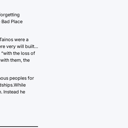
Forgetting
e Bad Place
 Tainos were a
re very will built…
“with the loss of
 with them, the
nous peoples for
dships.While
. Instead he