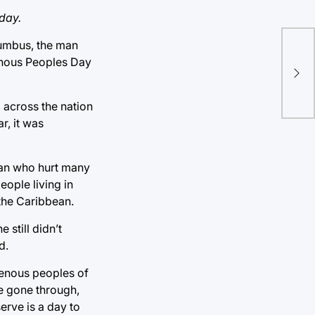
day.
lumbus, the man
Com
genous Peoples Day
sug
d across the nation
r, it was
man who hurt many
eople living in
 the Caribbean.
still didn’t
d.
igenous peoples of
ve gone through,
erve is a day to