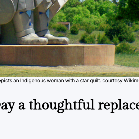
icts an Indigenous woman with a star quilt.
courtesy Wiki
Day a thoughtful repla