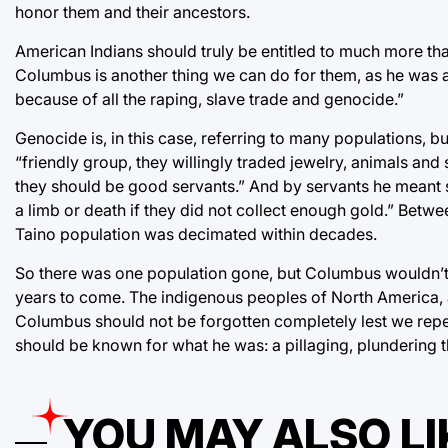
honor them and their ancestors.
American Indians should truly be entitled to much more than
Columbus is another thing we can do for them, as he was 
because of all the raping, slave trade and genocide.”
Genocide is, in this case, referring to many populations, b
“friendly group, they willingly traded jewelry, animals and
they should be good servants.” And by servants he meant 
a limb or death if they did not collect enough gold.” Betw
Taino population was decimated within decades.
So there was one population gone, but Columbus wouldn’t 
years to come. The indigenous peoples of North America, a
Columbus should not be forgotten completely lest we repea
should be known for what he was: a pillaging, plundering th
YOU MAY ALSO LI