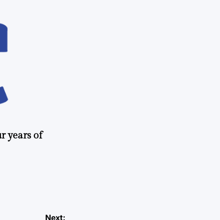
r years of
Next: