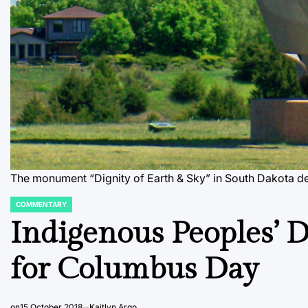
The monument “Dignity of Earth & Sky” in South Dakota dep
COMMENTARY
POSTED
IN
Indigenous Peoples’ 
for Columbus Day
on
15 October 2018
Kaitlyn Argo