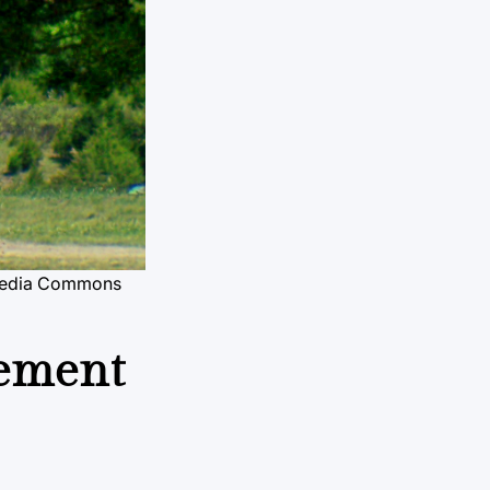
media Commons
cement