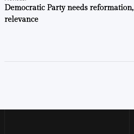
Post
Democratic Party needs reformation,
navigation
relevance