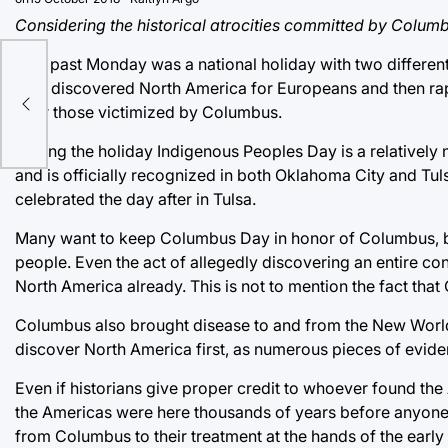
Considering the historical atrocities committed by Colum
This past Monday was a national holiday with two differe
who discovered North America for Europeans and then rape
after those victimized by Columbus.
Calling the holiday Indigenous Peoples Day is a relatively 
and is officially recognized in both Oklahoma City and Tuls
celebrated the day after in Tulsa.
Many want to keep Columbus Day in honor of Columbus, bu
people. Even the act of allegedly discovering an entire cont
North America already. This is not to mention the fact tha
Columbus also brought disease to and from the New World an
discover North America first, as numerous pieces of evide
Even if historians give proper credit to whoever found the A
the Americas were here thousands of years before anyone e
from Columbus to their treatment at the hands of the early 