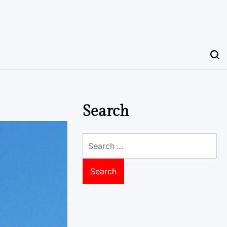
Search
Search
for: