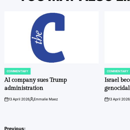
COMMENTARY
COMMENTARY
POSTED
POSTED
IN
IN
AI company sues Trump
Israel be
administration
genocidal
13 April 2026
Emmalie Maez
13 April 2026
on
Posted
on
by
Previous: