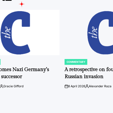
COMMENTARY
POSTED
IN
comes Nazi Germany’s
A retrospective on fou
 successor
Russian invasion
Gracie Gifford
8 April 2026
Alexander Raza
Posted
on
Posted
by
by