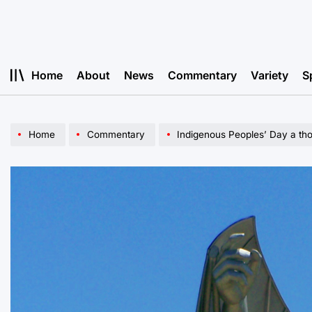
Skip
to
content
Home
About
News
Commentary
Variety
S
Home
Commentary
Indigenous Peoples’ Day a th