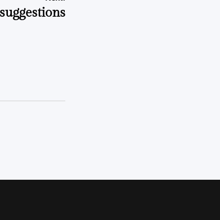
 suggestions