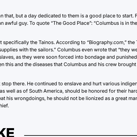
 that, but a day dedicated to them is a good place to start. 
an awful guy. To quote “The Good Place”: “Columbus is in th
ut specifically the Tainos. According to “Biography.com,” the
 supplies with the sailors.” Columbus even wrote that “they we
slaves, as they were soon forced into bondage and punished 
een this and the diseases that Columbus and his crew brought
stop there. He continued to enslave and hurt various indige
s well as of South America, should be honored for their har
t his wrongdoings, he should not be lionized as a great man
ief.
KE