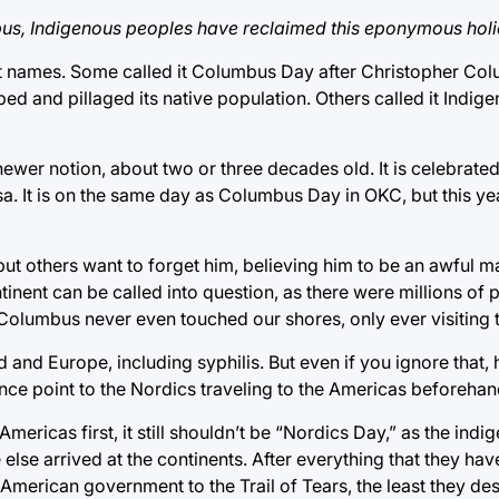
bus, Indigenous peoples have reclaimed this eponymous holi
nt names. Some called it Columbus Day after Christopher Co
d and pillaged its native population. Others called it Indi
newer notion, about two or three decades old. It is celebrate
a. It is on the same day as Columbus Day in OKC, but this yea
t others want to forget him, believing him to be an awful 
inent can be called into question, as there were millions of p
t Columbus never even touched our shores, only ever visiting
d Europe, including syphilis. But even if you ignore that, he 
nce point to the Nordics traveling to the Americas beforehan
mericas first, it still shouldn’t be “Nordics Day,” as the ind
lse arrived at the continents. After everything that they ha
American government to the Trail of Tears, the least they des