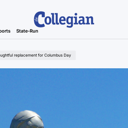
ports
State-Run
oughtful replacement for Columbus Day