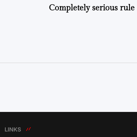
Completely serious rule
LINKS