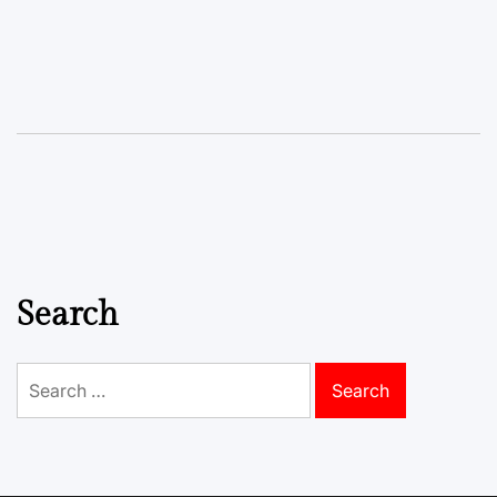
Search
Search
for: