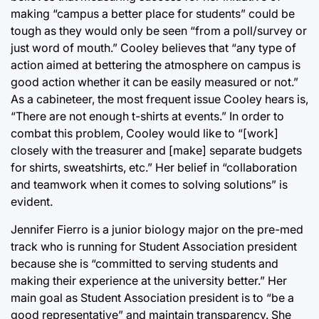
making “campus a better place for students” could be
tough as they would only be seen “from a poll/survey or
just word of mouth.” Cooley believes that “any type of
action aimed at bettering the atmosphere on campus is
good action whether it can be easily measured or not.”
As a cabineteer, the most frequent issue Cooley hears is,
“There are not enough t-shirts at events.” In order to
combat this problem, Cooley would like to “[work]
closely with the treasurer and [make] separate budgets
for shirts, sweatshirts, etc.” Her belief in “collaboration
and teamwork when it comes to solving solutions” is
evident.
Jennifer Fierro is a junior biology major on the pre-med
track who is running for Student Association president
because she is “committed to serving students and
making their experience at the university better.” Her
main goal as Student Association president is to “be a
good representative” and maintain transparency. She