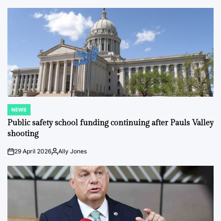
by
NEWS
POSTED
IN
Public safety school funding continuing after Pauls Valley
shooting
29 April 2026
Ally Jones
on
Posted
by