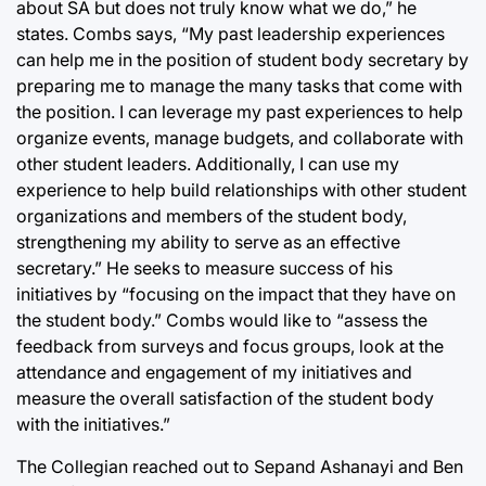
about SA but does not truly know what we do,” he
states. Combs says, “My past leadership experiences
can help me in the position of student body secretary by
preparing me to manage the many tasks that come with
the position. I can leverage my past experiences to help
organize events, manage budgets, and collaborate with
other student leaders. Additionally, I can use my
experience to help build relationships with other student
organizations and members of the student body,
strengthening my ability to serve as an effective
secretary.” He seeks to measure success of his
initiatives by “focusing on the impact that they have on
the student body.” Combs would like to “assess the
feedback from surveys and focus groups, look at the
attendance and engagement of my initiatives and
measure the overall satisfaction of the student body
with the initiatives.”
The Collegian reached out to Sepand Ashanayi and Ben