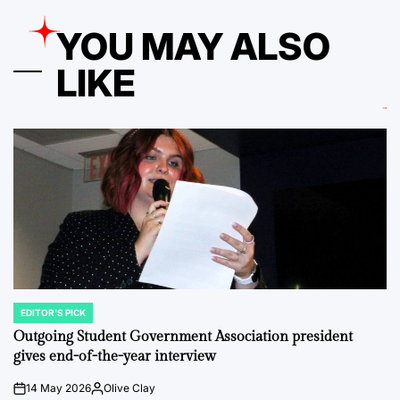
YOU MAY ALSO
LIKE
EDITOR'S PICK
POSTED
IN
Outgoing Student Government Association president
gives end-of-the-year interview
14 May 2026
Olive Clay
on
Posted