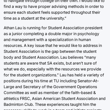
to navigate through college on their own. I would like to
find a way to have proper advising methods in order to
ensure each student feels supported throughout their
time as a student at the university.”
Athan Lau is running for Student Association president
as a junior completing a double major in psychology
and management with a specialization in human
resources. A key issue that he would like to address in
Student Association is the gap between the student
body and Student Association. Lau believes “many
students are aware that SA exists, but aren’t sure of
what we do, especially with the resources we provide
for the student organizations.” Lau has held a variety of
positions during his time at TU including Senator-At-
Large and Secretary of the Government Operations
Committee as well as member of the faith-based &
athletics FRSC, Asian American Student Association and
Badminton Club. These experiences taught him the