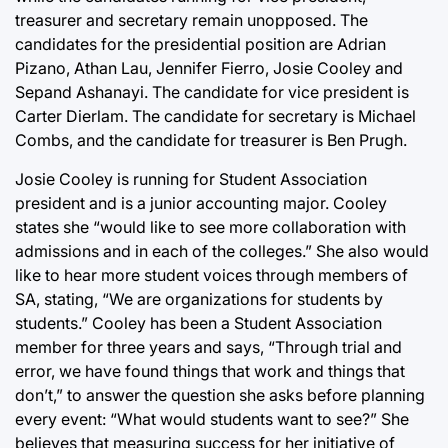
treasurer and secretary remain unopposed. The
candidates for the presidential position are Adrian
Pizano, Athan Lau, Jennifer Fierro, Josie Cooley and
Sepand Ashanayi. The candidate for vice president is
Carter Dierlam. The candidate for secretary is Michael
Combs, and the candidate for treasurer is Ben Prugh.
Josie Cooley is running for Student Association
president and is a junior accounting major. Cooley
states she “would like to see more collaboration with
admissions and in each of the colleges.” She also would
like to hear more student voices through members of
SA, stating, “We are organizations for students by
students.” Cooley has been a Student Association
member for three years and says, “Through trial and
error, we have found things that work and things that
don’t,” to answer the question she asks before planning
every event: “What would students want to see?” She
believes that measuring success for her initiative of