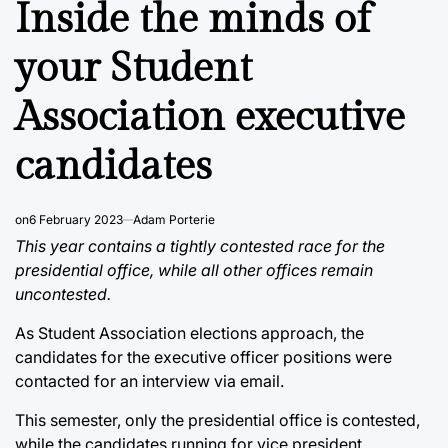
Inside the minds of
your Student
Association executive
candidates
on
6 February 2023
Adam Porterie
This year contains a tightly contested race for the
presidential office, while all other offices remain
uncontested.
As Student Association elections approach, the
candidates for the executive officer positions were
contacted for an interview via email.
This semester, only the presidential office is contested,
while the candidates running for vice president,