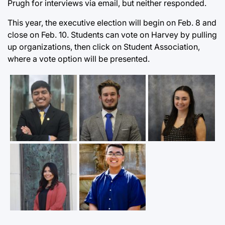
Prugh for interviews via email, but neither responded.
This year, the executive election will begin on Feb. 8 and
close on Feb. 10. Students can vote on Harvey by pulling
up organizations, then click on Student Association,
where a vote option will be presented.