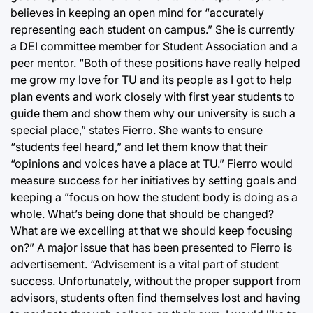
believes in keeping an open mind for “accurately
representing each student on campus.” She is currently
a DEI committee member for Student Association and a
peer mentor. “Both of these positions have really helped
me grow my love for TU and its people as I got to help
plan events and work closely with first year students to
guide them and show them why our university is such a
special place,” states Fierro. She wants to ensure
“students feel heard,” and let them know that their
“opinions and voices have a place at TU.” Fierro would
measure success for her initiatives by setting goals and
keeping a ”focus on how the student body is doing as a
whole. What’s being done that should be changed?
What are we excelling at that we should keep focusing
on?” A major issue that has been presented to Fierro is
advertisement. “Advisement is a vital part of student
success. Unfortunately, without the proper support from
advisors, students often find themselves lost and having