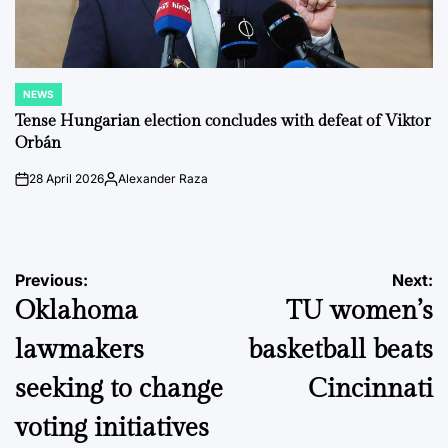
NEWS
POSTED
IN
Tense Hungarian election concludes with defeat of Viktor
Orbán
28 April 2026
Alexander Raza
on
Posted
by
Post
Previous:
Next:
Oklahoma
TU women’s
navigation
lawmakers
basketball beats
seeking to change
Cincinnati
voting initiatives