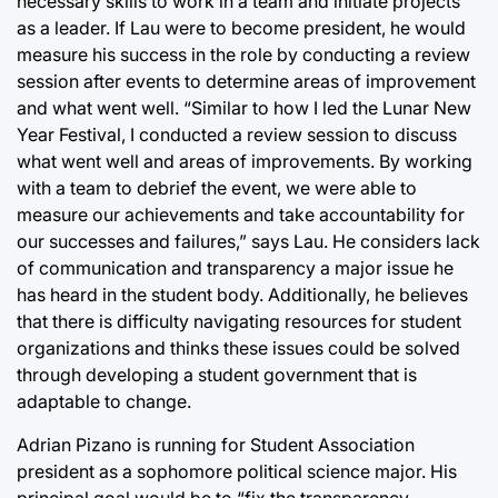
necessary skills to work in a team and initiate projects
as a leader. If Lau were to become president, he would
measure his success in the role by conducting a review
session after events to determine areas of improvement
and what went well. “Similar to how I led the Lunar New
Year Festival, I conducted a review session to discuss
what went well and areas of improvements. By working
with a team to debrief the event, we were able to
measure our achievements and take accountability for
our successes and failures,” says Lau. He considers lack
of communication and transparency a major issue he
has heard in the student body. Additionally, he believes
that there is difficulty navigating resources for student
organizations and thinks these issues could be solved
through developing a student government that is
adaptable to change.
Adrian Pizano is running for Student Association
president as a sophomore political science major. His
principal goal would be to “fix the transparency