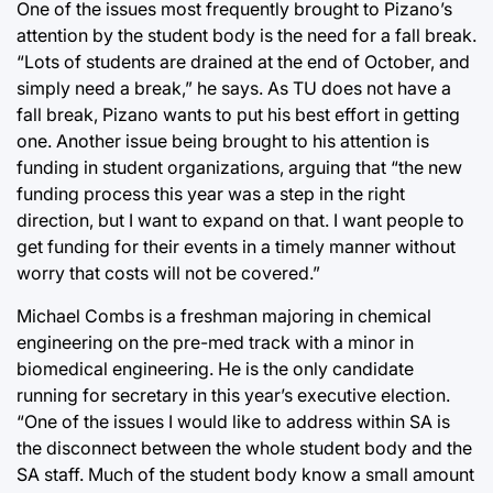
One of the issues most frequently brought to Pizano’s
attention by the student body is the need for a fall break.
“Lots of students are drained at the end of October, and
simply need a break,” he says. As TU does not have a
fall break, Pizano wants to put his best effort in getting
one. Another issue being brought to his attention is
funding in student organizations, arguing that “the new
funding process this year was a step in the right
direction, but I want to expand on that. I want people to
get funding for their events in a timely manner without
worry that costs will not be covered.”
Michael Combs is a freshman majoring in chemical
engineering on the pre-med track with a minor in
biomedical engineering. He is the only candidate
running for secretary in this year’s executive election.
“One of the issues I would like to address within SA is
the disconnect between the whole student body and the
SA staff. Much of the student body know a small amount