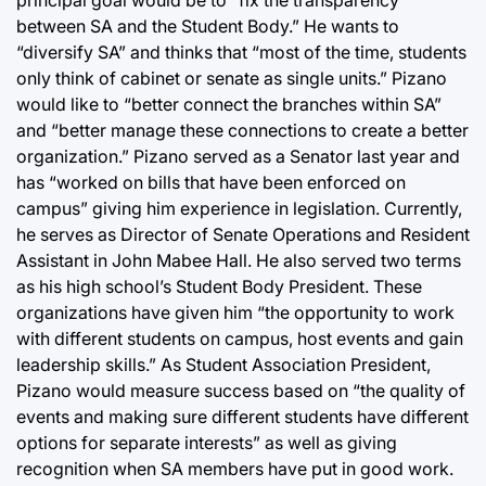
between SA and the Student Body.” He wants to
“diversify SA” and thinks that “most of the time, students
only think of cabinet or senate as single units.” Pizano
would like to “better connect the branches within SA”
and “better manage these connections to create a better
organization.” Pizano served as a Senator last year and
has “worked on bills that have been enforced on
campus” giving him experience in legislation. Currently,
he serves as Director of Senate Operations and Resident
Assistant in John Mabee Hall. He also served two terms
as his high school’s Student Body President. These
organizations have given him “the opportunity to work
with different students on campus, host events and gain
leadership skills.” As Student Association President,
Pizano would measure success based on “the quality of
events and making sure different students have different
options for separate interests” as well as giving
recognition when SA members have put in good work.