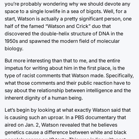
you’re probably wondering why we should devote any
space to a single lowlife in a sea of bigots. Well, for a
start, Watson is actually a pretty significant person, one
half of the famed “Watson and Crick” duo that
discovered the double-helix structure of DNA in the
1950s and spawned the modern field of molecular
biology.
But more interesting than that to me, and the entire
impetus for writing about him in the first place, is the
type of racist comments that Watson made. Specifically,
what those comments and their public reaction have to
say about the relationship between intelligence and the
inherent dignity of a human being.
Let’s begin by looking at what exactly Watson said that
is causing such an uproar. In a PBS documentary that
aired on Jan. 2, Watson revealed that he believes
genetics cause a difference between white and black