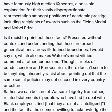
have famously high median IQ scores, a possible
explanation for their vastly disproportionate
representation amongst positions of academic prestige,
including recipients of awards such as the Fields Medal
and Nobel Prize.
Is it racist to point out these facts? Presented without
context, and understanding that these are broad
generalizations across ill-defined boundaries, I would
say no, which also makes Watson’s most vilified
comment a rather curious one. Though it reeks of
condescension and Eurocentrism, there doesn’t seem to
be anything inherently racist about pointing out that the
same social policies may not succeed in every country
or culture.
Rather, we can be sure of Watson’s bigotry from other,
related statements (“people who have had to deal with
Black employees find [that they are not as intelligent]”)
and the fact that he seems unwilling to acknowledge the