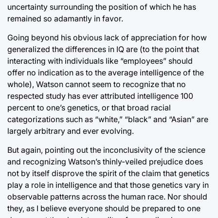
uncertainty surrounding the position of which he has
remained so adamantly in favor.
Going beyond his obvious lack of appreciation for how
generalized the differences in IQ are (to the point that
interacting with individuals like “employees” should
offer no indication as to the average intelligence of the
whole), Watson cannot seem to recognize that no
respected study has ever attributed intelligence 100
percent to one’s genetics, or that broad racial
categorizations such as “white,” “black” and “Asian” are
largely arbitrary and ever evolving.
But again, pointing out the inconclusivity of the science
and recognizing Watson’s thinly-veiled prejudice does
not by itself disprove the spirit of the claim that genetics
play a role in intelligence and that those genetics vary in
observable patterns across the human race. Nor should
they, as I believe everyone should be prepared to one