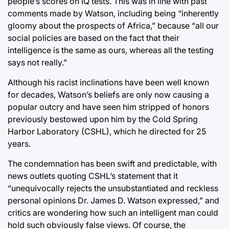
people’s scores on IQ tests. This was in line with past
comments made by Watson, including being “inherently
gloomy about the prospects of Africa,” because “all our
social policies are based on the fact that their
intelligence is the same as ours, whereas all the testing
says not really.”
Although his racist inclinations have been well known
for decades, Watson’s beliefs are only now causing a
popular outcry and have seen him stripped of honors
previously bestowed upon him by the Cold Spring
Harbor Laboratory (CSHL), which he directed for 25
years.
The condemnation has been swift and predictable, with
news outlets quoting CSHL’s statement that it
“unequivocally rejects the unsubstantiated and reckless
personal opinions Dr. James D. Watson expressed,” and
critics are wondering how such an intelligent man could
hold such obviously false views. Of course, the