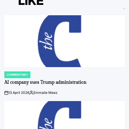
LIKE
COMMENTARY
POSTED
IN
AI company sues Trump administration
13 April 2026
Emmalie Maez
on
Posted
by