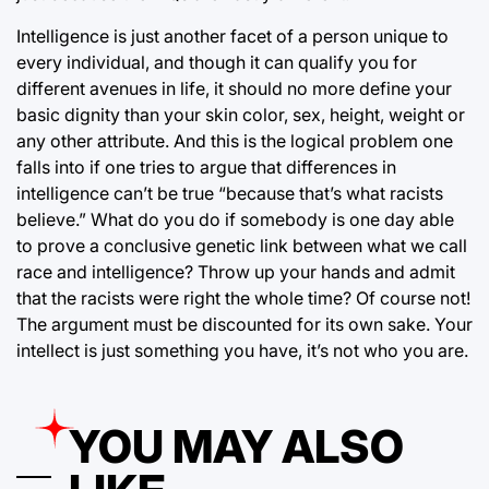
Intelligence is just another facet of a person unique to
every individual, and though it can qualify you for
different avenues in life, it should no more define your
basic dignity than your skin color, sex, height, weight or
any other attribute. And this is the logical problem one
falls into if one tries to argue that differences in
intelligence can’t be true “because that’s what racists
believe.” What do you do if somebody is one day able
to prove a conclusive genetic link between what we call
race and intelligence? Throw up your hands and admit
that the racists were right the whole time? Of course not!
The argument must be discounted for its own sake. Your
intellect is just something you have, it’s not who you are.
YOU MAY ALSO