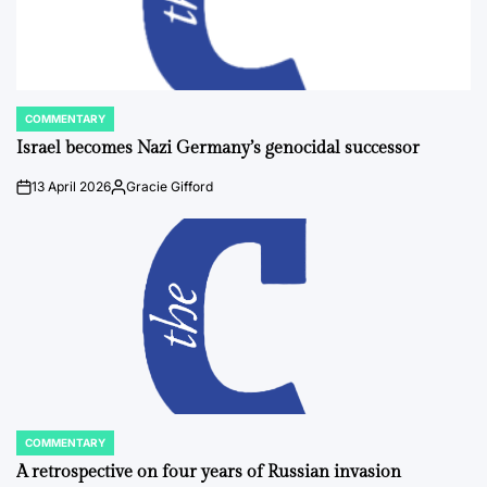
COMMENTARY
POSTED
IN
Israel becomes Nazi Germany’s genocidal successor
13 April 2026
Gracie Gifford
on
Posted
by
COMMENTARY
POSTED
IN
A retrospective on four years of Russian invasion