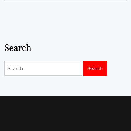
Search
Search
for: