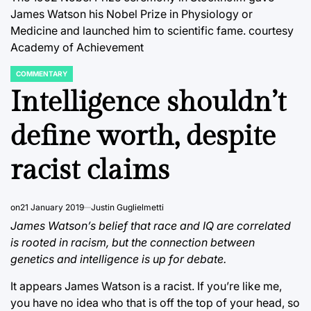
James Watson his Nobel Prize in Physiology or
Medicine and launched him to scientific fame.
courtesy
Academy of Achievement
COMMENTARY
POSTED
IN
Intelligence shouldn’t
define worth, despite
racist claims
on
21 January 2019
Justin Guglielmetti
James Watson’s belief that race and IQ are correlated
is rooted in racism, but the connection between
genetics and intelligence is up for debate.
It appears James Watson is a racist. If you’re like me,
you have no idea who that is off the top of your head, so