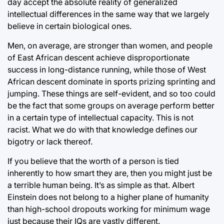
day accept the absolute reality of generalized
intellectual differences in the same way that we largely
believe in certain biological ones.
Men, on average, are stronger than women, and people
of East African descent achieve disproportionate
success in long-distance running, while those of West
African descent dominate in sports prizing sprinting and
jumping. These things are self-evident, and so too could
be the fact that some groups on average perform better
in a certain type of intellectual capacity. This is not
racist. What we do with that knowledge defines our
bigotry or lack thereof.
If you believe that the worth of a person is tied
inherently to how smart they are, then you might just be
a terrible human being. It’s as simple as that. Albert
Einstein does not belong to a higher plane of humanity
than high-school dropouts working for minimum wage
just because their IQs are vastly different.