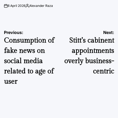
8 April 2026
Alexander Raza
on
Posted
by
Post
Previous:
Next:
Consumption of
Stitt’s cabinent
navigation
fake news on
appointments
social media
overly business-
related to age of
centric
user