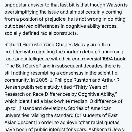
unpopular answer to that last bit is that though Watson is
oversimplifying the issue and almost certainly coming
from a position of prejudice, he is not wrong in pointing
out observed differences in cognitive ability across
socially defined racial constructs.
Richard Herrnstein and Charles Murray are often
credited with reigniting the modern debate concerning
race and intelligence with their controversial 1994 book
“The Bell Curve,” and in subsequent decades, there is
still nothing resembling a consensus in the scientific
community. In 2005, J. Philippe Rushton and Arthur R.
Jensen published a study titled “Thirty Years of
Research on Race Differences by Cognitive Ability,”
which identified a black-white median IQ difference of
up to 1.1 standard deviations. Stories of American
universities raising the standard for students of East
Asian descent in order to achieve other racial quotas
have been of public interest for years. Ashkenazi Jews