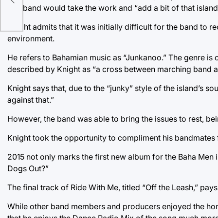
The band would take the work and “add a bit of that island 
Knight admits that it was initially difficult for the band t
environment.
He refers to Bahamian music as “Junkanoo.” The genre is ch
described by Knight as “a cross between marching band a
Knight says that, due to the “junky” style of the island’s s
against that.”
However, the band was able to bring the issues to rest, bein
Knight took the opportunity to compliment his bandmates fo
2015 not only marks the first new album for the Baha Men i
Dogs Out?”
The final track of Ride With Me, titled “Off the Leash,” pa
While other band members and producers enjoyed the homage