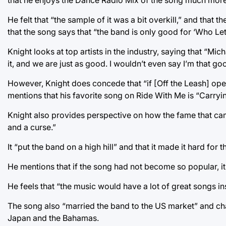
that he enjoys the Dance Radio Mix of the song much more
He felt that “the sample of it was a bit overkill,” and tha
that the song says that “the band is only good for ‘Who Le
Knight looks at top artists in the industry, saying that “M
it, and we are just as good. I wouldn’t even say I’m that 
However, Knight does concede that “if [Off the Leash] opens
mentions that his favorite song on Ride With Me is “Carryi
Knight also provides perspective on how the fame that cam
and a curse.”
It “put the band on a high hill” and that it made it hard for
He mentions that if the song had not become so popular, i
He feels that “the music would have a lot of great songs in
The song also “married the band to the US market” and ch
Japan and the Bahamas.