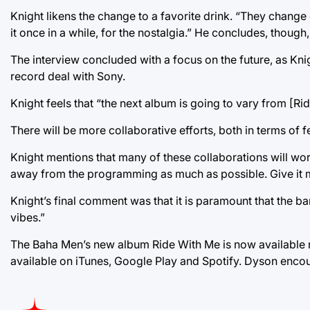
Knight likens the change to a favorite drink. “They change o
it once in a while, for the nostalgia.” He concludes, thoug
The interview concluded with a focus on the future, as Kni
record deal with Sony.
Knight feels that “the next album is going to vary from [Rid
There will be more collaborative efforts, both in terms of f
Knight mentions that many of these collaborations will wo
away from the programming as much as possible. Give it mo
Knight’s final comment was that it is paramount that the ba
vibes.”
The Baha Men’s new album Ride With Me is now available nat
available on iTunes, Google Play and Spotify. Dyson enco