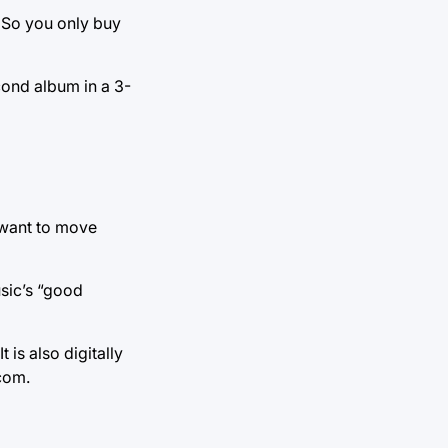
. So you only buy
cond album in a 3-
 want to move
usic’s “good
is also digitally
com.