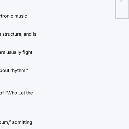
& e
ectronic music
structure, and is
rs usually fight
about rhythm.”
 of “Who Let the
bum,” admitting