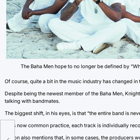
The Baha Men hope to no longer be defined by “Wh
Of course, quite a bit in the music industry has changed in t
Despite being the newest member of the Baha Men, Knight
talking with bandmates.
The biggest shift, in his eyes, is that “the entire band is ne
As is now common practice, each track is individually re
s
Dyson also mentions that, in some cases, the producers wo