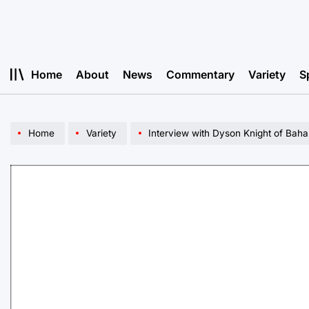
Skip
to
content
Home
About
News
Commentary
Variety
S
Home
Variety
Interview with Dyson Knight of Bah