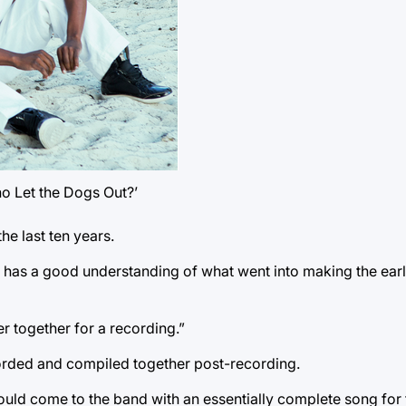
o Let the Dogs Out?’
he last ten years.
 has a good understanding of what went into making the ear
ver together for a recording.”
corded and compiled together post-recording.
uld come to the band with an essentially complete song for 