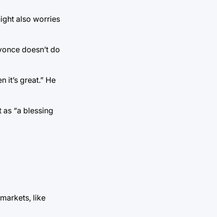
night also worries
Beyonce doesn’t do
 it’s great.” He
 as “a blessing
markets, like