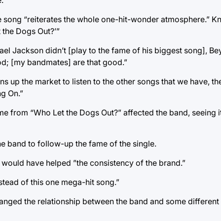
.
t the song “reiterates the whole one-hit-wonder atmosphere.” K
t the Dogs Out?’”
ichael Jackson didn’t [play to the fame of his biggest song], 
good; [my bandmates] are that good.”
 up the market to listen to the other songs that we have, then
ng On.”
e from “Who Let the Dogs Out?” affected the band, seeing it
 the band to follow-up the fame of the single.
t would have helped ”the consistency of the brand.”
stead of this one mega-hit song.”
anged the relationship between the band and some different 