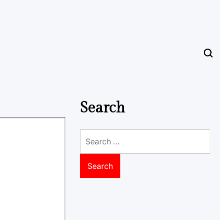
Search
Search
for: