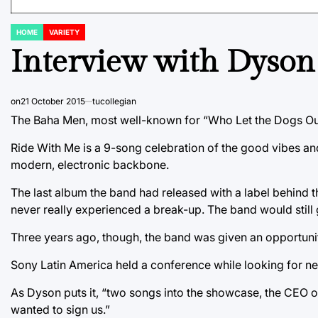
HOME
VARIETY
POSTED
IN
Interview with Dyson
on
21 October 2015
tucollegian
The Baha Men, most well-known for “Who Let the Dogs Out
Ride With Me is a 9-song celebration of the good vibes an
modern, electronic backbone.
The last album the band had released with a label behind
never really experienced a break-up. The band would still g
Three years ago, though, the band was given an opportuni
Sony Latin America held a conference while looking for new 
As Dyson puts it, “two songs into the showcase, the CEO o
wanted to sign us.”