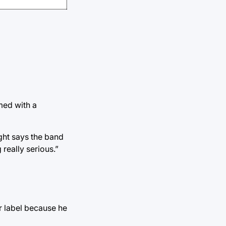
med with a
ght says the band
really serious.”
r label because he