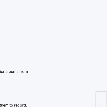
lier albums from
He
them to record.
ins