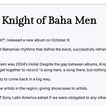
 Knight of Baha Men
?”, released a new album on October 9.
d Bahamian rhythms that define the band, successfully refra
 them was 2004’s Holla! Despite the gap between albums, Kni
et together to record “a song here, a song there, but nothing 
ty to come back in a big way.
artists in the region, giving showcases to artists.
f Sony Latin America asked if we were obligated to any othe