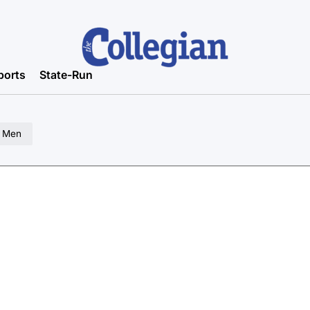
ports
State-Run
a Men