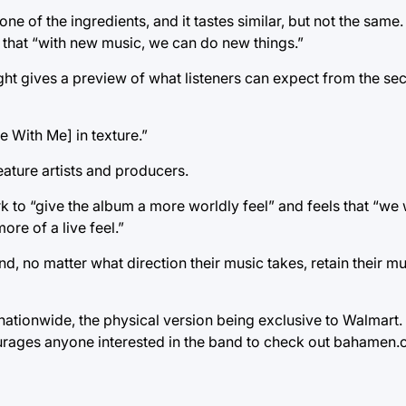
ne of the ingredients, and it tastes similar, but not the same
h, that “with new music, we can do new things.”
ght gives a preview of what listeners can expect from the se
e With Me] in texture.”
eature artists and producers.
rk to “give the album a more worldly feel” and feels that “we
re of a live feel.”
nd, no matter what direction their music takes, retain their m
ionwide, the physical version being exclusive to Walmart. It 
urages anyone interested in the band to check out bahamen.