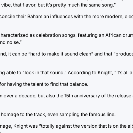
vibe, that flavor, but it’s pretty much the same song.”
o reconcile their Bahamian influences with the more modern, el
aracterized as celebration songs, featuring an African drum 
nd noise.”
ound, it can be “hard to make it sound clean” and that “produce
g able to “lock in that sound.” According to Knight, “it’s all 
r having the talent to find that balance.
n over a decade, but also the 15th anniversary of the release
ys homage to the track, even sampling the famous line.
, Knight was “totally against the version that is on the al