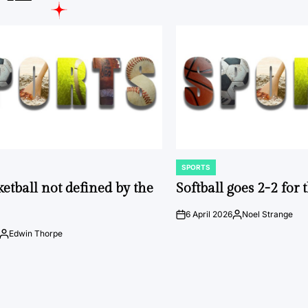
SPORTS
POSTED
IN
ketball not defined by the
Softball goes 2-2 for
6 April 2026
Noel Strange
on
Posted
by
Edwin Thorpe
Posted
by