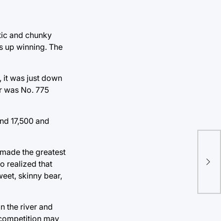
stic and chunky
s up winning. The
 it was just down
er was No. 775
und 17,500 and
Aut
 made the greatest
cel
o realized that
at 
eet, skinny bear,
n the river and
e competition may