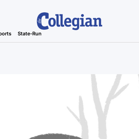
ports
State-Run