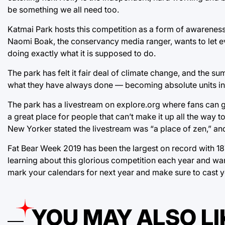
be something we all need too.
Katmai Park hosts this competition as a form of awareness 
Naomi Boak, the conservancy media ranger, wants to let ever
doing exactly what it is supposed to do.
The park has felt it fair deal of climate change, and the s
what they have always done — becoming absolute units in 
The park has a livestream on explore.org where fans can g
a great place for people that can’t make it up all the way to 
New Yorker stated the livestream was “a place of zen,” and 
Fat Bear Week 2019 has been the largest on record with 187
learning about this glorious competition each year and want
mark your calendars for next year and make sure to cast yo
YOU MAY ALSO LI