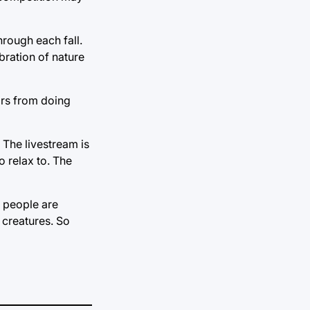
rough each fall.
bration of nature
ears from doing
 The livestream is
to relax to. The
e people are
 creatures. So