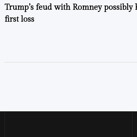
Trump’s feud with Romney possibly 
navigation
first loss