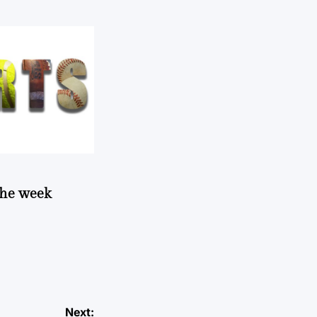
 the week
Next: