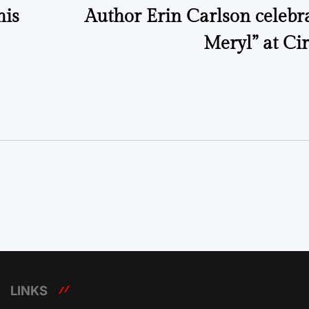
his
Author Erin Carlson celebr
Meryl” at Ci
LINKS