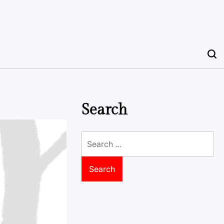
Search
Search
for: