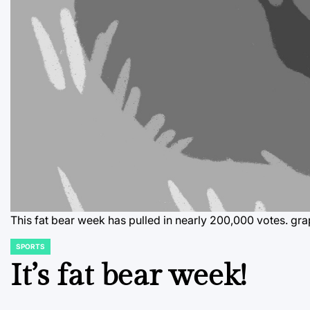
This fat bear week has pulled in nearly 200,000 votes.
gra
SPORTS
POSTED
IN
It’s fat bear week!