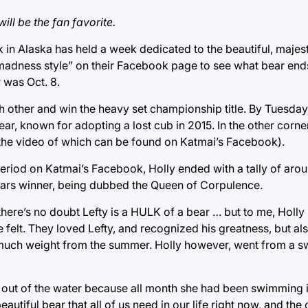
ill be the fan favorite.
k in Alaska has held a week dedicated to the beautiful, maje
h madness style” on their Facebook page to see what bear end
 was Oct. 8.
 other and win the heavy set championship title. By Tuesday,
bear, known for adopting a lost cub in 2015. In the other corn
er (the video of which can be found on Katmai’s Facebook).
 period on Katmai’s Facebook, Holly ended with a tally of aro
 years winner, being dubbed the Queen of Corpulence.
there’s no doubt Lefty is a HULK of a bear … but to me, Holly
 felt. They loved Lefty, and recognized his greatness, but als
 much weight from the summer. Holly however, went from a sw
lly out of the water because all month she had been swimming i
autiful bear that all of us need in our life right now, and th