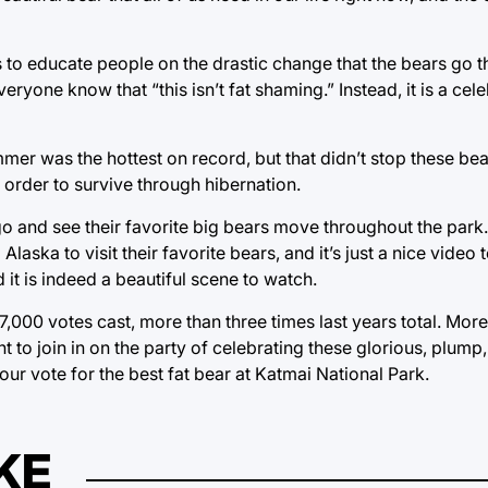
to educate people on the drastic change that the bears go th
yone know that “this isn’t fat shaming.” Instead, it is a cele
ummer was the hottest on record, but that didn’t stop these b
order to survive through hibernation.
o and see their favorite big bears move throughout the park.
Alaska to visit their favorite bears, and it’s just a nice video 
it is indeed a beautiful scene to watch.
,000 votes cast, more than three times last years total. Mor
 to join in on the party of celebrating these glorious, plump,
ur vote for the best fat bear at Katmai National Park.
KE