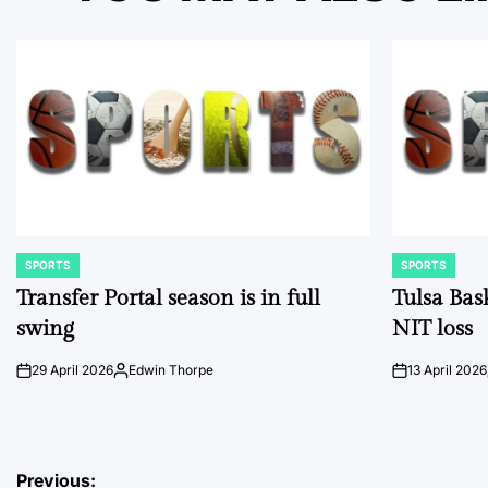
SPORTS
SPORTS
POSTED
POSTED
IN
IN
Transfer Portal season is in full
Tulsa Bas
swing
NIT loss
29 April 2026
Edwin Thorpe
13 April 2026
on
Posted
on
by
Post
Previous: