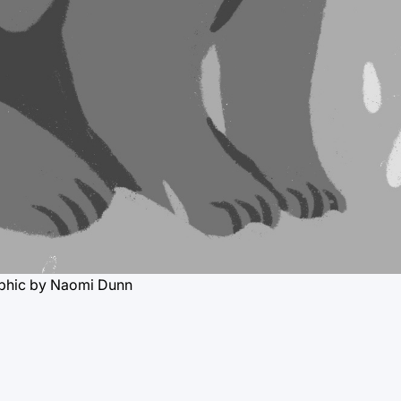
phic by Naomi Dunn