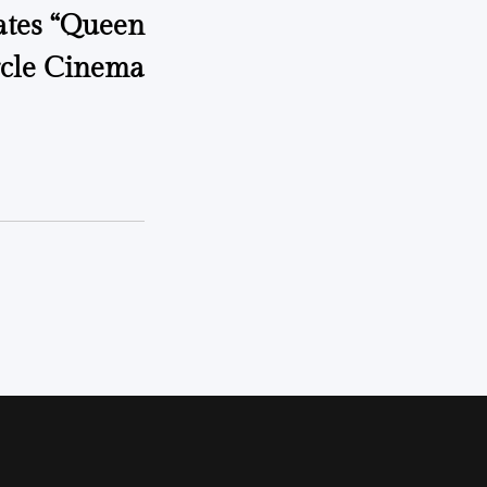
ates “Queen
rcle Cinema