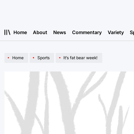
Skip
to
content
Home
About
News
Commentary
Variety
S
Home
Sports
It’s fat bear week!