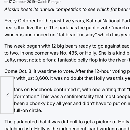
on
17 October 2019
Caleb Pinegar
Alaska hosts its annual competition to see which fat bear w
Every October for the past five years, Katmai National Par
bears that live there. The park has the public vote “marc
winner is announced on “fat bear Tuesday” which this year
The week began with 12 big bears ready to go against each
to two. In one corner was No. 435, or Holly. She is a kind 
Lefty, most notable for a fantastic belly flop into the riv
Come Oct. 8, it was time to vote. After the 12-hour voting
Lefty with just 3,600. It was no doubt that Holly was this
ney
The fans on Facebook confirmed it, with one writing that “
transformation.” This was a sentimentality that most people
he’s been a chonky boy all year and didn’t have to put on
to a full-on circle.
The park noted that it was difficult to get a picture of Ho
catching fish. Holly is the independent, hard working and be