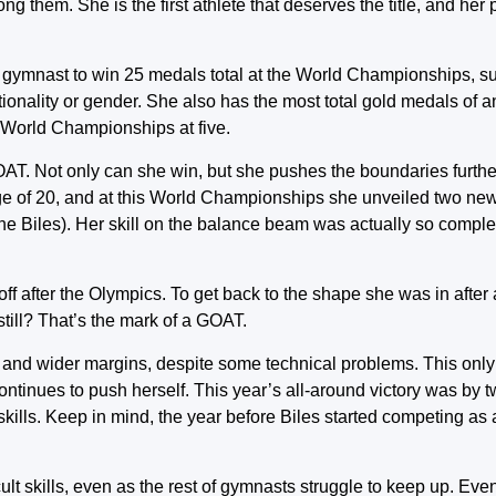
ng them. She is the first athlete that deserves the title, and her
t gymnast to win 25 medals total at the World Championships, s
ationality or gender. She also has the most total gold medals of 
e World Championships at five.
OAT. Not only can she win, but she pushes the boundaries furth
age of 20, and at this World Championships she unveiled two new
the Biles). Her skill on the balance beam was actually so complex
ff after the Olympics. To get back to the shape she was in after a 
till? That’s the mark of a GOAT.
 and wider margins, despite some technical problems. This only
ontinues to push herself. This year’s all-around victory was by 
skills. Keep in mind, the year before Biles started competing as a 
ult skills, even as the rest of gymnasts struggle to keep up. Even