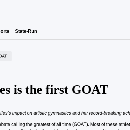
orts
State-Run
 GOAT
les is the first GOAT
es’s impact on artistic gymnastics and her record-breaking ac
ebate calling the greatest of all time (GOAT). Most of these athl