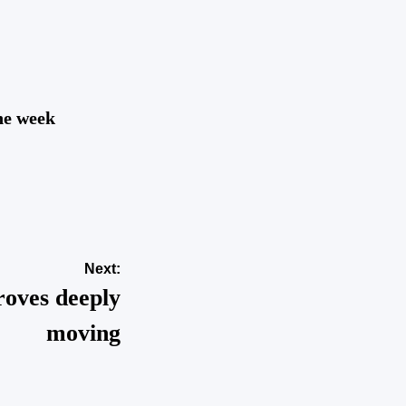
the week
Next:
roves deeply
moving