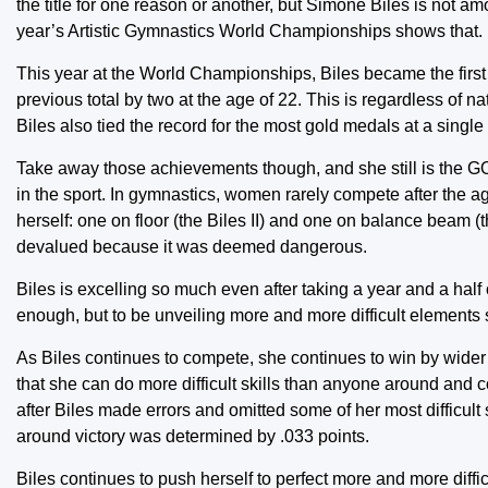
the title for one reason or another, but Simone Biles is not amo
year’s Artistic Gymnastics World Championships shows that.
This year at the World Championships, Biles became the firs
previous total by two at the age of 22. This is regardless of n
Biles also tied the record for the most gold medals at a singl
Take away those achievements though, and she still is the G
in the sport. In gymnastics, women rarely compete after the 
herself: one on floor (the Biles II) and one on balance beam (
devalued because it was deemed dangerous.
Biles is excelling so much even after taking a year and a half o
enough, but to be unveiling more and more difficult elements s
As Biles continues to compete, she continues to win by wider
that she can do more difficult skills than anyone around and c
after Biles made errors and omitted some of her most difficult 
around victory was determined by .033 points.
Biles continues to push herself to perfect more and more diffic