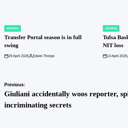
SPORTS
SPORTS
POSTED
POSTED
IN
IN
Transfer Portal season is in full
Tulsa Bask
swing
NIT loss
29 April 2026
Edwin Thorpe
13 April 2026
on
Posted
on
by
Post
Previous:
Giuliani accidentally woos reporter, spi
navigation
incriminating secrets