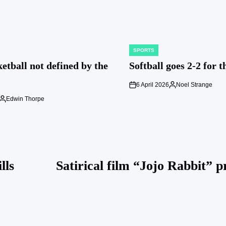
SPORTS
POSTED
IN
etball not defined by the
Softball goes 2-2 for 
6 April 2026
Noel Strange
on
Posted
by
Edwin Thorpe
Posted
by
lls
Satirical film “Jojo Rabbit” p