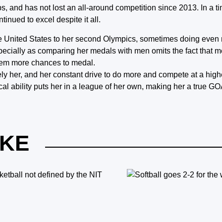
 and has not lost an all-around competition since 2013. In a 
tinued to excel despite it all.
the United States to her second Olympics, sometimes doing eve
ecially as comparing her medals with men omits the fact that 
them more chances to medal.
iquely her, and her constant drive to do more and compete at a hig
al ability puts her in a league of her own, making her a true GOA
IKE