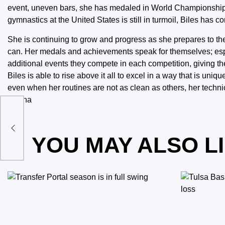
event, uneven bars, she has medaled in World Championships,
gymnastics at the United States is still in turmoil, Biles has con
She is continuing to grow and progress as she prepares to 
can. Her medals and achievements speak for themselves; esp
additional events they compete in each competition, giving 
Biles is able to rise above it all to excel in a way that is un
even when her routines are not as clean as others, her technic
gymna
os
YOU MAY ALSO L