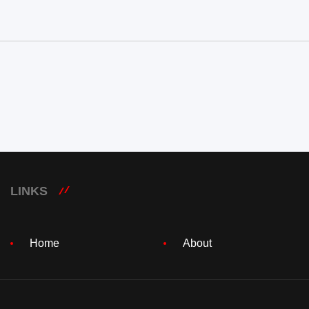
LINKS
Home
About