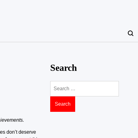
Search
Search
for:
hievements.
etes don’t deserve