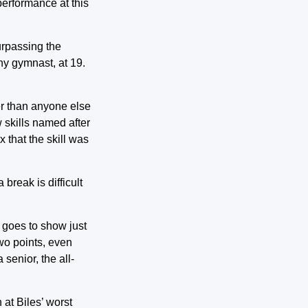
 performance at this
urpassing the
any gymnast, at 19.
er than anyone else
 skills named after
 that the skill was
break is difficult
 goes to show just
two points, even
senior, the all-
 at Biles’ worst