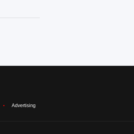
Advertising