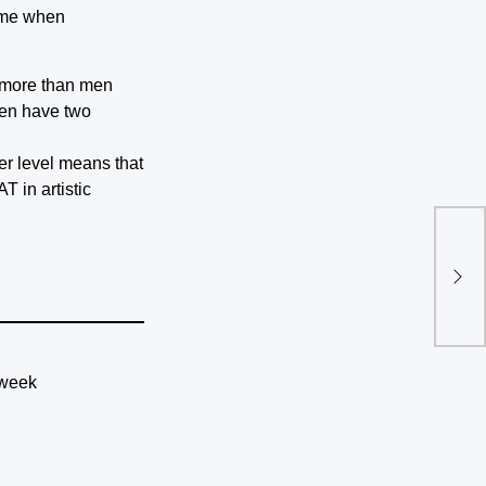
time when
n more than men
men have two
her level means that
T in artistic
Sat
pro