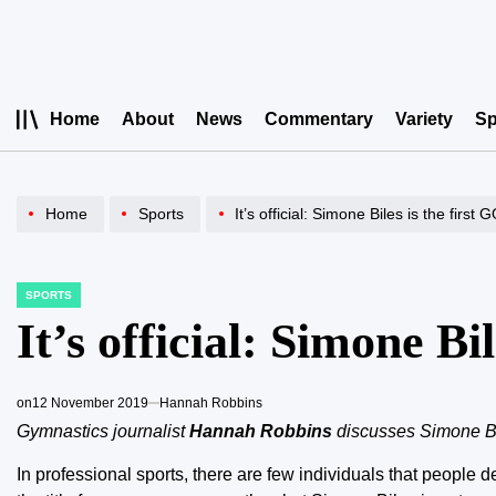
Skip
to
content
Home
About
News
Commentary
Variety
Sp
Home
Sports
It’s official: Simone Biles is the first
SPORTS
POSTED
IN
It’s official: Simone Bi
on
12 November 2019
Hannah Robbins
Gymnastics journalist
Hannah Robbins
discusses Simone Bil
In professional sports, there are few individuals that people d