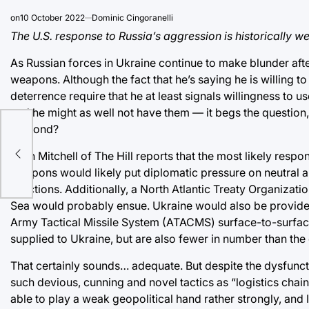
on
10 October 2022
Dominic Cingoranelli
The U.S. response to Russia’s aggression is historically wea
As Russian forces in Ukraine continue to make blunder afte
weapons. Although the fact that he’s saying he is willing to
deterrence require that he at least signals willingness to 
and he might as well not have them — it begs the question,
respond?
Ellen Mitchell of The Hill reports that the most likely re
weapons would likely put diplomatic pressure on neutral 
sanctions. Additionally, a North Atlantic Treaty Organizati
Sea would probably ensue. Ukraine would also be provide
Army Tactical Missile System (ATACMS) surface-to-surface 
supplied to Ukraine, but are also fewer in number than th
That certainly sounds… adequate. But despite the dysfuncti
such devious, cunning and novel tactics as “logistics cha
able to play a weak geopolitical hand rather strongly, and I