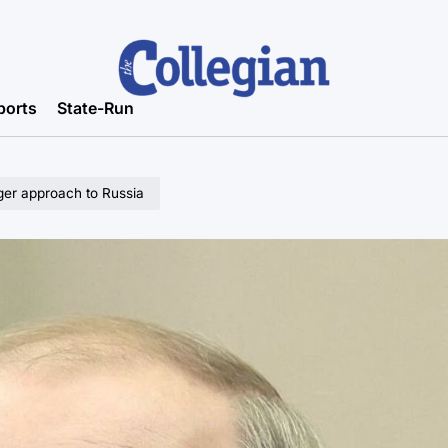
ports
State-Run
nger approach to Russia