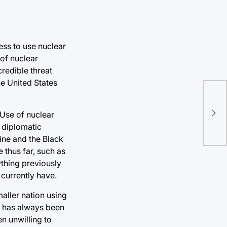
ess to use nuclear
 of nuclear
credible threat
he United States
Nav
 Use of nuclear
stu
 diplomatic
aine and the Black
thus far, such as
thing previously
 currently have.
aller nation using
R has always been
en unwilling to