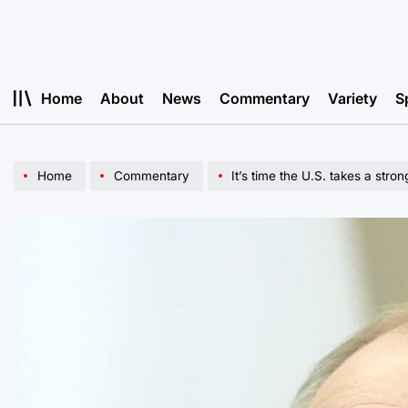
Skip
to
content
Home
About
News
Commentary
Variety
S
Home
Commentary
It’s time the U.S. takes a stro