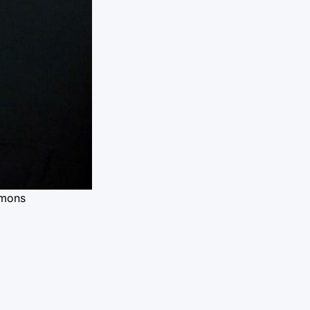
mmons