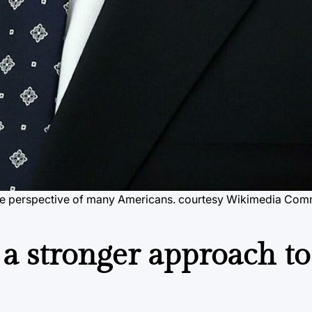
in the perspective of many Americans. courtesy Wikimedia Co
s a stronger approach to