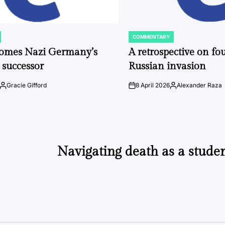
COMMENTARY
POSTED
IN
comes Nazi Germany’s
A retrospective on fou
 successor
Russian invasion
Gracie Gifford
8 April 2026
Alexander Raza
Posted
on
Posted
by
by
Navigating death as a studen