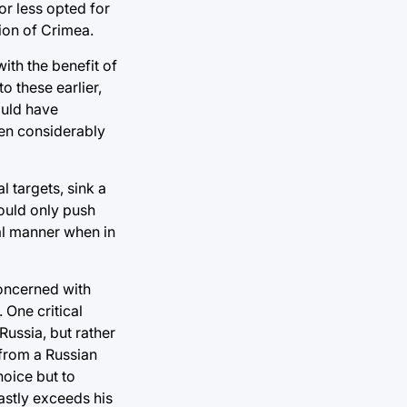
or less opted for
ion of Crimea.
ith the benefit of
o these earlier,
ould have
een considerably
l targets, sink a
ould only push
onal manner when in
concerned with
 One critical
Russia, but rather
 from a Russian
hoice but to
astly exceeds his