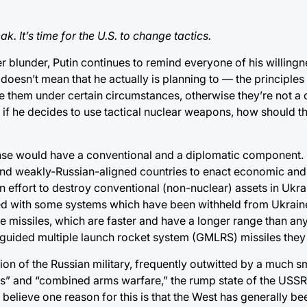
k. It’s time for the U.S. to change tactics.
r blunder, Putin continues to remind everyone of his willingn
 doesn’t mean that he actually is planning to — the principles
use them under certain circumstances, otherwise they’re not a 
 if he decides to use tactical nuclear weapons, how should t
sponse would have a conventional and a diplomatic component.
and weakly-Russian-aligned countries to enact economic and
on effort to destroy conventional (non-nuclear) assets in Ukr
d with some systems which have been withheld from Ukraine 
missiles, which are faster and have a longer range than any
e guided multiple launch rocket system (GMLRS) missiles they
on of the Russian military, frequently outwitted by a much sm
ins” and “combined arms warfare,” the rump state of the USS
 believe one reason for this is that the West has generally be