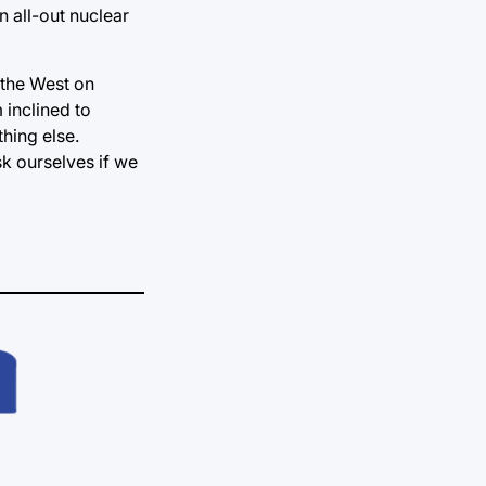
n all-out nuclear
 the West on
 inclined to
thing else.
k ourselves if we