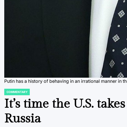
Putin has a history of behaving in an irrational manner 
COMMENTARY
POSTED
IN
It’s time the U.S. take
Russia