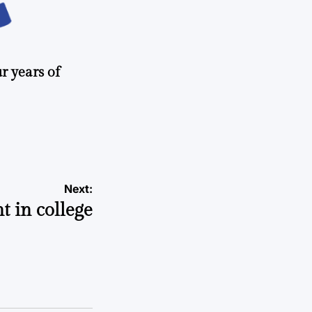
r years of
Next:
t in college