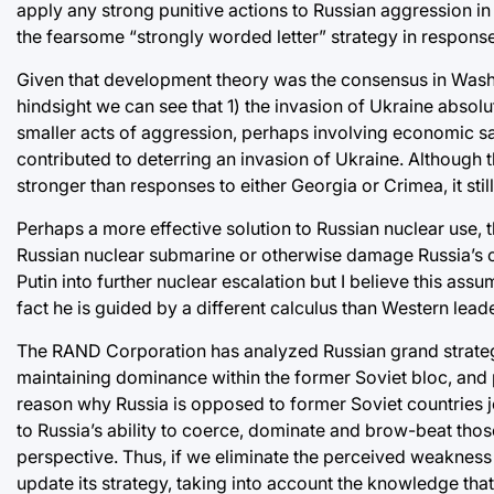
apply any strong punitive actions to Russian aggression i
the fearsome “strongly worded letter” strategy in respons
Given that development theory was the consensus in Washin
hindsight we can see that 1) the invasion of Ukraine absolu
smaller acts of aggression, perhaps involving economic san
contributed to deterring an invasion of Ukraine. Although 
stronger than responses to either Georgia or Crimea, it stil
Perhaps a more effective solution to Russian nuclear use, t
Russian nuclear submarine or otherwise damage Russia’s c
Putin into further nuclear escalation but I believe this assu
fact he is guided by a different calculus than Western leade
The RAND Corporation has analyzed Russian grand strategy
maintaining dominance within the former Soviet bloc, and pla
reason why Russia is opposed to former Soviet countries jo
to Russia’s ability to coerce, dominate and brow-beat thos
perspective. Thus, if we eliminate the perceived weakness b
update its strategy, taking into account the knowledge tha