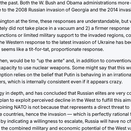
n the past. Both the W. Bush and Obama administrations more 
e to the 2008 Russian invasion of Georgia and the 2014 invas
gton at the time, these responses are understandable, but w
tely did not take place in a vacuum and 2) a firmer response t
ctions or limited military support to the invaded regions, c
the Western response to the latest invasion of Ukraine has b
l seems like a tit-for-tat, proportionate response.
hen, would be to “up the ante” and, in addition to conventiona
apacity to use nuclear weapons. Some might say that this w
mption relies on the belief that Putin is behaving in an irrati
rs, which is internally consistent even if it appears crazy.
 in depth, and has concluded that Russian elites are very 
n to exploit perceived decline in the West to fulfill this aim.
ining NATO is not because that represents a direct threat to 
e countries, hence the invasion — which is perfectly rational
y indicating a willingness to escalate, Russia will have no c
t the combined military and economic potential of the West v