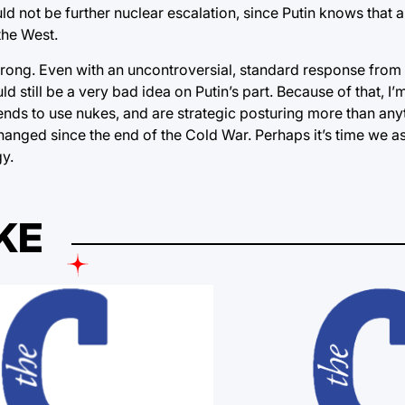
d not be further nuclear escalation, since Putin knows that a
the West.
 wrong. Even with an uncontroversial, standard response from
 still be a very bad idea on Putin’s part. Because of that, I’m
ntends to use nukes, and are strategic posturing more than any
anged since the end of the Cold War. Perhaps it’s time we as
y.
KE