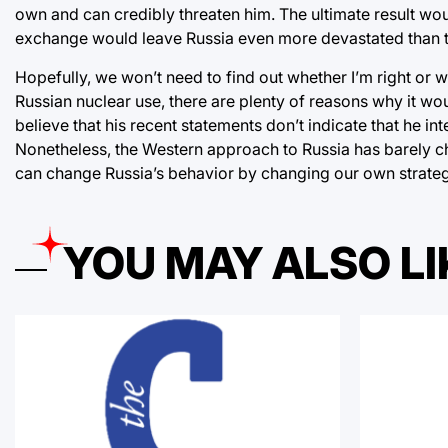
own and can credibly threaten him. The ultimate result woul
exchange would leave Russia even more devastated than 
Hopefully, we won’t need to find out whether I’m right or
Russian nuclear use, there are plenty of reasons why it would
believe that his recent statements don’t indicate that he i
Nonetheless, the Western approach to Russia has barely ch
can change Russia’s behavior by changing our own strateg
YOU MAY ALSO LI