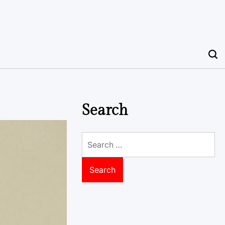
Search
Search
for: