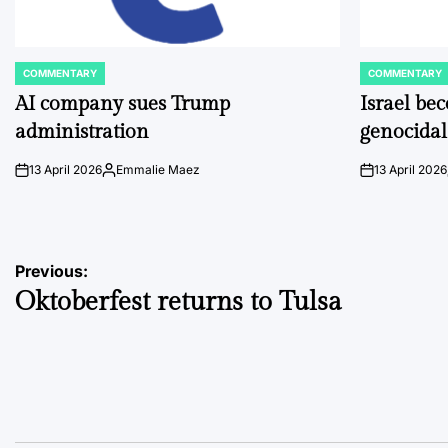
COMMENTARY
COMMENTARY
POSTED
POSTED
IN
IN
AI company sues Trump
Israel be
administration
genocidal
13 April 2026
Emmalie Maez
13 April 2026
on
Posted
on
by
Post
Previous:
Oktoberfest returns to Tulsa
navigation