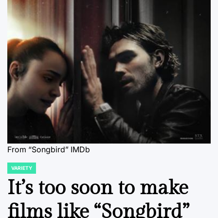
From “Songbird” IMDb
VARIETY
POSTED
IN
It’s too soon to make
films like “Songbird”