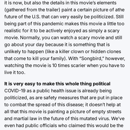
it is now, but also the details in this movie’s elements
(gathered from the trailer) paint a certain picture of athe
future of the U.S. that can very easily be politicized. Still
being part of this pandemic makes this movie a little too
realistic for it to be actively enjoyed as simply a scary
movie. Normally, you can watch a scary movie and still
go about your day because it is something that is
unlikely to happen (like a killer clown or hidden clones
that come to kill your family). With “Songbird,” however,
watching the movie is 10 times scarier when you have to
live it too.
It is very easy to make this whole thing political
COVID-19 as a public health issue is already being
politicized, as are safety measures that are put in place
to combat the spread of this disease; it doesn’t help at
all that this movie is painting a picture of empty streets
and martial law in the future of this mutated virus. We’ve
even had public officials who claimed this would be the