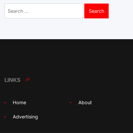
Search
for:
LINKS
Home
About
Advertising