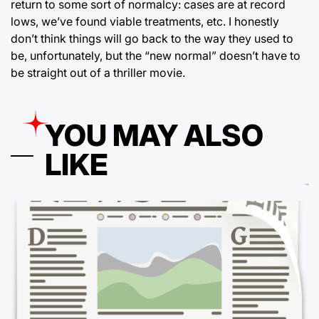
return to some sort of normalcy: cases are at record
lows, we’ve found viable treatments, etc. I honestly
don’t think things will go back to the way they used to
be, unfortunately, but the “new normal” doesn’t have to
be straight out of a thriller movie.
YOU MAY ALSO
LIKE