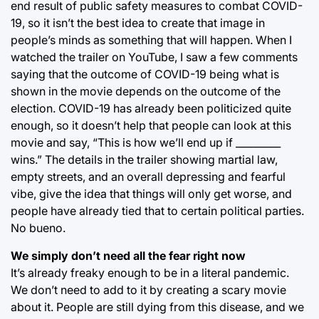
end result of public safety measures to combat COVID-
19, so it isn’t the best idea to create that image in
people’s minds as something that will happen. When I
watched the trailer on YouTube, I saw a few comments
saying that the outcome of COVID-19 being what is
shown in the movie depends on the outcome of the
election. COVID-19 has already been politicized quite
enough, so it doesn’t help that people can look at this
movie and say, “This is how we’ll end up if _________
wins.” The details in the trailer showing martial law,
empty streets, and an overall depressing and fearful
vibe, give the idea that things will only get worse, and
people have already tied that to certain political parties.
No bueno.
We simply don’t need all the fear right now
It’s already freaky enough to be in a literal pandemic.
We don’t need to add to it by creating a scary movie
about it. People are still dying from this disease, and we