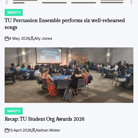
VARIETY
POSTED
IN
TU Percussion Ensemble performs six well-rehearsed
songs
4 May 2026
Ally Jones
on
Posted
by
VARIETY
POSTED
IN
Recap: TU Student Org Awards 2026
13 April 2026
Nathan Mister
on
Posted