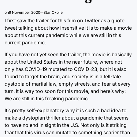
on
9 November 2020
Star Okolie
I first saw the trailer for this film on Twitter as a quote
tweet talking about how insensitive it is to make a movie
about this current pandemic while we are still in this
current pandemic.
If you have not yet seen the trailer, the movie is basically
about the United States in the near future, where not
only has COVID-19 mutated to COVID-23, but it is also
found to target the brain, and society is in a tell-tale
dystopia of martial law, empty streets, and fear at every
turn. It is way too soon for this movie, and here’s why:
We are still in this freaking pandemic.
It’s pretty self-explanatory why it is such a bad idea to
make a dystopian thriller about a pandemic that seems
to have no end in sight in the U.S. Not only is it striking
fear that this virus can mutate to something scarier than