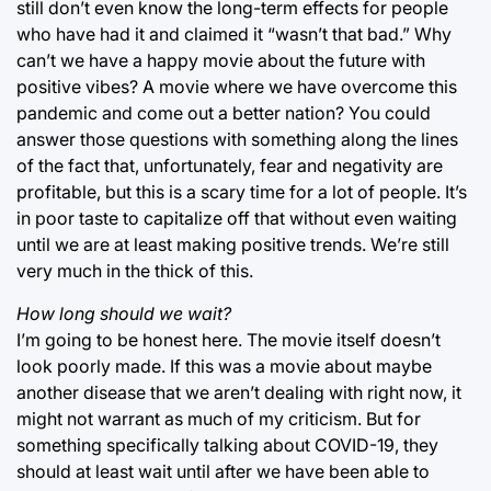
still don’t even know the long-term effects for people
who have had it and claimed it “wasn’t that bad.” Why
can’t we have a happy movie about the future with
positive vibes? A movie where we have overcome this
pandemic and come out a better nation? You could
answer those questions with something along the lines
of the fact that, unfortunately, fear and negativity are
profitable, but this is a scary time for a lot of people. It’s
in poor taste to capitalize off that without even waiting
until we are at least making positive trends. We’re still
very much in the thick of this.
How long should we wait?
I’m going to be honest here. The movie itself doesn’t
look poorly made. If this was a movie about maybe
another disease that we aren’t dealing with right now, it
might not warrant as much of my criticism. But for
something specifically talking about COVID-19, they
should at least wait until after we have been able to