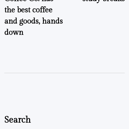
the best coffee
and goods, hands
down
Search