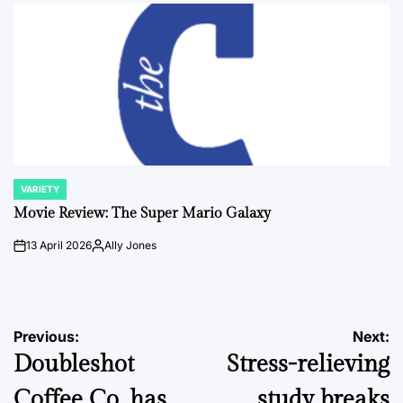
by
VARIETY
POSTED
IN
Movie Review: The Super Mario Galaxy
13 April 2026
Ally Jones
on
Posted
by
Post
Previous:
Next:
Doubleshot
Stress-relieving
navigation
Coffee Co. has
study breaks