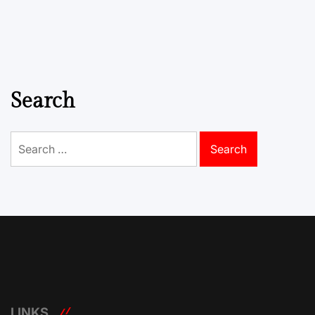
Search
Search
for:
LINKS