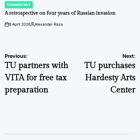
COMMENTARY
POSTED
IN
A retrospective on four years of Russian invasion
8 April 2026
Alexander Raza
on
Posted
by
Post
Previous:
Next:
TU partners with
TU purchases
navigation
VITA for free tax
Hardesty Arts
preparation
Center