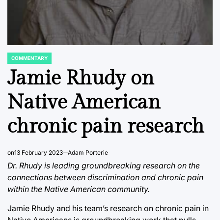
COMMENTARY
POSTED
IN
Jamie Rhudy on
Native American
chronic pain research
on
13 February 2023
Adam Porterie
Dr. Rhudy is leading groundbreaking research on the
connections between discrimination and chronic pain
within the Native American community.
Jamie Rhudy and his team’s research on chronic pain in