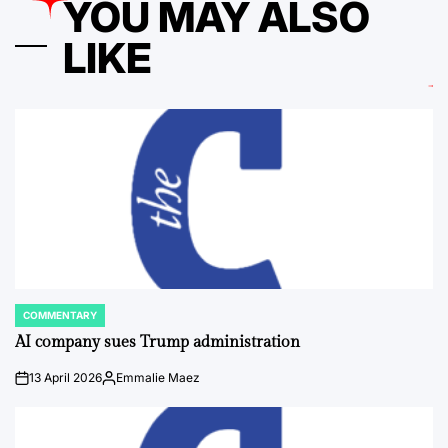
YOU MAY ALSO
LIKE
COMMENTARY
POSTED
IN
AI company sues Trump administration
13 April 2026
Emmalie Maez
on
Posted
by