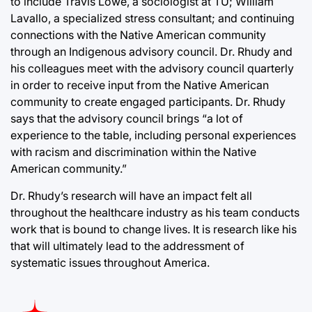
to include Travis Lowe, a sociologist at TU; William
Lavallo, a specialized stress consultant; and continuing
connections with the Native American community
through an Indigenous advisory council. Dr. Rhudy and
his colleagues meet with the advisory council quarterly
in order to receive input from the Native American
community to create engaged participants. Dr. Rhudy
says that the advisory council brings “a lot of
experience to the table, including personal experiences
with racism and discrimination within the Native
American community.”
Dr. Rhudy’s research will have an impact felt all
throughout the healthcare industry as his team conducts
work that is bound to change lives. It is research like his
that will ultimately lead to the addressment of
systematic issues throughout America.