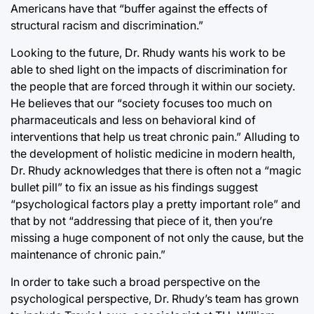
Americans have that “buffer against the effects of
structural racism and discrimination.”
Looking to the future, Dr. Rhudy wants his work to be
able to shed light on the impacts of discrimination for
the people that are forced through it within our society.
He believes that our “society focuses too much on
pharmaceuticals and less on behavioral kind of
interventions that help us treat chronic pain.” Alluding to
the development of holistic medicine in modern health,
Dr. Rhudy acknowledges that there is often not a “magic
bullet pill” to fix an issue as his findings suggest
“psychological factors play a pretty important role” and
that by not “addressing that piece of it, then you’re
missing a huge component of not only the cause, but the
maintenance of chronic pain.”
In order to take such a broad perspective on the
psychological perspective, Dr. Rhudy’s team has grown