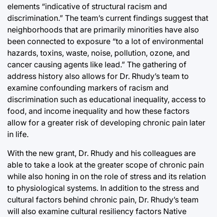
elements “indicative of structural racism and
discrimination.” The team’s current findings suggest that
neighborhoods that are primarily minorities have also
been connected to exposure “to a lot of environmental
hazards, toxins, waste, noise, pollution, ozone, and
cancer causing agents like lead.” The gathering of
address history also allows for Dr. Rhudy’s team to
examine confounding markers of racism and
discrimination such as educational inequality, access to
food, and income inequality and how these factors
allow for a greater risk of developing chronic pain later
in life.
With the new grant, Dr. Rhudy and his colleagues are
able to take a look at the greater scope of chronic pain
while also honing in on the role of stress and its relation
to physiological systems. In addition to the stress and
cultural factors behind chronic pain, Dr. Rhudy’s team
will also examine cultural resiliency factors Native