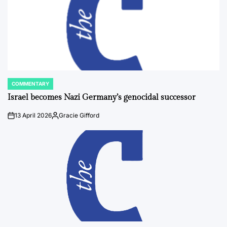
COMMENTARY
POSTED
IN
Israel becomes Nazi Germany’s genocidal successor
13 April 2026
Gracie Gifford
on
Posted
by