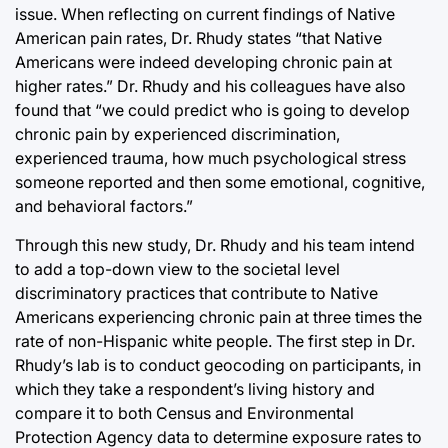
issue. When reflecting on current findings of Native
American pain rates, Dr. Rhudy states “that Native
Americans were indeed developing chronic pain at
higher rates.” Dr. Rhudy and his colleagues have also
found that “we could predict who is going to develop
chronic pain by experienced discrimination,
experienced trauma, how much psychological stress
someone reported and then some emotional, cognitive,
and behavioral factors.”
Through this new study, Dr. Rhudy and his team intend
to add a top-down view to the societal level
discriminatory practices that contribute to Native
Americans experiencing chronic pain at three times the
rate of non-Hispanic white people. The first step in Dr.
Rhudy’s lab is to conduct geocoding on participants, in
which they take a respondent’s living history and
compare it to both Census and Environmental
Protection Agency data to determine exposure rates to