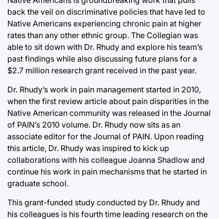
Native Americans is groundbreaking work that pulls
back the veil on discriminative policies that have led to
Native Americans experiencing chronic pain at higher
rates than any other ethnic group. The Collegian was
able to sit down with Dr. Rhudy and explore his team’s
past findings while also discussing future plans for a
$2.7 million research grant received in the past year.
Dr. Rhudy’s work in pain management started in 2010,
when the first review article about pain disparities in the
Native American community was released in the Journal
of PAIN’s 2010 volume. Dr. Rhudy now sits as an
associate editor for the Journal of PAIN. Upon reading
this article, Dr. Rhudy was inspired to kick up
collaborations with his colleague Joanna Shadlow and
continue his work in pain mechanisms that he started in
graduate school.
This grant-funded study conducted by Dr. Rhudy and
his colleagues is his fourth time leading research on the