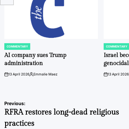
COMMENTARY
COMMENTARY
POSTED
POSTED
IN
IN
AI company sues Trump
Israel be
administration
genocidal
13 April 2026
Emmalie Maez
13 April 2026
on
Posted
on
by
Post
Previous:
RFRA restores long-dead religious
navigation
practices