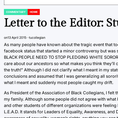
COMMENTARY
HOME
POSTED
IN
Letter to the Editor: 
on
13 April 2015
tucollegian
As many people have known about the tragic event that too
facebook status that started a minor controversy but was s
BLACK PEOPLE NEED TO STOP PLEDGING WHITE SORORITIES
care about our ancestors so what makes you think they’ll c
the truth!” Although I did not clarify what I meant in my sta
conclusions and assumed that I was generalizing all sororiti
what I meant and suddenly most people caught my drift.
As President of the Association of Black Collegians, I felt 
my family. Although some people did not agree with what I
and other students of different organizations were feeling 
L.E.A.D. It stands for Leaders of Equality, Awareness, and D
awareness of sexuality, women’s rights, anything you can 