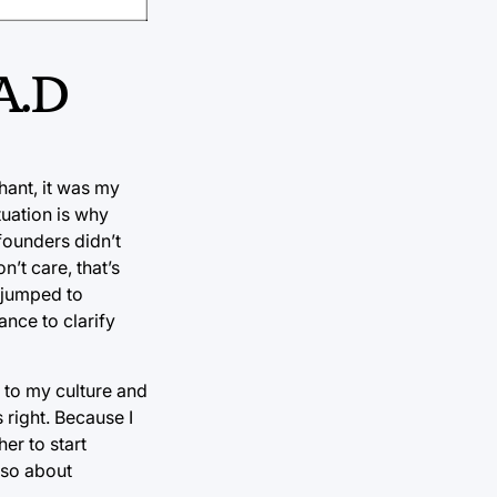
.A.D
hant, it was my
tuation is why
unders didn’t
’t care, that’s
e jumped to
ance to clarify
t to my culture and
right. Because I
er to start
also about