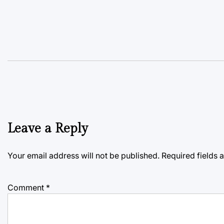
Leave a Reply
Your email address will not be published.
Required fields
Comment
*