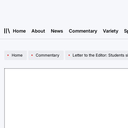
Skip
to
content
Home
About
News
Commentary
Variety
S
Home
Commentary
Letter to the Editor: Students 