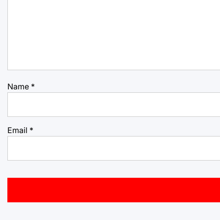
Name
*
Email
*