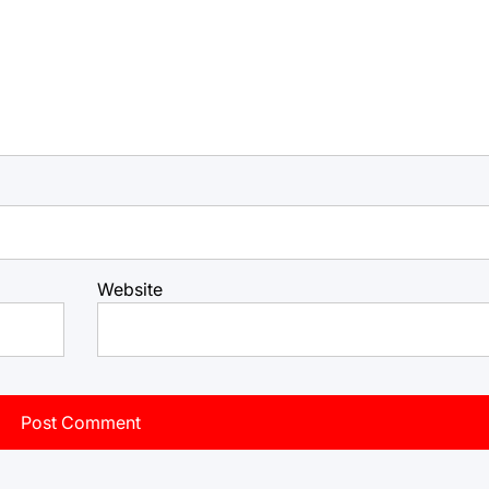
Website