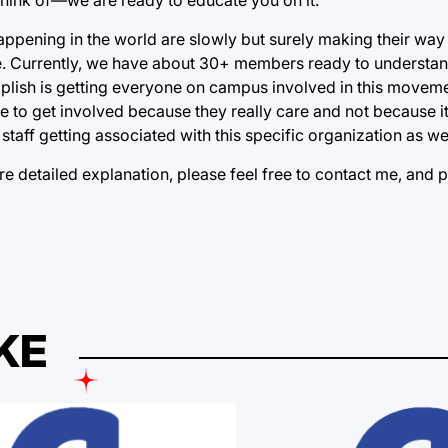
happening in the world are slowly but surely making their wa
ate. Currently, we have about 30+ members ready to understand
omplish is getting everyone on campus involved in this movem
le to get involved because they really care and not because i
staff getting associated with this specific organization as wel
e detailed explanation, please feel free to contact me, and 
KE