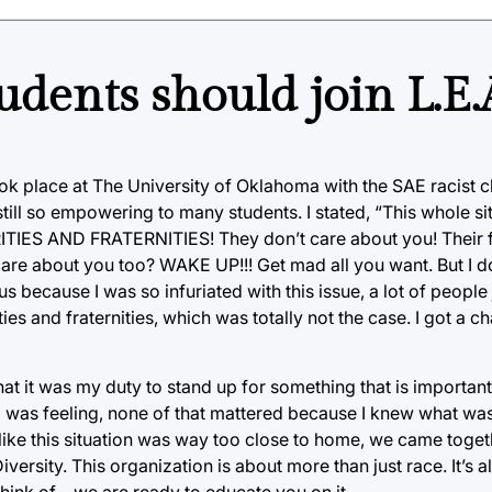
Students should join L.E
k place at The University of Oklahoma with the SAE racist c
till so empowering to many students. I stated, “This whole si
 AND FRATERNITIES! They don’t care about you! Their fo
are about you too? WAKE UP!!! Get mad all you want. But I don
tus because I was so infuriated with this issue, a lot of peopl
es and fraternities, which was totally not the case. I got a ch
that it was my duty to stand up for something that is importan
 was feeling, none of that mattered because I knew what was 
like this situation was way too close to home, we came togeth
iversity. This organization is about more than just race. It’s 
think of—we are ready to educate you on it.