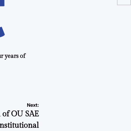
r years of
Next:
on of OU SAE
onstitutional