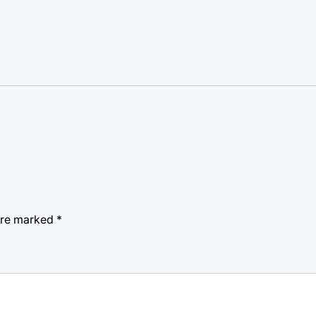
 are marked
*