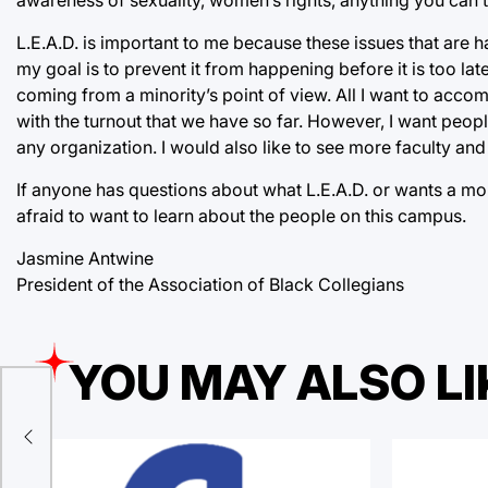
L.E.A.D. is important to me because these issues that are 
my goal is to prevent it from happening before it is too l
coming from a minority’s point of view. All I want to acc
with the turnout that we have so far. However, I want peop
any organization. I would also like to see more faculty and 
If anyone has questions about what L.E.A.D. or wants a mor
afraid to want to learn about the people on this campus.
Jasmine Antwine
President of the Association of Black Collegians
YOU MAY ALSO LI
d