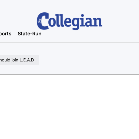
ports
State-Run
should join L.E.A.D