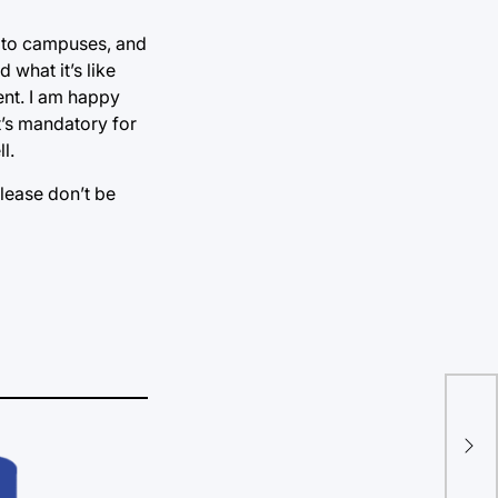
y to campuses, and
 what it’s like
ent. I am happy
t’s mandatory for
l.
please don’t be
Let
Exp
stu
con